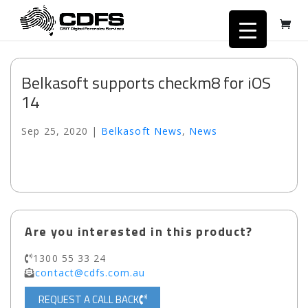
Belkasoft supports checkm8 for iOS
14
Sep 25, 2020
|
Belkasoft News
,
News
Are you interested in this product?
1300 55 33 24
contact@cdfs.com.au
REQUEST A CALL BACK