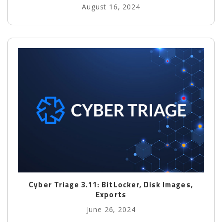
August 16, 2024
Cyber Triage 3.11: BitLocker, Disk Images,
Exports
June 26, 2024