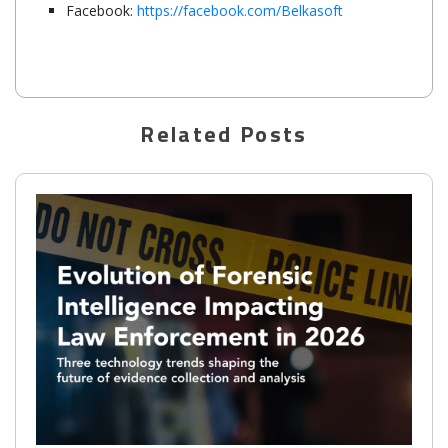
Facebook:
https://facebook.com/Belkasoft
Related Posts
Belkasoft supports checkm8 for iOS 14