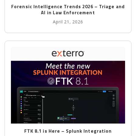
Forensic Intelligence Trends 2026 – Triage and
AI in Law Enforcement
April 21, 2026
FTK 8.1 is Here – Splunk Integration