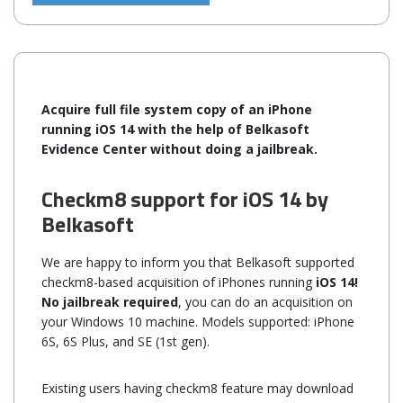
Acquire full file system copy of an iPhone
running iOS 14 with the help of Belkasoft
Evidence Center without doing a jailbreak.
Checkm8 support for iOS 14 by
Belkasoft
We are happy to inform you that Belkasoft supported
checkm8-based acquisition of iPhones running
iOS 14!
No jailbreak required
, you can do an acquisition on
your Windows 10 machine. Models supported: iPhone
6S, 6S Plus, and SE (1st gen).
Existing users having checkm8 feature may download