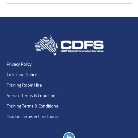
Privacy Policy
Collection Notice
Training Room Hire
Service Terms & Conditions
Training Terms & Conditions
Product Terms & Conditions