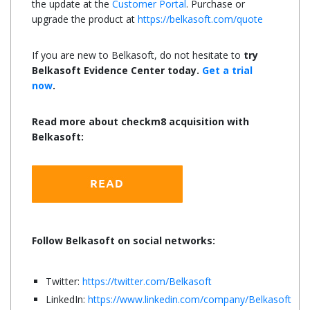
the update at the
Customer Portal
. Purchase or
upgrade the product at
https://belkasoft.com/quote
If you are new to Belkasoft, do not hesitate to
try
Belkasoft Evidence Center today.
Get a trial
now
.
Read more about checkm8 acquisition with
Belkasoft:
Follow Belkasoft on social networks:
Twitter:
https://twitter.com/Belkasoft
LinkedIn:
https://www.linkedin.com/company/Belkasoft