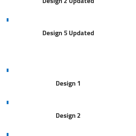
Design 2 Updated
Design 5 Updated
Design 1
Design 2