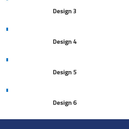
Design 3
Design 4
Design 5
Design 6