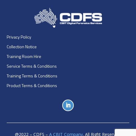
Privacy Policy
Collection Notice
Training Room Hire
Service Terms & Conditions
Training Terms & Conditions
Product Terms & Conditions
@
2022
– CDFS –
A CBIT Company
. All Right Reserved.