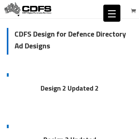
CDFS Design for Defence Directory
Ad Designs
Design 2 Updated 2