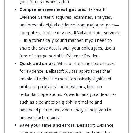
your forensic workstation.
Comprehensive investigations
: Belkasoft
Evidence Center X acquires, examines, analyzes,
and presents digital evidence from major sources—
computers, mobile devices, RAM and cloud services
—in a forensically sound manner. If you need to
share the case details with your colleagues, use a
free-of-charge portable Evidence Reader.
Quick and smart
: While performing search tasks
for evidence, Belkasoft X uses approaches that
enable it to find the most forensically significant
artifacts quickly instead of wasting time on
redundant operations. Powerful analytical features
such as a connection graph, a timeline and
advanced picture and video analysis help you to
uncover facts rapidly.
Save your time and effort:
Belkasoft Evidence
Center X automates search tasks, and thus the