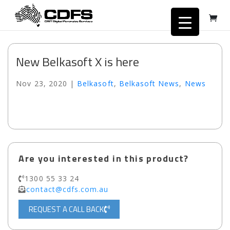
New Belkasoft X is here
Nov 23, 2020
|
Belkasoft
,
Belkasoft News
,
News
Are you interested in this product?
1300 55 33 24
contact@cdfs.com.au
REQUEST A CALL BACK