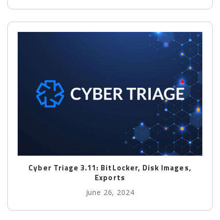
Cyber Triage 3.11: BitLocker, Disk Images,
Exports
June 26, 2024