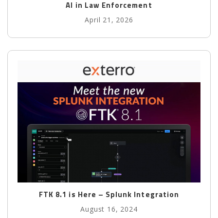
AI in Law Enforcement
April 21, 2026
FTK 8.1 is Here – Splunk Integration
August 16, 2024