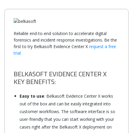
Reliable end-to-end solution to accelerate digital
forensics and incident response investigations. Be the
first to try Belkasoft Evidence Center X
request a free
trial
BELKASOFT EVIDENCE CENTER X
KEY BENEFITS:
Easy to use
: Belkasoft Evidence Center X works
out of the box and can be easily integrated into
customer workflows. The software interface is so
user-friendly that you can start working with your
cases right after the Belkasoft X deployment on