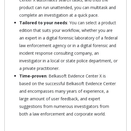
product can run unattended, you can multitask and
complete an investigation at a quick pace.
Tailored to your needs
: You can select a product
edition that suits your workflow, whether you are
an expert in a digital forensic laboratory of a federal
law enforcement agency or in a digital forensic and
incident response consulting company, an
investigator in a local or state police department, or
a private practitioner.
Time-proven
: Belkasoft Evidence Center X is
based on the successful Belkasoft Evidence Center
and encompasses many years of experience, a
large amount of user feedback, and expert
suggestions from numerous investigators from
both a law enforcement and corporate world.