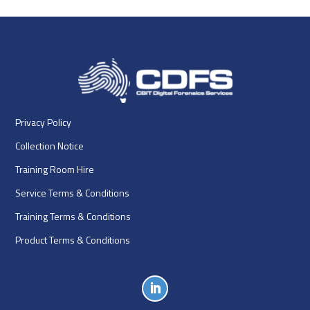
Privacy Policy
Collection Notice
Training Room Hire
Service Terms & Conditions
Training Terms & Conditions
Product Terms & Conditions