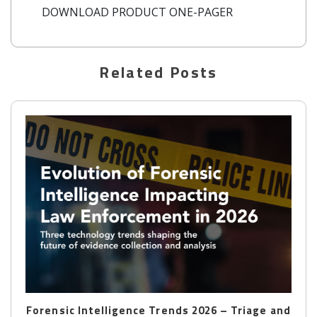
DOWNLOAD PRODUCT ONE-PAGER
New Belkasoft X is here
Related Posts
Forensic Intelligence Trends 2026 – Triage and