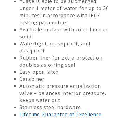
*Case is able to be submerged
under 1 meter of water for up to 30
minutes in accordance with IP67
testing parameters
Available in clear with color liner or
solid
Watertight, crushproof, and
dustproof
Rubber liner for extra protection
doubles as o-ring seal
Easy open latch
Carabiner
Automatic pressure equalization
valve – balances interior pressure,
keeps water out
Stainless steel hardware
Lifetime Guarantee of Excellence