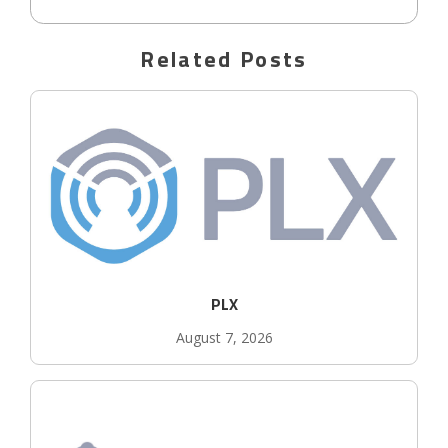
Related Posts
PLX
August 7, 2026