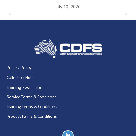
July 10, 2026
Privacy Policy
Collection Notice
Training Room Hire
Service Terms & Conditions
Training Terms & Conditions
Product Terms & Conditions