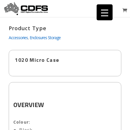
Product Type
Accessories
,
Enclosures Storage
1020 Micro Case
OVERVIEW
Colour: