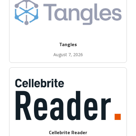
Tangles
August 7, 2026
Cellebrite Reader