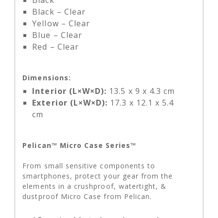
Black
Black – Clear
Yellow – Clear
Blue – Clear
Red – Clear
Dimensions:
Interior (L×W×D):
13.5 x 9 x 4.3 cm
Exterior (L×W×D):
17.3 x 12.1 x 5.4
cm
Pelican™ Micro Case Series™
From small sensitive components to
smartphones, protect your gear from the
elements in a crushproof, watertight, &
dustproof Micro Case from Pelican.