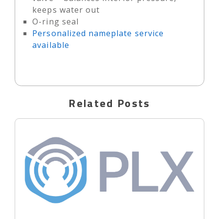
keeps water out
O-ring seal
Personalized nameplate service
available
Related Posts