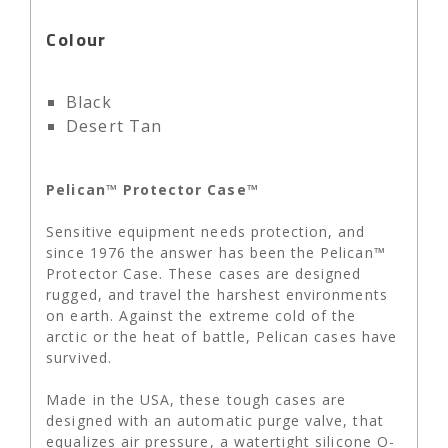
Colour
Black
Desert Tan
Pelican™ Protector Case™
Sensitive equipment needs protection, and
since 1976 the answer has been the Pelican™
Protector Case. These cases are designed
rugged, and travel the harshest environments
on earth. Against the extreme cold of the
arctic or the heat of battle, Pelican cases have
survived.
Made in the USA, these tough cases are
designed with an automatic purge valve, that
equalizes air pressure, a watertight silicone O-