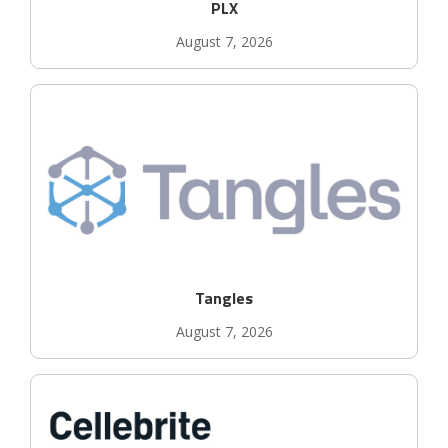
PLX
August 7, 2026
Tangles
August 7, 2026