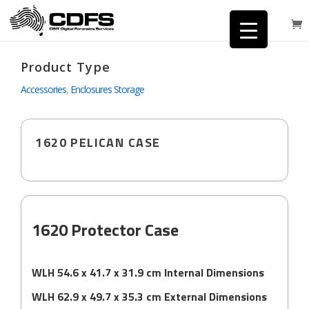
Product Type
Accessories
,
Enclosures Storage
1620 PELICAN CASE
1620 Protector Case
WLH 54.6 x 41.7 x 31.9 cm Internal Dimensions
WLH 62.9 x 49.7 x 35.3 cm External Dimensions