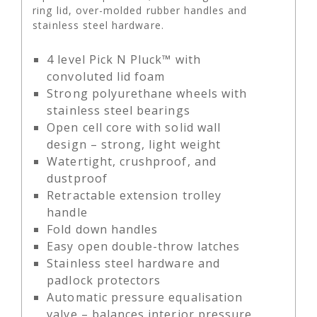
ring lid, over-molded rubber handles and
stainless steel hardware.
4 level Pick N Pluck™ with
convoluted lid foam
Strong polyurethane wheels with
stainless steel bearings
Open cell core with solid wall
design – strong, light weight
Watertight, crushproof, and
dustproof
Retractable extension trolley
handle
Fold down handles
Easy open double-throw latches
Stainless steel hardware and
padlock protectors
Automatic pressure equalisation
valve – balances interior pressure,