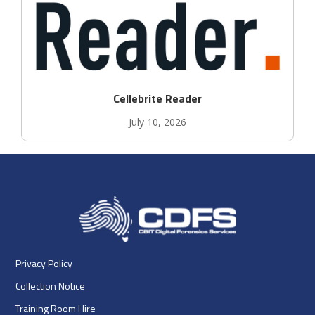
Cellebrite Reader
July 10, 2026
Privacy Policy
Collection Notice
Training Room Hire