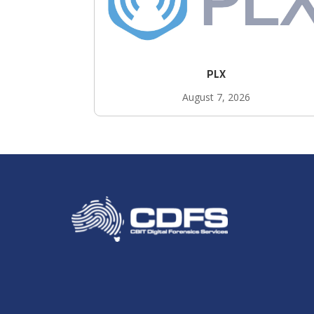
PLX
August 7, 2026