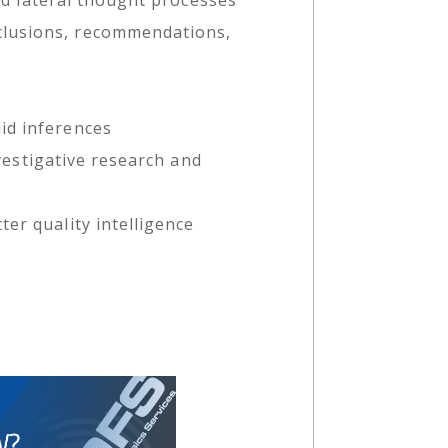
clusions, recommendations,
id inferences
nvestigative research and
er quality intelligence