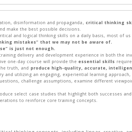
ation, disinformation and propaganda,
critical thinking s
and make the best possible decisions.
tical and logical thinking skills on a daily basis, most of us
inking mistakes” that we may not be aware of.
e” is just not enough.
raining delivery and development experience in both the inv
ive one-day course will provide the
essential skills
require
the truth, and
produce high-quality, accurate, intellige
y and utilizing an engaging, experiential learning approach,
uestions, challenge assumptions, examine different viewpoin
.
roduce select case studies that highlight both successes and 
erations to reinforce core training concepts.
itical thinking concepts, including linear, creative, 