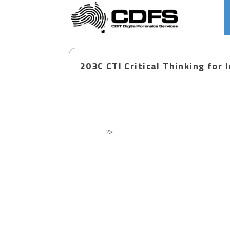
203C CTI Critical Thinking for 