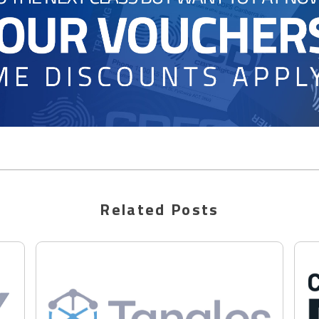
Related Posts