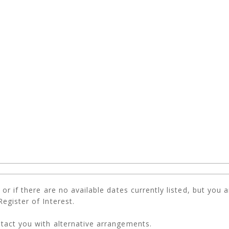
r if there are no available dates currently listed, but you are
egister of Interest.
tact you with alternative arrangements.