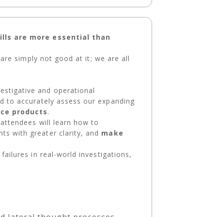
kills are more essential than
 are simply not good at it; we are all
estigative and operational
d to accurately assess our expanding
nce products
.
 attendees will learn how to
ts with greater clarity, and
make
failures in real-world investigations,
and lateral thought processes