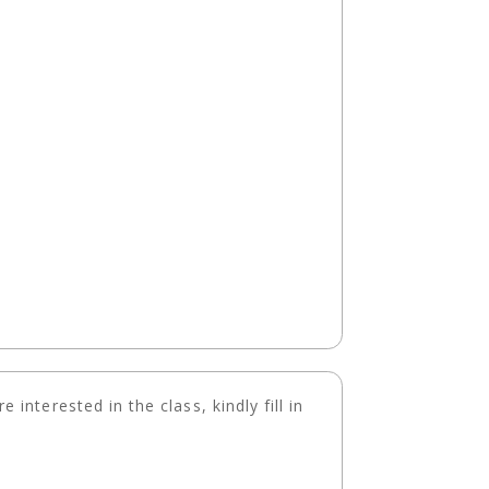
 interested in the class, kindly fill in