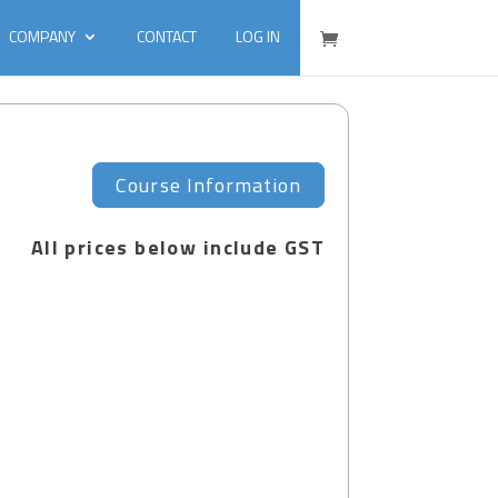
COMPANY
CONTACT
LOG IN
Course Information
All prices below include GST