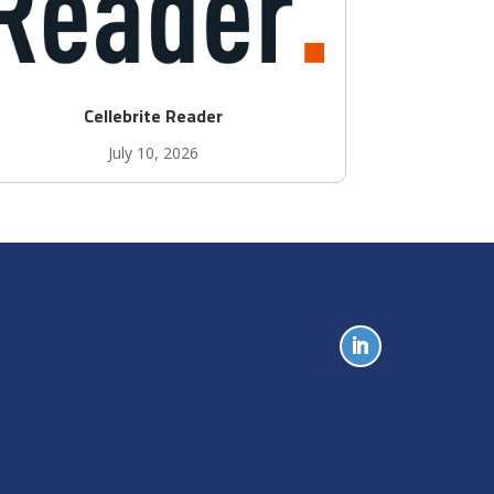
Cellebrite Reader
July 10, 2026