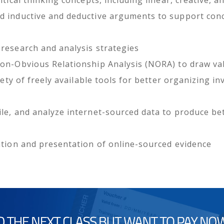
d inductive and deductive arguments to support con
research and analysis strategies
Non-Obvious Relationship Analysis (NORA) to draw val
riety of freely available tools for better organizing i
le, and analyze internet-sourced data to produce bett
ation and presentation of online-sourced evidence