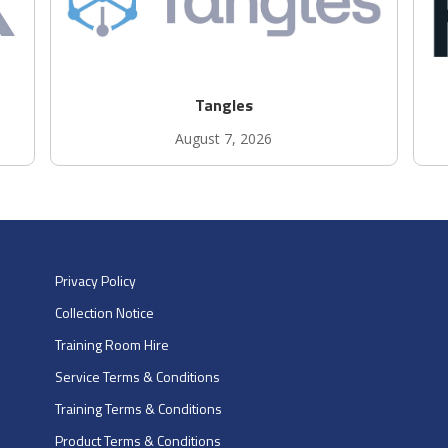
Tangles
August 7, 2026
Privacy Policy
Collection Notice
Training Room Hire
Service Terms & Conditions
Training Terms & Conditions
Product Terms & Conditions