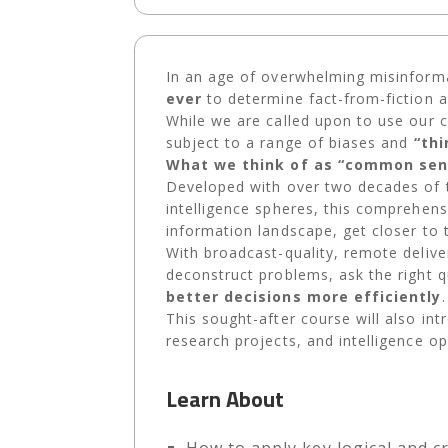
In an age of overwhelming misinform
ever
to determine fact-from-fiction 
While we are called upon to use our cri
subject to a range of biases and
“th
What we think of as “common sens
Developed with over two decades of t
intelligence spheres, this comprehens
information landscape, get closer to 
With broadcast-quality, remote deliver
deconstruct problems, ask the right q
better decisions more efficiently
This sought-after course will also int
research projects, and intelligence op
Learn About
How to apply key logical and cr