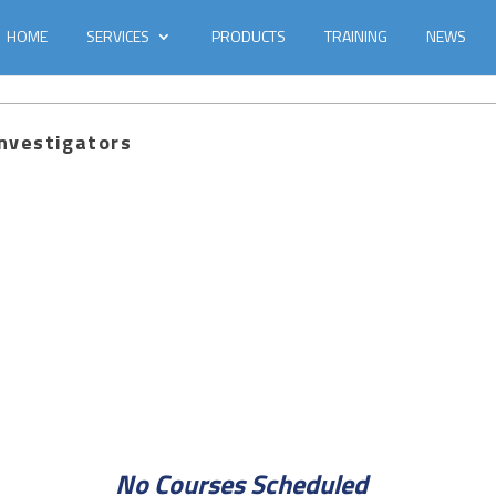
HOME
SERVICES
PRODUCTS
TRAINING
NEWS
Investigators