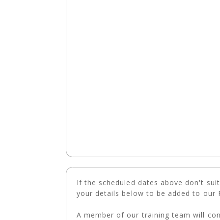
If the scheduled dates above don't suit o
your details below to be added to our R
A member of our training team will con