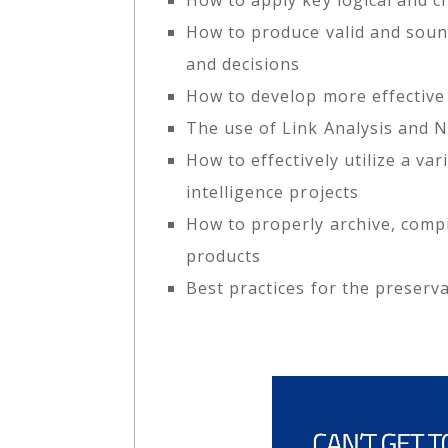
How to produce valid and soun
and decisions
How to develop more effective 
The use of Link Analysis and 
How to effectively utilize a va
intelligence projects
How to properly archive, compi
products
Best practices for the preserv