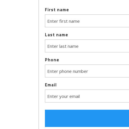
First name
Last name
Phone
Email