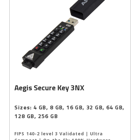
Aegis Secure Key 3NX
Sizes: 4 GB, 8 GB, 16 GB, 32 GB, 64 GB,
128 GB, 256 GB
FIPS 140-2 level 3 Validated | Ultra