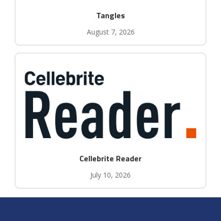
Tangles
August 7, 2026
Cellebrite Reader
July 10, 2026