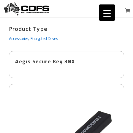
Product Type
Accessories
,
Encrypted Drives
Aegis Secure Key 3NX