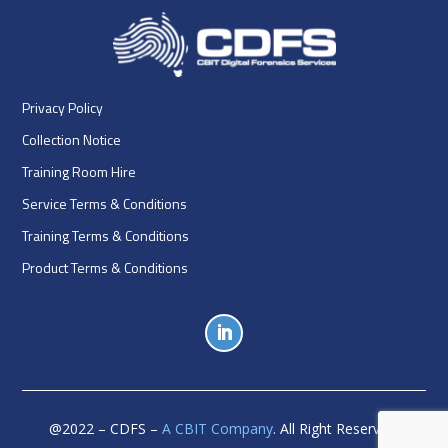
Privacy Policy
Collection Notice
Training Room Hire
Service Terms & Conditions
Training Terms & Conditions
Product Terms & Conditions
@
2022
– CDFS –
A CBIT Company
. All Right Reserved.