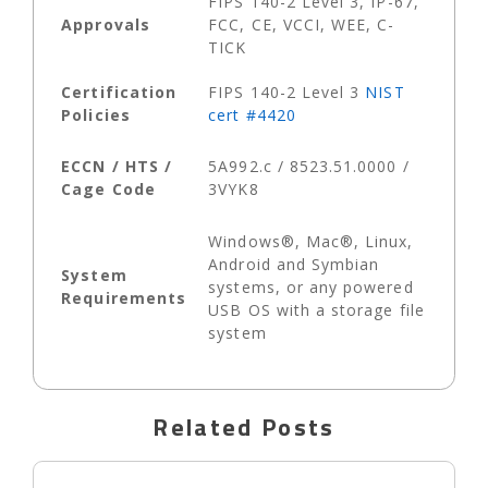
FIPS 140-2 Level 3, IP-67,
Approvals
FCC, CE, VCCI, WEE, C-
TICK
Certification
FIPS 140-2 Level 3
NIST
Policies
cert #4420
ECCN / HTS /
5A992.c / 8523.51.0000 /
Cage Code
3VYK8
Windows®, Mac®, Linux,
Android and Symbian
System
systems, or any powered
Requirements
USB OS with a storage file
system
Related Posts