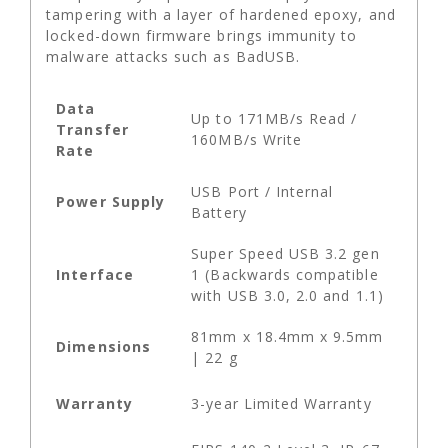
tampering with a layer of hardened epoxy, and
locked-down firmware brings immunity to
malware attacks such as BadUSB.
Data
Up to 171MB/s Read /
Transfer
160MB/s Write
Rate
USB Port / Internal
Power Supply
Battery
Super Speed USB 3.2 gen
Interface
1 (Backwards compatible
with USB 3.0, 2.0 and 1.1)
81mm x 18.4mm x 9.5mm
Dimensions
| 22 g
Warranty
3-year Limited Warranty