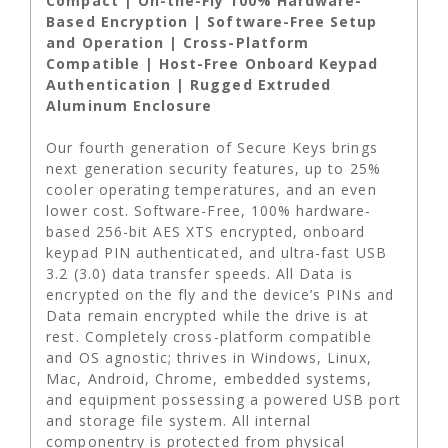
Compact | On-the-Fly 100% Hardware-
Based Encryption | Software-Free Setup
and Operation | Cross-Platform
Compatible | Host-Free Onboard Keypad
Authentication | Rugged Extruded
Aluminum Enclosure
Our fourth generation of Secure Keys brings
next generation security features, up to 25%
cooler operating temperatures, and an even
lower cost. Software-Free, 100% hardware-
based 256-bit AES XTS encrypted, onboard
keypad PIN authenticated, and ultra-fast USB
3.2 (3.0) data transfer speeds. All Data is
encrypted on the fly and the device’s PINs and
Data remain encrypted while the drive is at
rest. Completely cross-platform compatible
and OS agnostic; thrives in Windows, Linux,
Mac, Android, Chrome, embedded systems,
and equipment possessing a powered USB port
and storage file system. All internal
componentry is protected from physical