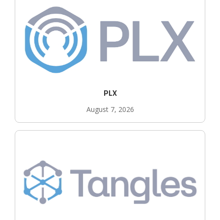
PLX
August 7, 2026