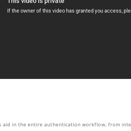
 aid in the entire authentication workflow, from inte