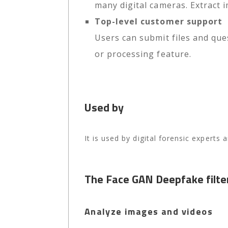
many digital cameras. Extract
Top-level customer support
Users can submit files and que
or processing feature.
Used by
It is used by digital forensic experts
The Face GAN Deepfake filte
Analyze images and videos