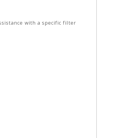
stance with a specific filter