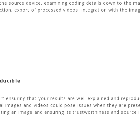
 the source device, examining coding details down to the mac
ection, export of processed videos, integration with the im
ducible
t ensuring that your results are well explained and reproduc
ital images and videos could pose issues when they are pres
ting an image and ensuring its trustworthiness and source is 