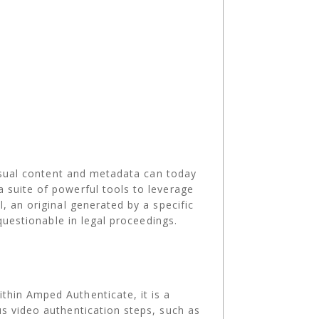
Visual content and metadata can today
 suite of powerful tools to leverage
, an original generated by a specific
questionable in legal proceedings.
thin Amped Authenticate, it is a
us video authentication steps, such as