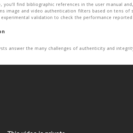
, you’ll find bibliographic references in the user manual and,
ns image and video authentication filters based on tens of 
 experimental validation to check the performance reported 
on
ts answer the many challenges of authenticity and integrit