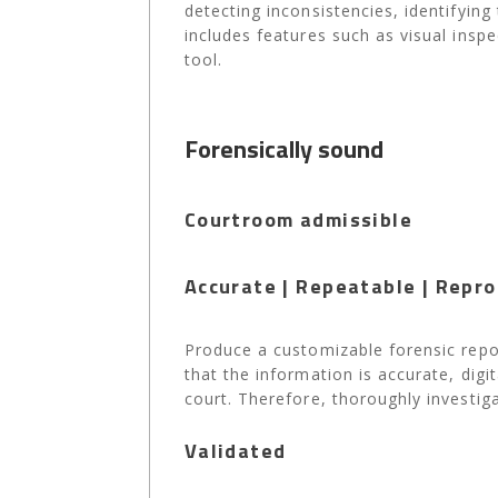
detecting inconsistencies, identifying
includes features such as visual insp
tool.
Forensically sound
Courtroom admissible
Accurate | Repeatable | Repro
Produce a customizable forensic repor
that the information is accurate, dig
court. Therefore, thoroughly investiga
Validated