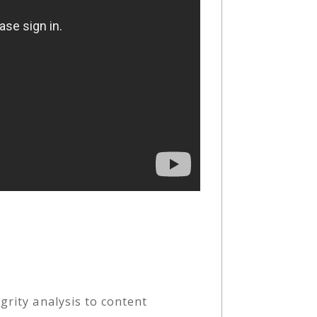
grity analysis to content