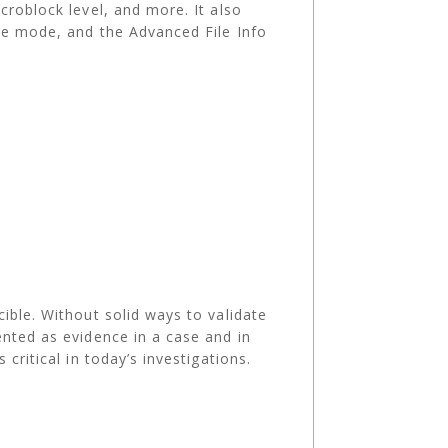
roblock level, and more. ​It also
age mode, and the Advanced File Info
ible. Without solid ways to validate
ented as evidence in a case and in
critical in today’s investigations.