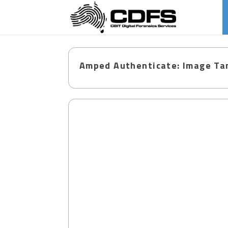
Amped Authenticate: Image Tam