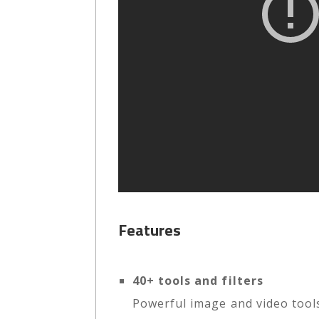
Features
40+ tools and filters
Powerful image and video tools