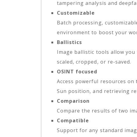
tampering analysis and deepfa
Customizable
Batch processing, customizabl
environment to boost your wo
Ballistics
Image ballistic tools allow you
scaled, cropped, or re-saved.
OSINT focused
Access powerful resources on 
Sun position, and retrieving re
Comparison
Compare the results of two im
Compatible
Support for any standard imag