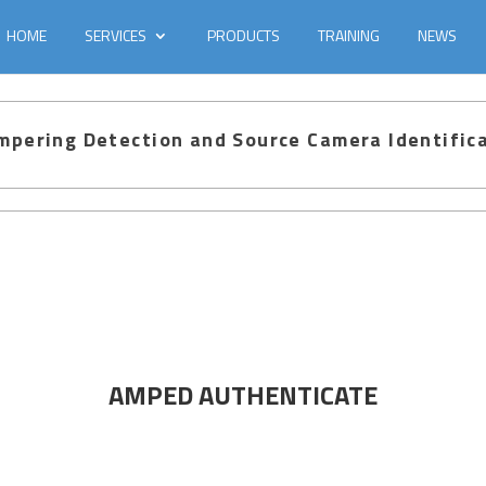
HOME
SERVICES
PRODUCTS
TRAINING
NEWS
pering Detection and Source Camera Identific
AMPED AUTHENTICATE