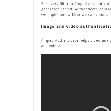
For every filter in Amped Authenticate
generated report. Authenticate contai
we implement a filter we carry out an
Image and video authenticati
Amped Authenticate helps video analys
and videos.