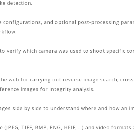
ke detection.
e configurations, and optional post-processing para
rkflow.
 to verify which camera was used to shoot specific con
the web for carrying out reverse image search, cros
ference images for integrity analysis.
ages side by side to understand where and how an i
e (JPEG, TIFF, BMP, PNG, HEIF, …) and video formats