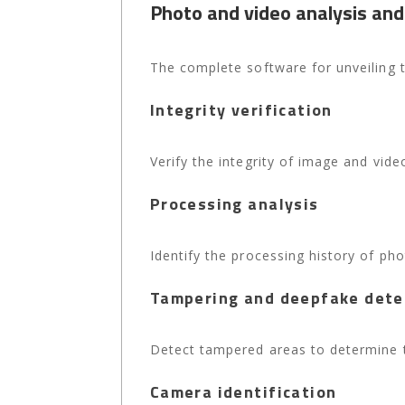
Photo and video analysis and
The complete software for unveiling t
Integrity verification
Verify the integrity of image and video
Processing analysis
Identify the processing history of ph
Tampering and deepfake dete
Detect tampered areas to determine th
Camera identification