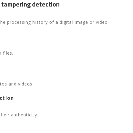
 tampering detection
he processing history of a digital image or video.
 files.
otos and videos.
ction
eir authenticity.