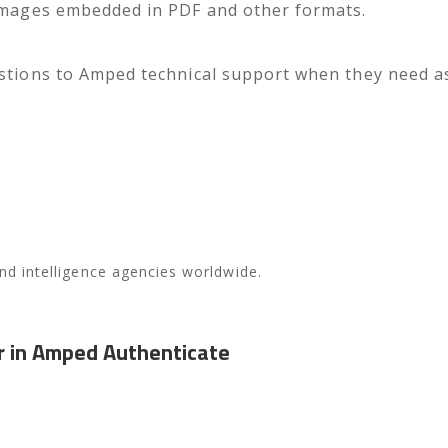
 images embedded in PDF and other formats.
stions to Amped technical support when they need assi
 and intelligence agencies worldwide.
r in Amped Authenticate