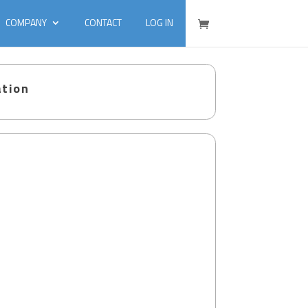
COMPANY
CONTACT
LOG IN
ation