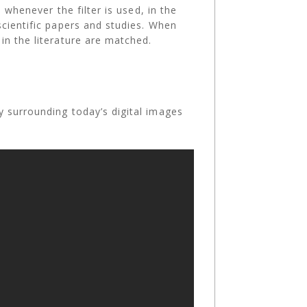
 whenever the filter is used, in the
scientific papers and studies. When
in the literature are matched.
y surrounding today’s digital images