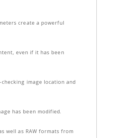
meters create a powerful
tent, even if it has been
s-checking image location and
mage has been modified.
 as well as RAW formats from