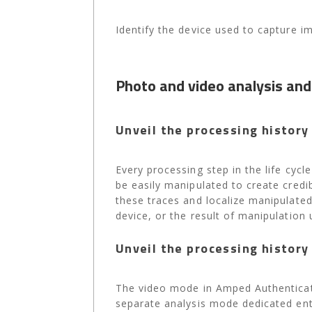
Identify the device used to capture i
Photo and video analysis and
Unveil the processing history 
Every processing step in the life cyc
be easily manipulated to create cred
these traces and localize manipulated
device, or the result of manipulation 
Unveil the processing history 
The video mode in Amped Authenticate
separate analysis mode dedicated enti