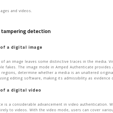
mages and videos.
 tampering detection
of a digital image
le of an image leaves some distinctive traces in the media. 
ible fakes. The image mode in Amped Authenticate provides a
 regions, determine whether a media is an unaltered original
using editing software, making its admissibility as evidence 
of a digital video
 is a considerable advancement in video authentication. Wi
rely to videos. ​With the video mode, users can cover vario