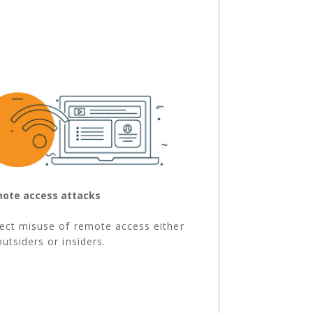
ote access attacks
ect misuse of remote access either
outsiders or insiders.