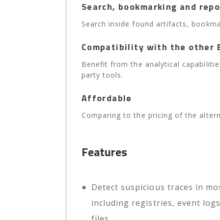
Search, bookmarking and repo
Search inside found artifacts, bookma
Compatibility with the other 
Benefit from the analytical capabilit
party tools.
Affordable
Comparing to the pricing of the alterna
Features
Detect suspicious traces in mos
including registries, event lo
files