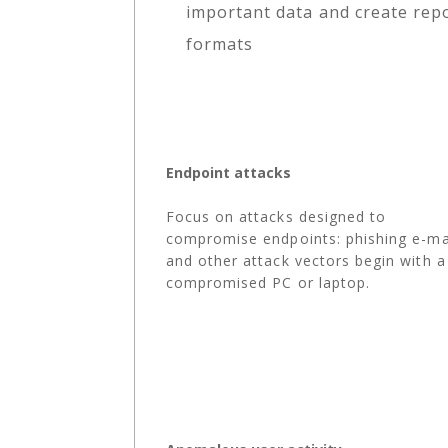
important data and create repo
formats
Endpoint attacks
Focus on attacks designed to
compromise endpoints: phishing e-ma
and other attack vectors begin with a
compromised PC or laptop.