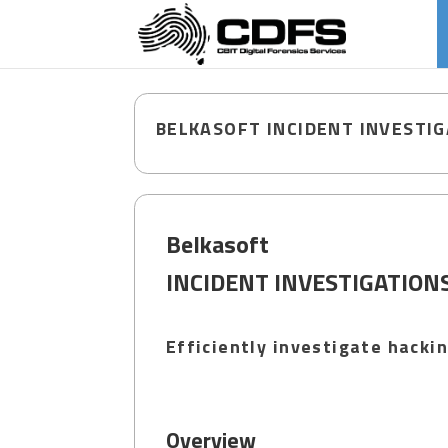
BELKASOFT INCIDENT INVESTI
Belkasoft
INCIDENT INVESTIGATION
Efficiently investigate hack
Overview