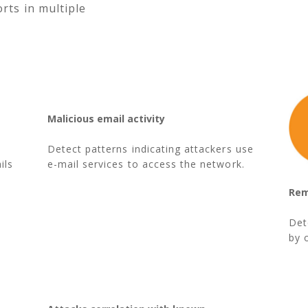
rts in multiple
Malicious email activity
Detect patterns indicating attackers use
ils
e-mail services to access the network.
Rem
Det
by 