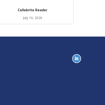
Cellebrite Reader
July 10, 2026