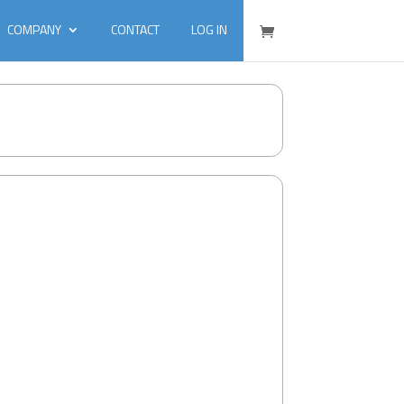
COMPANY
CONTACT
LOG IN