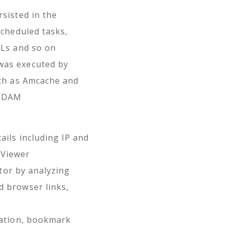
sisted in the
scheduled tasks,
LLs and so on
was executed by
uch as Amcache and
d DAM
ails including IP and
mViewer
ctor by analyzing
 browser links,
mation, bookmark