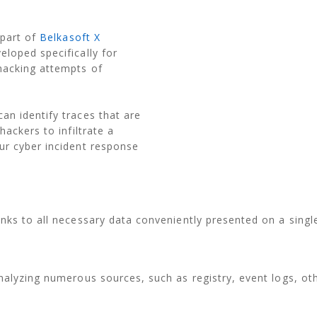
 part of
Belkasoft X
loped specifically for
hacking attempts of
an identify traces that are
hackers to infiltrate a
ur cyber incident response
nks to all necessary data conveniently presented on a singl
nalyzing numerous sources, such as registry, event logs, ot