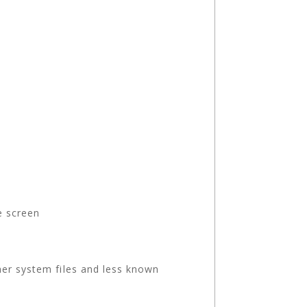
e screen
her system files and less known