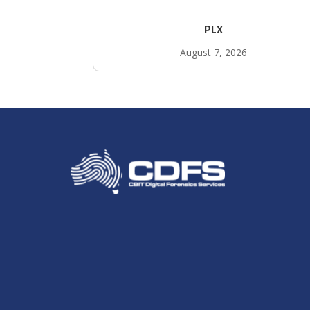
PLX
August 7, 2026