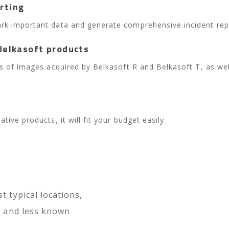
rting
rk important data and generate comprehensive incident repor
Belkasoft products
ies of images acquired by Belkasoft R and Belkasoft T, as we
tive products, it will fit your budget easily
t typical locations,
gs and less known