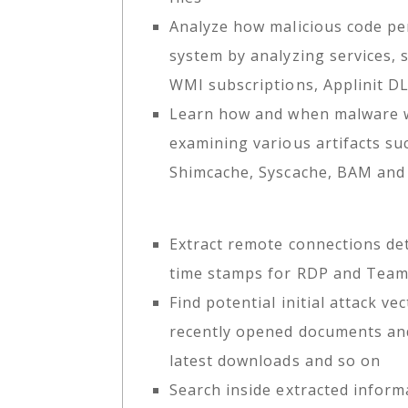
Analyze how malicious code per
system by analyzing services, 
WMI subscriptions, Applinit D
Learn how and when malware 
examining various artifacts s
Shimcache, Syscache, BAM an
Extract remote connections det
time stamps for RDP and Tea
Find potential initial attack ve
recently opened documents and
latest downloads and so on
Search inside extracted infor