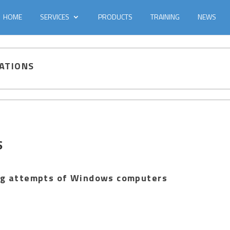
HOME
SERVICES
PRODUCTS
TRAINING
NEWS
GATIONS
S
ing attempts of Windows computers