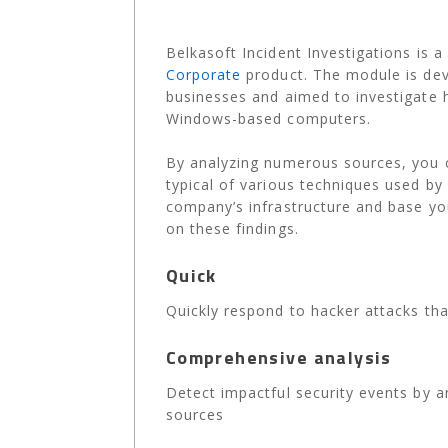
Belkasoft Incident Investigations
is a
Corporate
product. The module is deve
businesses and aimed to investigate 
Windows-based computers.
By analyzing numerous sources, you c
typical of various techniques used by 
company’s infrastructure and base yo
on these findings.
Quick
Quickly respond to hacker attacks tha
Comprehensive analysis
Detect impactful security events by a
sources