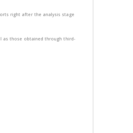
ts right after the analysis stage
ll as those obtained through third-