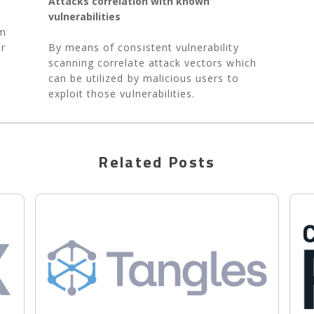
Attacks correlation with known
vulnerabilities
em
or
By means of consistent vulnerability
scanning correlate attack vectors which
can be utilized by malicious users to
exploit those vulnerabilities.
Related Posts