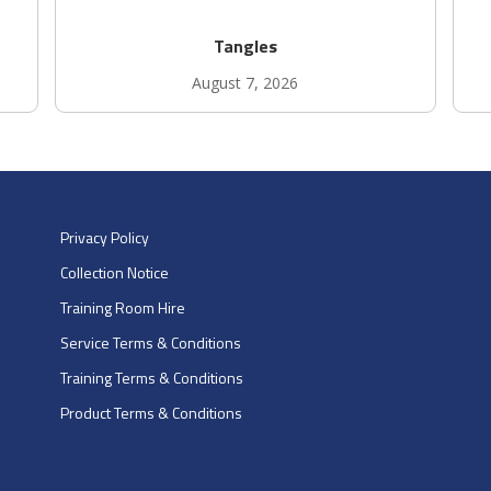
Tangles
August 7, 2026
Privacy Policy
Collection Notice
Training Room Hire
Service Terms & Conditions
Training Terms & Conditions
Product Terms & Conditions