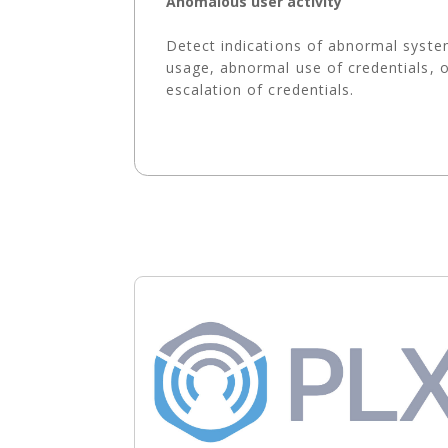
Anomalous user activity
Detect indications of abnormal syst
usage, abnormal use of credentials, 
escalation of credentials.