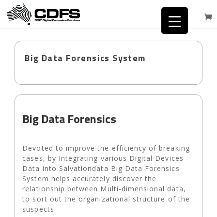
Big Data Forensics System
Big Data Forensics
Devoted to improve the efficiency of breaking
cases, by Integrating various Digital Devices
Data into Salvationdata Big Data Forensics
System helps accurately discover the
relationship between Multi-dimensional data,
to sort out the organizational structure of the
suspects.