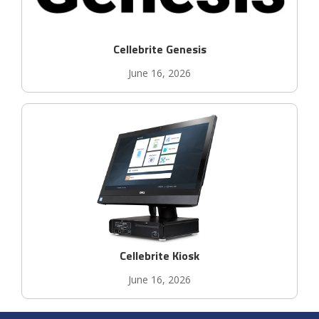
Cellebrite Genesis
June 16, 2026
Cellebrite Kiosk
June 16, 2026