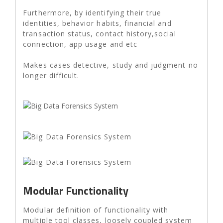
Furthermore, by identifying their true
identities, behavior habits, financial and
transaction status, contact history,social
connection, app usage and etc
Makes cases detective, study and judgment no
longer difficult.
Modular Functionality
Modular definition of functionality with
multiple tool classes, loosely coupled system