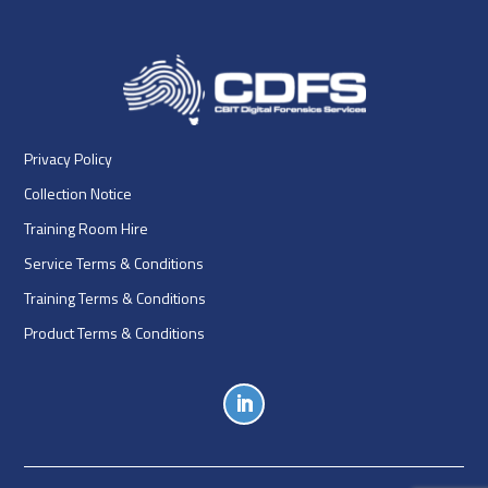
Privacy Policy
Collection Notice
Training Room Hire
Service Terms & Conditions
Training Terms & Conditions
Product Terms & Conditions