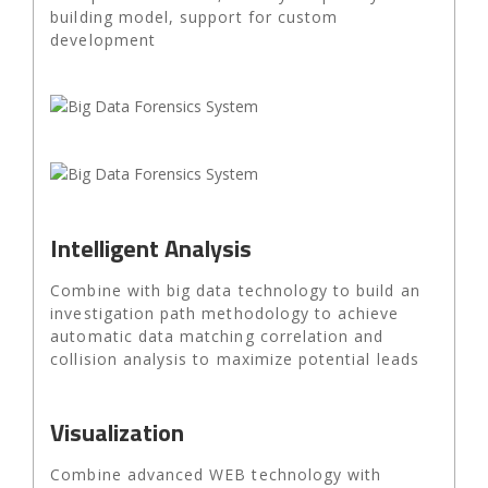
building model, support for custom
development
Intelligent Analysis
Combine with big data technology to build an
investigation path methodology to achieve
automatic data matching correlation and
collision analysis to maximize potential leads
Visualization
Combine advanced WEB technology with