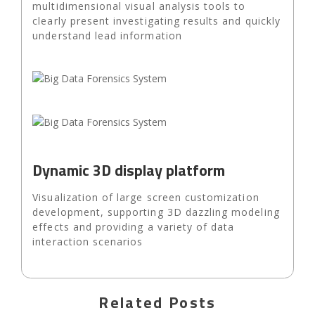
multidimensional visual analysis tools to
clearly present investigating results and quickly
understand lead information
Dynamic 3D display platform
Visualization of large screen customization
development, supporting 3D dazzling modeling
effects and providing a variety of data
interaction scenarios
Related Posts