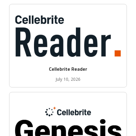
Cellebrite Reader
July 10, 2026