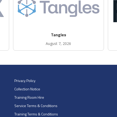
Tangles
August 7, 2026
Privacy Policy
Collection Notice
Training Room Hire
Service Terms & Conditions
Training Terms & Conditions