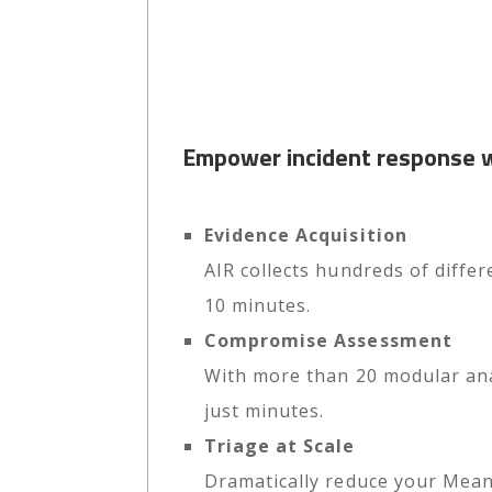
Empower incident response wi
Evidence Acquisition
AIR collects hundreds of differ
10 minutes.
Compromise Assessment
With more than 20 modular anal
just minutes.
Triage at Scale
Dramatically reduce your Mean