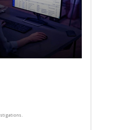
stigations.