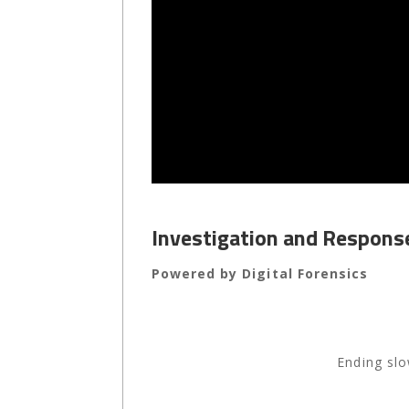
Investigation and Respon
Powered by Digital Forensics
Ending slo