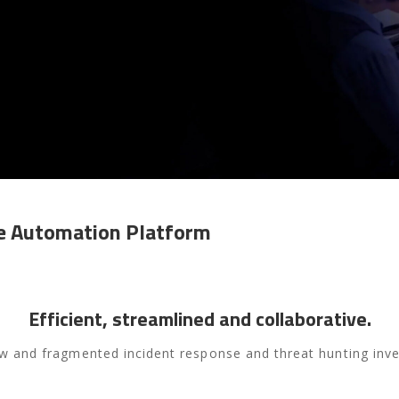
se
Automation Platform
Efficient, streamlined and collaborative.
w and fragmented incident response and threat hunting inve