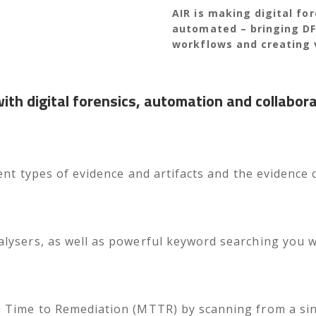
AIR is making digital fo
automated – bringing DFI
workflows and creating 
th digital forensics, automation and collabor
ent types of evidence and artifacts and the evidence c
ysers, as well as powerful keyword searching you will
 Time to Remediation (MTTR) by scanning from a si