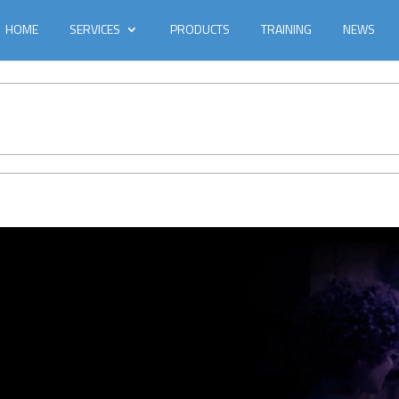
HOME
SERVICES
PRODUCTS
TRAINING
NEWS