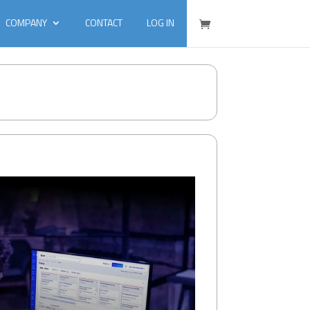
COMPANY
CONTACT
LOG IN