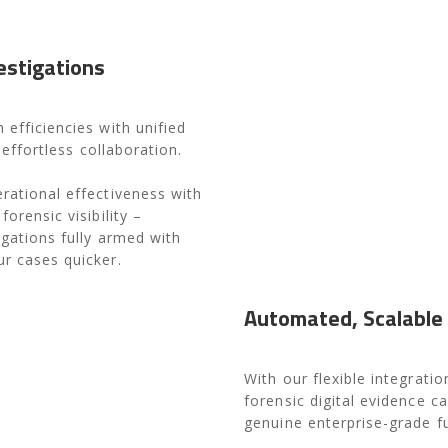
estigations
 efficiencies with unified
d effortless collaboration.
rational effectiveness with
orensic visibility –
igations fully armed with
r cases quicker.
Automated, Scalable
With our flexible integrat
forensic digital evidence ca
genuine enterprise-grade fu