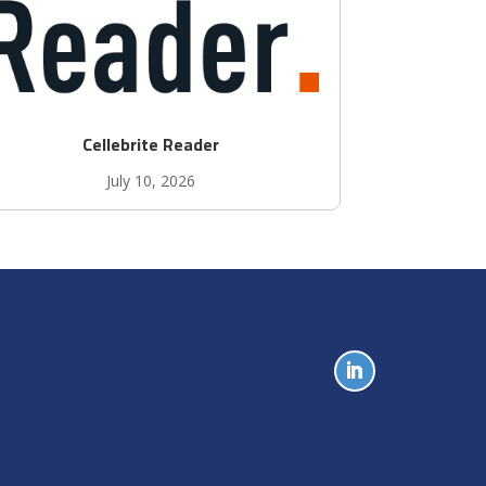
Cellebrite Reader
July 10, 2026