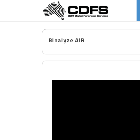
Binalyze AIR