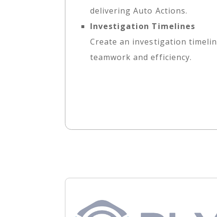
delivering Auto Actions.
Investigation Timelines
Create an investigation timelin
teamwork and efficiency.