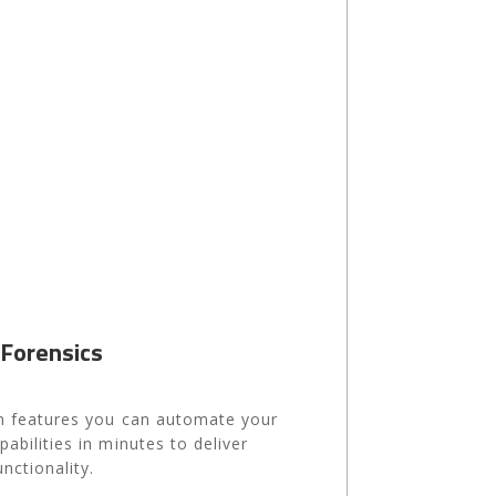
 Forensics
ion features you can automate your
pabilities in minutes to deliver
nctionality.