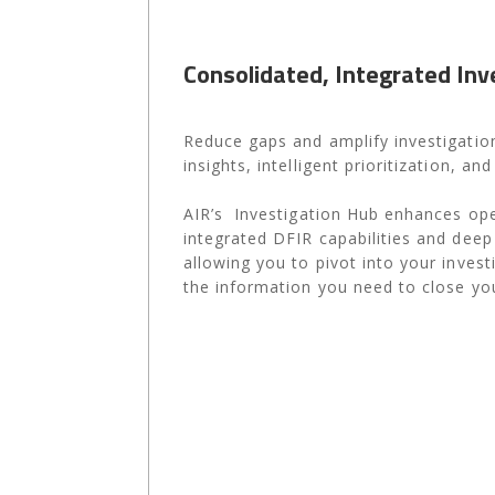
Consolidated, Integrated Inv
Reduce gaps and amplify investigation
insights, intelligent prioritization, an
AIR’s Investigation Hub enhances ope
integrated DFIR capabilities and deep f
allowing you to pivot into your invest
the information you need to close you