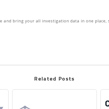
e and bring your all investigation data in one place,
Related Posts