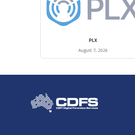
PLX
August 7, 2026