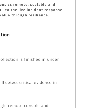
rensics remote, scalable and
R to the live incident response
value through resilience.
ation
ollection is finished in under
 detect critical evidence in
ngle remote console and