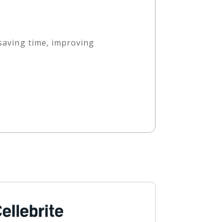
 saving time, improving