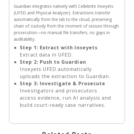
Guardian integrates natively with Cellebrite Inseyets
(UFED and Physical Analyzer). Extractions transfer
automatically from the lab to the cloud, preserving
chain of custody from the moment of seizure through
prosecution—no manual file transfers, no gaps in
auditability.
Step 1:
Extract with Inseyets
Extract data in UFED.
Step 2:
Push to Guardian
Inseyets UFED automatically
uploads the extraction to Guardian.
Step 3:
Investigate & Prosecute
Investigators and prosecutors
access evidence, run AI analysis and
build court-ready case narratives.