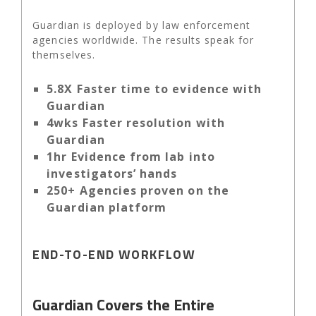
Guardian is deployed by law enforcement
agencies worldwide. The results speak for
themselves.
5.8X Faster time to evidence with
Guardian
4wks Faster resolution with
Guardian
1hr Evidence from lab into
investigators’ hands
250+ Agencies proven on the
Guardian platform
END-TO-END WORKFLOW
Guardian Covers the Entire