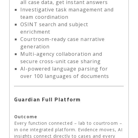
all case data, get instant answers
Investigative task management and
team coordination
OSINT search and subject
enrichment
Courtroom-ready case narrative
generation
Multi-agency collaboration and
secure cross-unit case sharing
AI-powered language parsing for
over 100 languages of documents
Guardian Full Platform
Outcome
Every function connected – lab to courtroom –
in one integrated platform. Evidence moves, AI
insights connect directly to cases and every