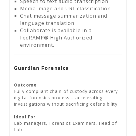
Speech to text audio transcription
Media image and URL classification
Chat message summarization and
language translation
Collaborate is available in a
FedRAMP® High Authorized
environment.
Guardian Forensics
Outcome
Fully compliant chain of custody across every
digital forensics process – accelerating
investigations without sacrificing defensibility.
Ideal For
Lab managers, Forensics Examiners, Head of
Lab