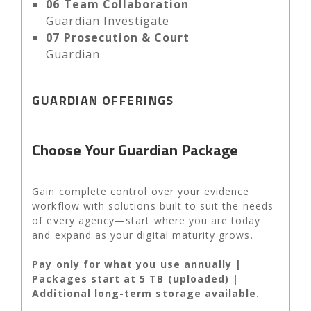
06
Team Collaboration
Guardian Investigate
07
Prosecution & Court
Guardian
GUARDIAN OFFERINGS
Choose Your Guardian Package
Gain complete control over your evidence
workflow with solutions built to suit the needs
of every agency—start where you are today
and expand as your digital maturity grows.
Pay only for what you use annually |
Packages start at 5 TB (uploaded) |
Additional long-term storage available.