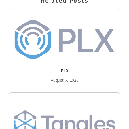
Related Posts
PLX
August 7, 2026