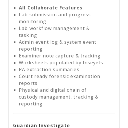
All Collaborate Features
Lab submission and progress
monitoring
Lab workflow management &
tasking
Admin event log & system event
reporting
Examiner note capture & tracking
Worksheets populated by Inseyets.
PA extraction summaries
Court ready forensic examination
reports
Physical and digital chain of
custody management, tracking &
reporting
Guardian Investigate