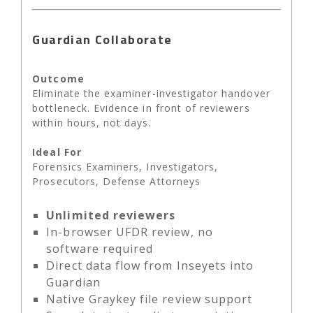
Guardian Collaborate
Outcome
Eliminate the examiner-investigator handover
bottleneck. Evidence in front of reviewers
within hours, not days.
Ideal For
Forensics Examiners, Investigators,
Prosecutors, Defense Attorneys
Unlimited reviewers
In-browser UFDR review, no
software required
Direct data flow from Inseyets into
Guardian
Native Graykey file review support