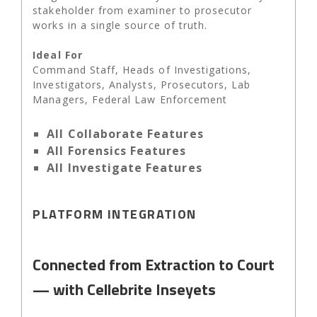
stakeholder from examiner to prosecutor
works in a single source of truth.
Ideal For
Command Staff, Heads of Investigations,
Investigators, Analysts, Prosecutors, Lab
Managers, Federal Law Enforcement
All Collaborate Features
All Forensics Features
All Investigate Features
PLATFORM INTEGRATION
Connected from Extraction to Court
— with Cellebrite Inseyets