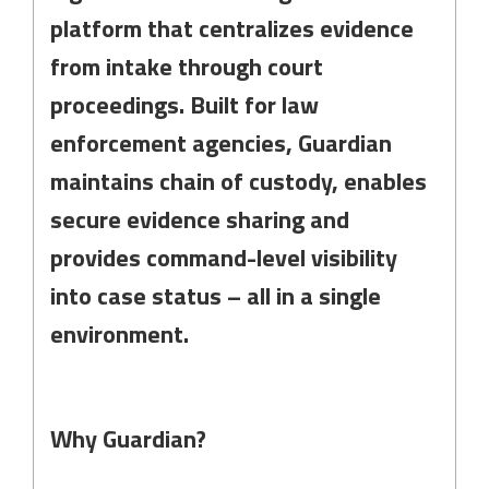
platform that centralizes evidence
from intake through court
proceedings. Built for law
enforcement agencies, Guardian
maintains chain of custody, enables
secure evidence sharing and
provides command-level visibility
into case status – all in a single
environment.
Why Guardian?