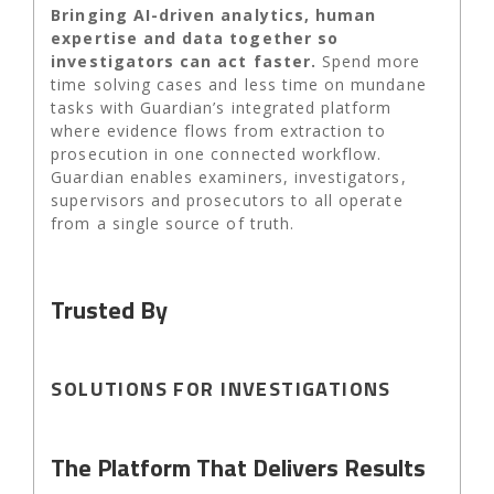
Bringing AI-driven analytics, human
expertise and data together so
investigators can act faster.
Spend more
time solving cases and less time on mundane
tasks with Guardian’s integrated platform
where evidence flows from extraction to
prosecution in one connected workflow.
Guardian enables examiners, investigators,
supervisors and prosecutors to all operate
from a single source of truth.
Trusted By
SOLUTIONS FOR INVESTIGATIONS
The Platform That Delivers Results