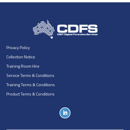
Privacy Policy
Collection Notice
Training Room Hire
Service Terms & Conditions
Training Terms & Conditions
Product Terms & Conditions