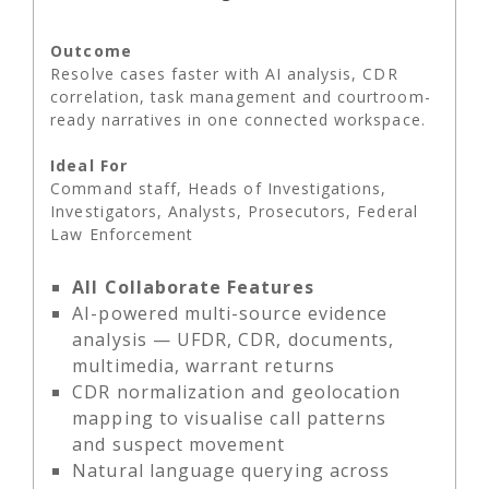
Outcome
Resolve cases faster with AI analysis, CDR
correlation, task management and courtroom-
ready narratives in one connected workspace.
Ideal For
Command staff, Heads of Investigations,
Investigators, Analysts, Prosecutors, Federal
Law Enforcement
All Collaborate Features
AI-powered multi-source evidence
analysis — UFDR, CDR, documents,
multimedia, warrant returns
CDR normalization and geolocation
mapping to visualise call patterns
and suspect movement
Natural language querying across