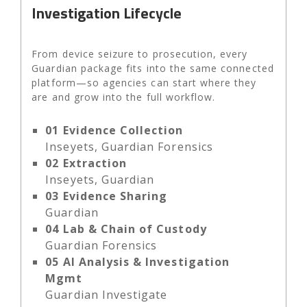
Investigation Lifecycle
From device seizure to prosecution, every
Guardian package fits into the same connected
platform—so agencies can start where they
are and grow into the full workflow.
01
Evidence Collection
Inseyets, Guardian Forensics
02
Extraction
Inseyets, Guardian
03
Evidence Sharing
Guardian
04
Lab & Chain of Custody
Guardian Forensics
05
AI Analysis & Investigation
Mgmt
Guardian Investigate