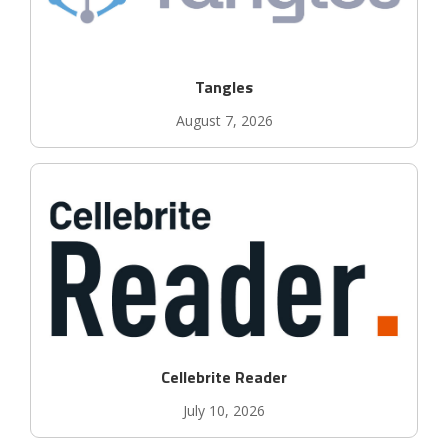
Tangles
August 7, 2026
Cellebrite Reader
July 10, 2026