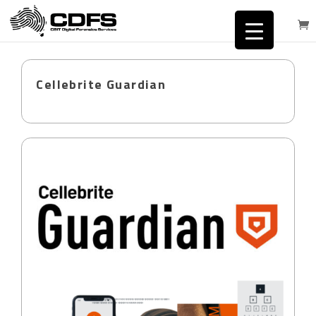
Cellebrite Guardian