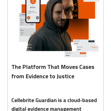
The Platform That Moves Cases
from Evidence to Justice
Cellebrite Guardian is a cloud-based
digital evidence management