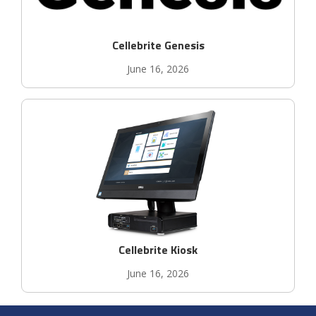
Cellebrite Genesis
June 16, 2026
Cellebrite Kiosk
June 16, 2026