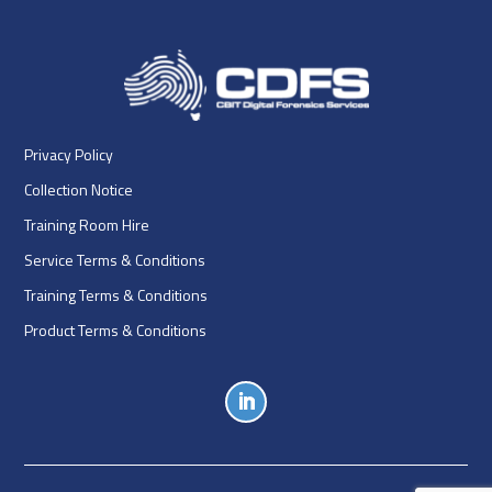
Privacy Policy
Collection Notice
Training Room Hire
Service Terms & Conditions
Training Terms & Conditions
Product Terms & Conditions