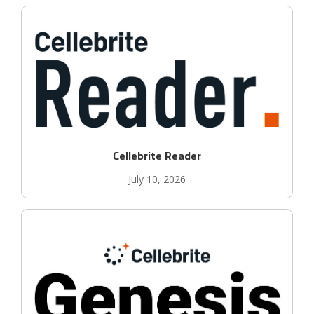
Cellebrite Reader
July 10, 2026