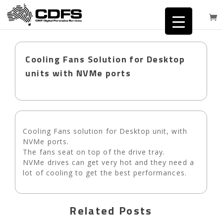
Cooling Fans Solution for Desktop
units with NVMe ports
Cooling Fans solution for Desktop unit, with
NVMe ports.
The fans seat on top of the drive tray.
NVMe drives can get very hot and they need a
lot of cooling to get the best performances.
Related Posts