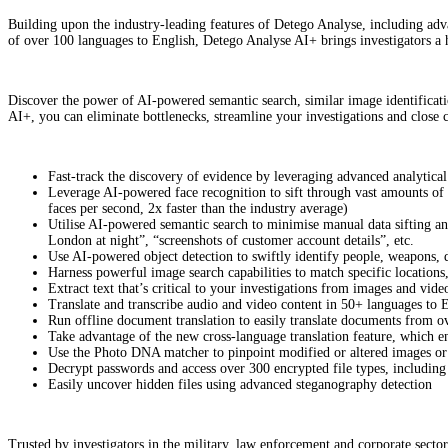
Building upon the industry-leading features of Detego Analyse, including ad
of over 100 languages to English, Detego Analyse AI+ brings investigators a h
Discover the power of AI-powered semantic search, similar image identificati
AI+, you can eliminate bottlenecks, streamline your investigations and close c
Fast-track the discovery of evidence by leveraging advanced analytic
Leverage AI-powered face recognition to sift through vast amounts of i
faces per second, 2x faster than the industry average)
Utilise AI-powered semantic search to minimise manual data sifting an
London at night”, “screenshots of customer account details”, etc.
Use AI-powered object detection to swiftly identify people, weapons, 
Harness powerful image search capabilities to match specific locations
Extract text that’s critical to your investigations from images and vi
Translate and transcribe audio and video content in 50+ languages to 
Run offline document translation to easily translate documents from o
Take advantage of the new cross-language translation feature, which e
Use the Photo DNA matcher to pinpoint modified or altered images or 
Decrypt passwords and access over 300 encrypted file types, includin
Easily uncover hidden files using advanced steganography detection
Trusted by investigators in the military, law enforcement and corporate sect