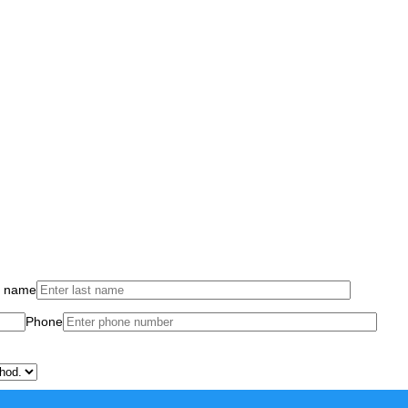
t name
Phone