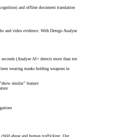
ognition) and offline document translation
udio and video evidence. With Detego Analyse
in seconds (Analyse AI+ detects more than ten
”, “men wearing masks holding weapons in
 “show similar” feature
ature
gations
, child abuse and human trafficking. Our