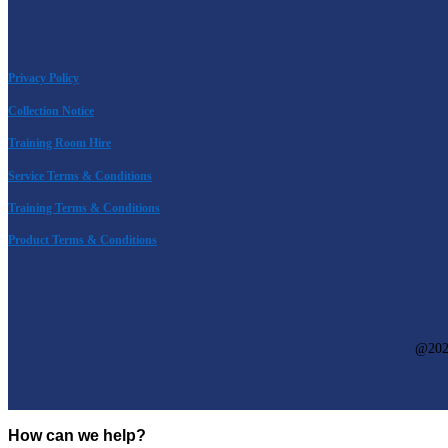
Privacy Policy
Collection Notice
Training Room Hire
Service Terms & Conditions
Training Terms & Conditions
Product Terms & Conditions
@
20
How can we help?