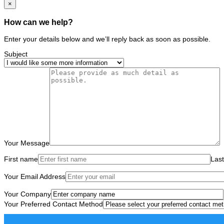
×
How can we help?
Enter your details below and we’ll reply back as soon as possible.
Subject
Your Message
First name
Las
Your Email Address
Your Company
Your Preferred Contact Method