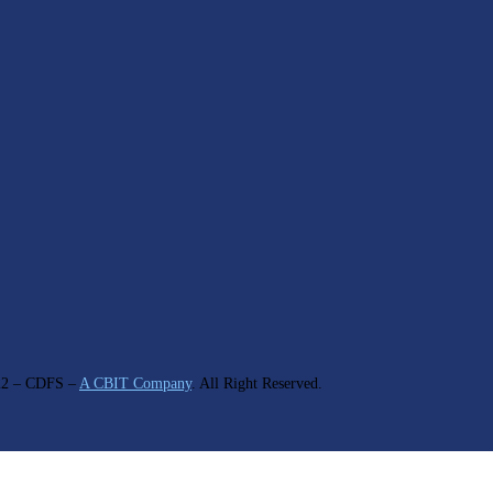
22
– CDFS –
A CBIT Company
. All Right Reserved.