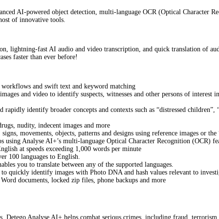
vanced AI-powered object detection, multi-language OCR (Optical Character Rec
ost of innovative tools.
on, lightning-fast AI audio and video transcription, and quick translation of a
ases faster than ever before!
al workflows and swift text and keyword matching
mages and video to identify suspects, witnesses and other persons of interest 
d rapidly identify broader concepts and contexts such as “distressed children
drugs, nudity, indecent images and more
, signs, movements, objects, patterns and designs using reference images or the
deos using Analyse AI+’s multi-language Optical Character Recognition (OCR) fe
English at speeds exceeding 1,000 words per minute
ver 100 languages to English.
nables you to translate between any of the supported languages.
to quickly identify images with Photo DNA and hash values relevant to investi
g Word documents, locked zip files, phone backups and more
ors, Detego Analyse AI+ helps combat serious crimes, including fraud, terrorism