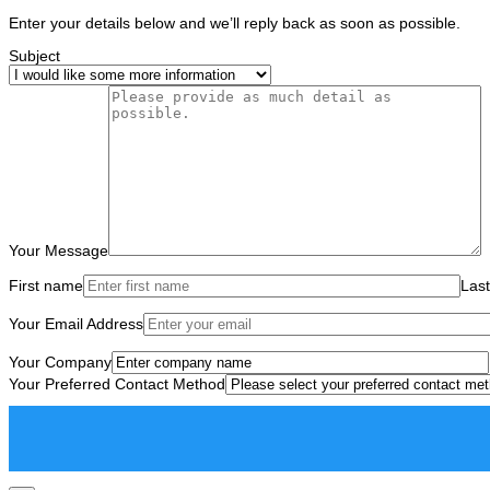
Enter your details below and we’ll reply back as soon as possible.
Subject
Your Message
First name
Las
Your Email Address
Your Company
Your Preferred Contact Method