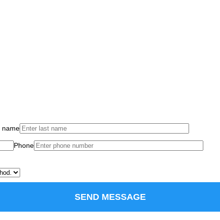
t name
Phone