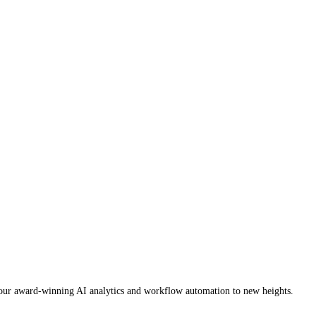
es our award-winning AI analytics and workflow automation to new heights.