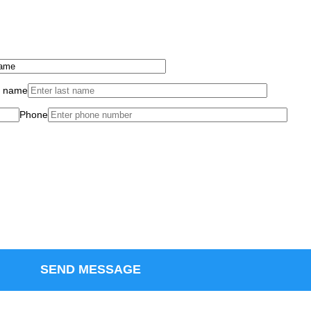
t name
Phone