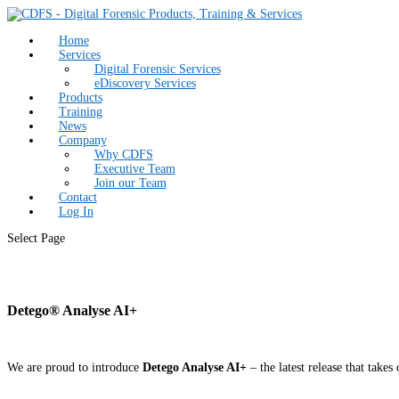
Home
Services
Digital Forensic Services
eDiscovery Services
Products
Training
News
Company
Why CDFS
Executive Team
Join our Team
Contact
Log In
Select Page
Detego® Analyse AI+
We are proud to introduce
Detego Analyse AI+
– the latest release that tak