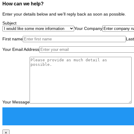
How can we help?
Enter your details below and we’ll reply back as soon as possible.
Subject
Your Company
First name
Las
Your Email Address
Your Message
×