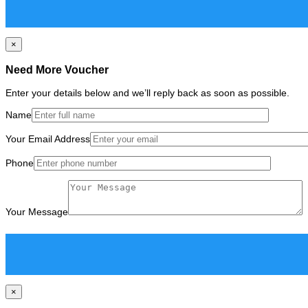
×
Need More Voucher
Enter your details below and we’ll reply back as soon as possible.
Name
Your Email Address
Phone
Your Message
×