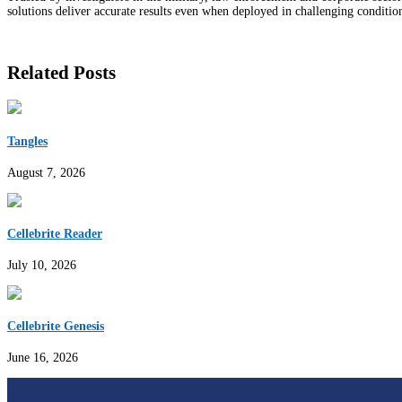
solutions deliver accurate results even when deployed in challenging conditio
Related Posts
Tangles
August 7, 2026
Cellebrite Reader
July 10, 2026
Cellebrite Genesis
June 16, 2026