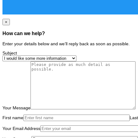
×
How can we help?
Enter your details below and we’ll reply back as soon as possible.
Subject
Your Message
First name
Las
Your Email Address