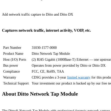
Add network traffic capture to Ditto and Ditto DX
Captures network traffic, internet activity, VOIP, etc.
Part Number
31030-1577-0000
Product Name
Ditto Network Tap Module
Host (I/O) Ports
(2) RJ45 Gigabit (1000Base-T) Ethernet — one upstre
Bus power
Operates from power provided by Ditto or Ditto DX
Compliance
FCC, CE, RoHS, TAA
Warranty
CDSG provides a 3-year
limited warranty
for this produ
Technical Support
Your investment our product is backed up by our free tech
About Ditto Network Tap Module
The Ditto® Network Tap Module adds professional forensic network capture to