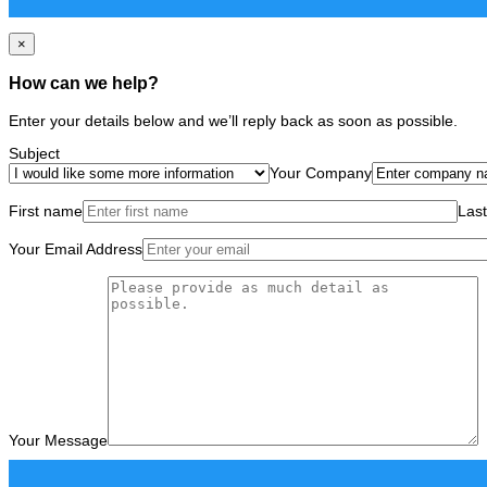
×
How can we help?
Enter your details below and we’ll reply back as soon as possible.
Subject
Your Company
First name
Las
Your Email Address
Your Message