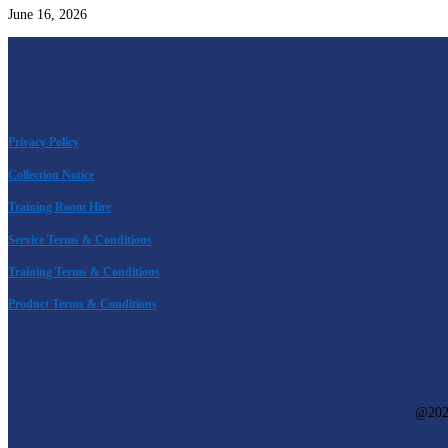
June 16, 2026
Privacy Policy
Collection Notice
Training Room Hire
Service Terms & Conditions
Training Terms & Conditions
Product Terms & Conditions
@
20