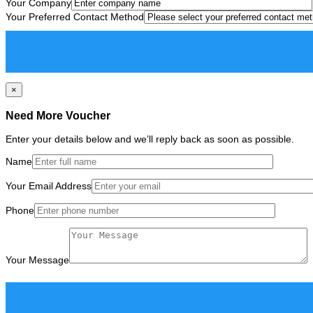
Your Company
Your Preferred Contact Method
×
Need More Voucher
Enter your details below and we’ll reply back as soon as possible.
Name
Your Email Address
Phone
Your Message