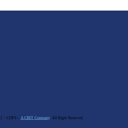
22
– CDFS –
A CBIT Company
. All Right Reserved.