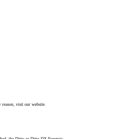
 reason, visit our website.
hed, the Ditto or Ditto DX Forensic