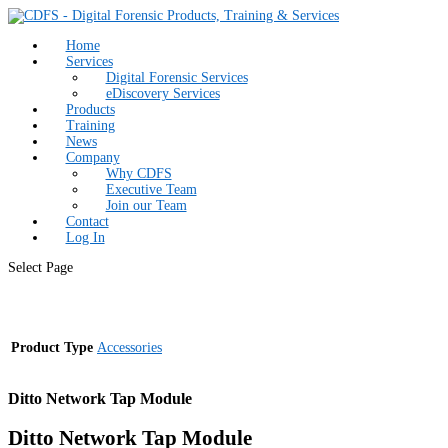
Home
Services
Digital Forensic Services
eDiscovery Services
Products
Training
News
Company
Why CDFS
Executive Team
Join our Team
Contact
Log In
Select Page
Product Type
Accessories
Ditto Network Tap Module
Ditto Network Tap Module