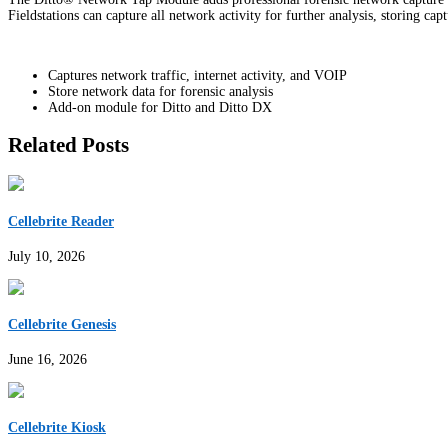
Fieldstations can capture all network activity for further analysis, storing cap
Captures network traffic, internet activity, and VOIP
Store network data for forensic analysis
Add-on module for Ditto and Ditto DX
Related Posts
Cellebrite Reader
July 10, 2026
Cellebrite Genesis
June 16, 2026
Cellebrite Kiosk