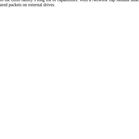
tured packets on external drives.