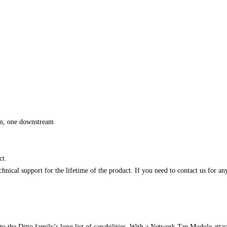
am, one downstream
ct.
nical support for the lifetime of the product. If you need to contact us for any
 the Ditto family’s long list of capabilities. With a Network Tap Module attac