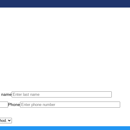
t name
Phone