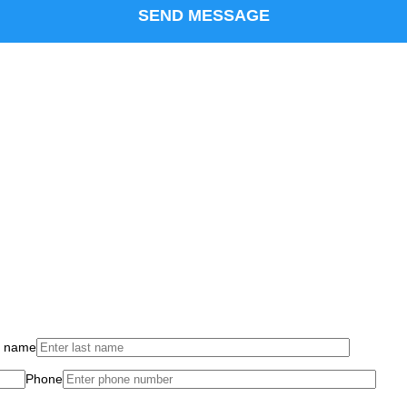
t name
Phone