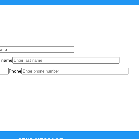
t name
Phone