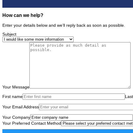
How can we help?
Enter your details below and we’ll reply back as soon as possible.
Subject
Your Message
First name
Las
Your Email Address
Your Company
Your Preferred Contact Method