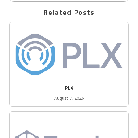
Related Posts
PLX
August 7, 2026