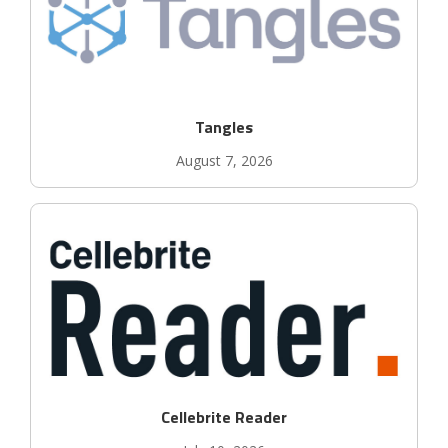
Tangles
August 7, 2026
Cellebrite Reader