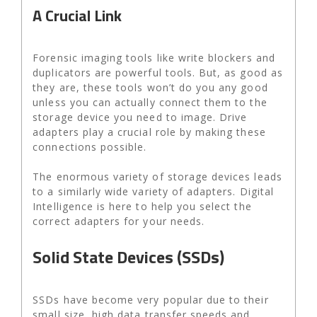
A Crucial Link
Forensic imaging tools like write blockers and
duplicators are powerful tools. But, as good as
they are, these tools won’t do you any good
unless you can actually connect them to the
storage device you need to image. Drive
adapters play a crucial role by making these
connections possible.
The enormous variety of storage devices leads
to a similarly wide variety of adapters. Digital
Intelligence is here to help you select the
correct adapters for your needs.
Solid State Devices (SSDs)
SSDs have become very popular due to their
small size, high data transfer speeds and