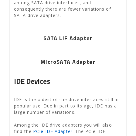
among SATA drive interfaces, and
consequently there are fewer variations of
SATA drive adapters.
SATA LIF Adapter
MicroSATA Adapter
IDE Devices
IDE is the oldest of the drive interfaces still in
popular use. Due in part to its age, IDE has a
large number of variations.
Among the IDE drive adapters you will also
find the
PCIe-IDE Adapter.
The PCIe-IDE