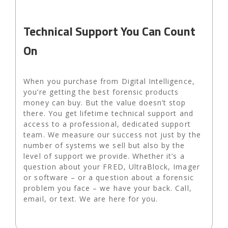
Technical Support You Can Count
On
When you purchase from Digital Intelligence,
you’re getting the best forensic products
money can buy. But the value doesn’t stop
there. You get lifetime technical support and
access to a professional, dedicated support
team. We measure our success not just by the
number of systems we sell but also by the
level of support we provide. Whether it’s a
question about your FRED, UltraBlock, Imager
or software – or a question about a forensic
problem you face – we have your back. Call,
email, or text. We are here for you.