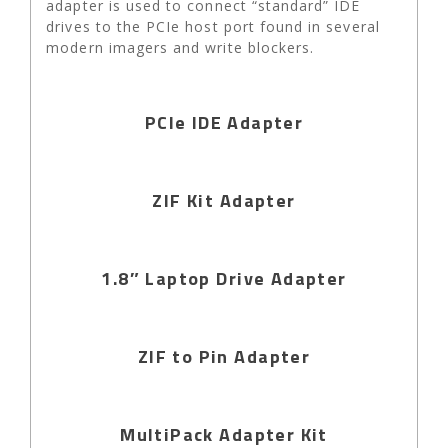
adapter is used to connect “standard” IDE
drives to the PCIe host port found in several
modern imagers and write blockers.
PCIe IDE Adapter
ZIF Kit Adapter
1.8″ Laptop Drive Adapter
ZIF to Pin Adapter
MultiPack Adapter Kit