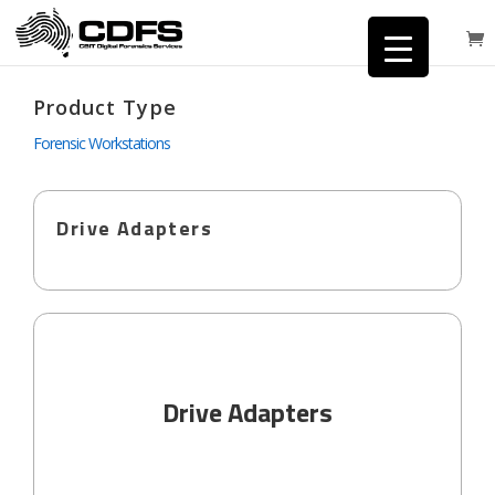
Product Type
Forensic Workstations
Drive Adapters
Drive Adapters