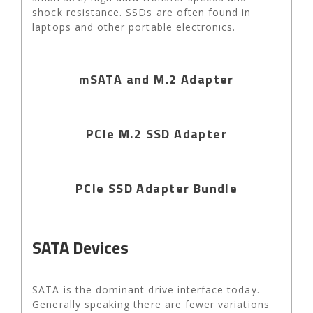
shock resistance. SSDs are often found in
laptops and other portable electronics.
mSATA and M.2 Adapter
PCIe M.2 SSD Adapter
PCIe SSD Adapter Bundle
SATA Devices
SATA is the dominant drive interface today.
Generally speaking there are fewer variations