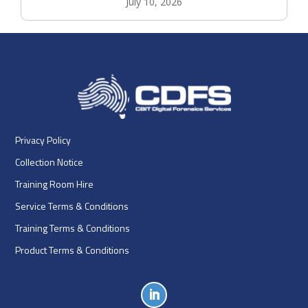
July 10, 2026
Privacy Policy
Collection Notice
Training Room Hire
Service Terms & Conditions
Training Terms & Conditions
Product Terms & Conditions