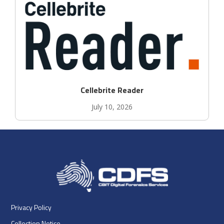
Cellebrite Reader
July 10, 2026
Privacy Policy
Collection Notice