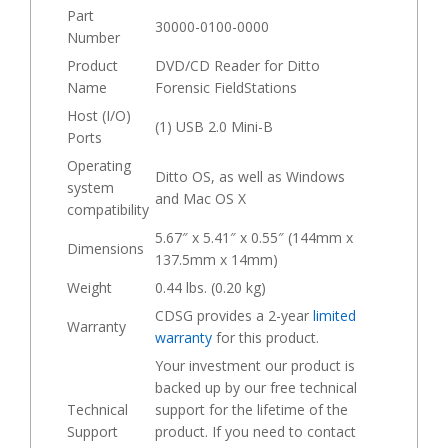
Part
30000-0100-0000
Number
Product
DVD/CD Reader for Ditto
Name
Forensic FieldStations
Host (I/O)
(1) USB 2.0 Mini-B
Ports
Operating
Ditto OS, as well as Windows
system
and Mac OS X
compatibility
5.67″ x 5.41″ x 0.55″ (144mm x
Dimensions
137.5mm x 14mm)
Weight
0.44 lbs. (0.20 kg)
CDSG provides a 2-year
limited
Warranty
warranty
for this product.
Your investment our product is
backed up by our free technical
Technical
support for the lifetime of the
Support
product. If you need to contact