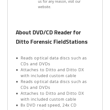
us for any reason, visit our
website.
About DVD/CD Reader for
Ditto Forensic FieldStations
Reads optical data discs such as
CDs and DVDs
Attaches to Ditto and Ditto DX
with included custom cable
Reads optical data discs such as
CDs and DVDs
Attaches to Ditto and Ditto DX
with included custom cable
8x DVD read speed, 24x CD