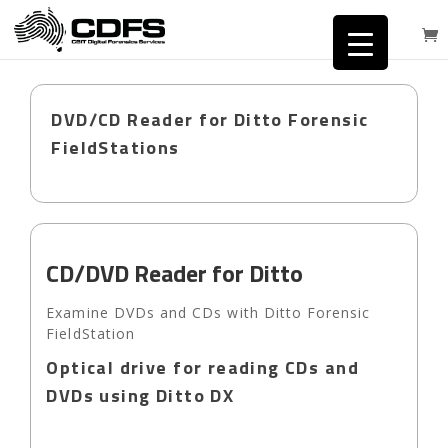
DVD/CD Reader for Ditto Forensic
FieldStations
CD/DVD Reader for Ditto
Examine DVDs and CDs with Ditto Forensic
FieldStation
Optical drive for reading CDs and
DVDs using Ditto DX