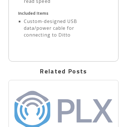
read speed
Included Items
Custom-designed USB
data/power cable for
connecting to Ditto
Related Posts