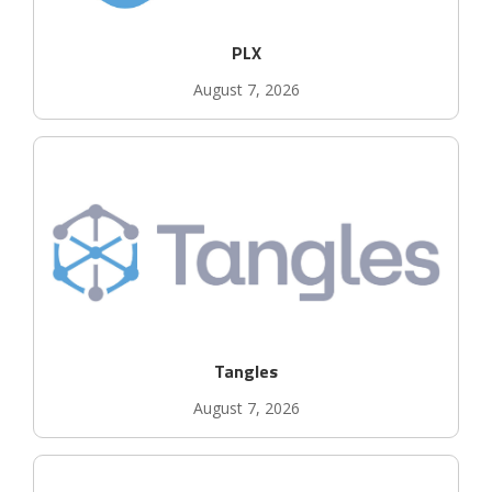
PLX
August 7, 2026
Tangles
August 7, 2026