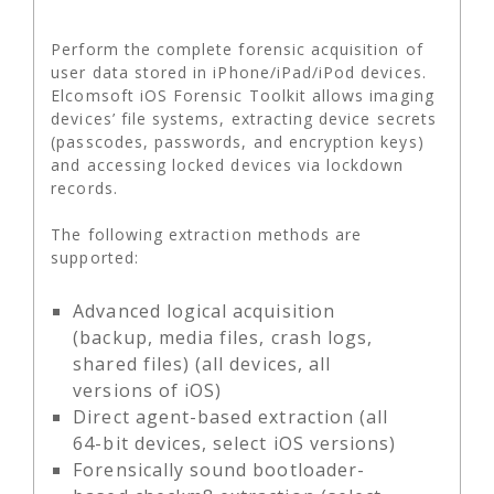
Perform the complete forensic acquisition of
user data stored in iPhone/iPad/iPod devices.
Elcomsoft iOS Forensic Toolkit allows imaging
devices’ file systems, extracting device secrets
(passcodes, passwords, and encryption keys)
and accessing locked devices via lockdown
records.
The following extraction methods are
supported:
Advanced logical acquisition
(backup, media files, crash logs,
shared files) (all devices, all
versions of iOS)
Direct agent-based extraction (all
64-bit devices, select iOS versions)
Forensically sound bootloader-