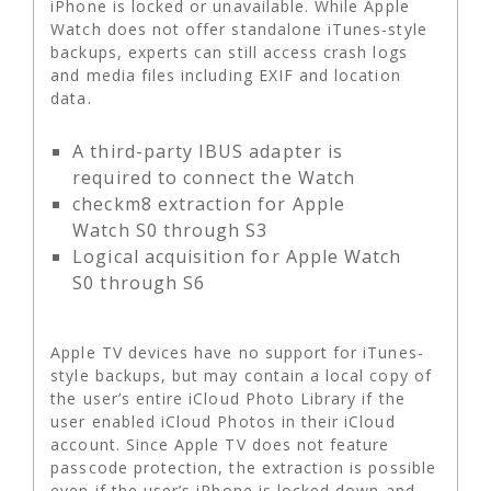
iPhone is locked or unavailable. While Apple
Watch does not offer standalone iTunes-style
backups, experts can still access crash logs
and media files including EXIF and location
data.
A third-party IBUS adapter is
required to connect the Watch
checkm8 extraction for Apple
Watch S0 through S3
Logical acquisition for Apple Watch
S0 through S6
Apple TV devices have no support for iTunes-
style backups, but may contain a local copy of
the user’s entire iCloud Photo Library if the
user enabled iCloud Photos in their iCloud
account. Since Apple TV does not feature
passcode protection, the extraction is possible
even if the user’s iPhone is locked down and