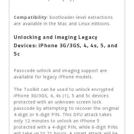
Compatibility
: bootloader-level extractions
are available in the Mac and Linux editions.
Unlocking and Imaging Legacy
Devices: iPhone 3G/3GS, 4, 4s, 5, and
5c
Passcode unlock and imaging support are
available for legacy iPhone models.
The Toolkit can be used to unlock encrypted
iPhone 3G/3GS, 4, 4s (1), 5 and 5c devices
protected with an unknown screen lock
passcode by attempting to recover the original
4-digit or 6-digit PIN. This DFU attack takes
only 12 minutes to unlock an iPhone 5
protected with a 4-digit PIN, while 6-digit PINs
will take up to 21 hours. A smart attack will be