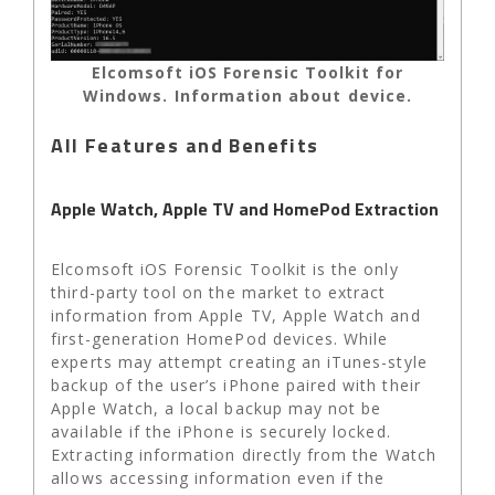
Elcomsoft iOS Forensic Toolkit for
Windows. Information about device.
All Features and Benefits
Apple Watch, Apple TV and HomePod Extraction
Elcomsoft iOS Forensic Toolkit is the only
third-party tool on the market to extract
information from Apple TV, Apple Watch and
first-generation HomePod devices. While
experts may attempt creating an iTunes-style
backup of the user’s iPhone paired with their
Apple Watch, a local backup may not be
available if the iPhone is securely locked.
Extracting information directly from the Watch
allows accessing information even if the