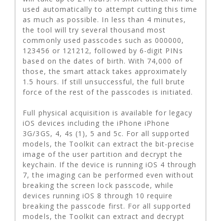
used automatically to attempt cutting this time
as much as possible. In less than 4 minutes,
the tool will try several thousand most
commonly used passcodes such as 000000,
123456 or 121212, followed by 6-digit PINs
based on the dates of birth. With 74,000 of
those, the smart attack takes approximately
1.5 hours. If still unsuccessful, the full brute
force of the rest of the passcodes is initiated.
Full physical acquisition is available for legacy
iOS devices including the iPhone iPhone
3G/3GS, 4, 4s (1), 5 and 5c. For all supported
models, the Toolkit can extract the bit-precise
image of the user partition and decrypt the
keychain. If the device is running iOS 4 through
7, the imaging can be performed even without
breaking the screen lock passcode, while
devices running iOS 8 through 10 require
breaking the passcode first. For all supported
models, the Toolkit can extract and decrypt