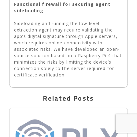
Functional firewall for securing agent
sideloading
Sideloading and running the low-level
extraction agent may require validating the
app’s digital signature through Apple servers,
which requires online connectivity with
associated risks. We have developed an open-
source solution based on a Raspberry Pi 4 that
minimizes the risks by limiting the device’s
connection solely to the server required for
certificate verification.
Related Posts