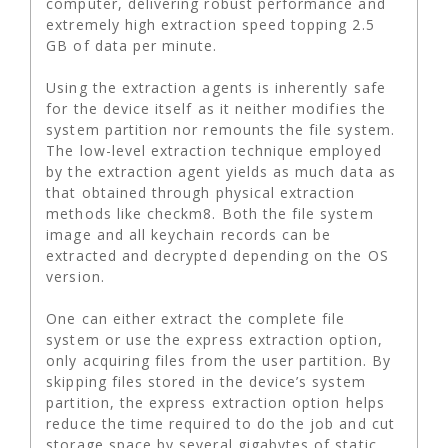
computer, delivering robust performance and
extremely high extraction speed topping 2.5
GB of data per minute.
Using the extraction agents is inherently safe
for the device itself as it neither modifies the
system partition nor remounts the file system.
The low-level extraction technique employed
by the extraction agent yields as much data as
that obtained through physical extraction
methods like checkm8. Both the file system
image and all keychain records can be
extracted and decrypted depending on the OS
version.
One can either extract the complete file
system or use the express extraction option,
only acquiring files from the user partition. By
skipping files stored in the device’s system
partition, the express extraction option helps
reduce the time required to do the job and cut
storage space by several gigabytes of static