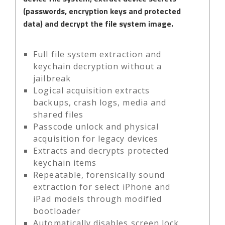
(passwords, encryption keys and protected
data) and decrypt the file system image.
Full file system extraction and
keychain decryption without a
jailbreak
Logical acquisition extracts
backups, crash logs, media and
shared files
Passcode unlock and physical
acquisition for legacy devices
Extracts and decrypts protected
keychain items
Repeatable, forensically sound
extraction for select iPhone and
iPad models through modified
bootloader
Automatically disables screen lock