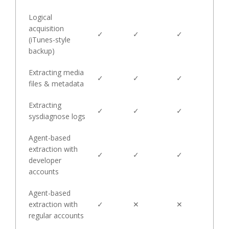
Logical
acquisition
✓
✓
✓
(iTunes-style
backup)
Extracting media
✓
✓
✓
files & metadata
Extracting
✓
✓
✓
sysdiagnose logs
Agent-based
extraction with
✓
✓
✓
developer
accounts
Agent-based
extraction with
✓
✕
✕
regular accounts