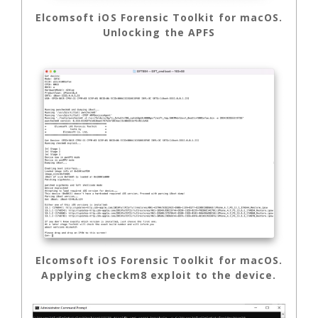
Elcomsoft iOS Forensic Toolkit for macOS.
Unlocking the APFS
Elcomsoft iOS Forensic Toolkit for macOS.
Applying checkm8 exploit to the device.