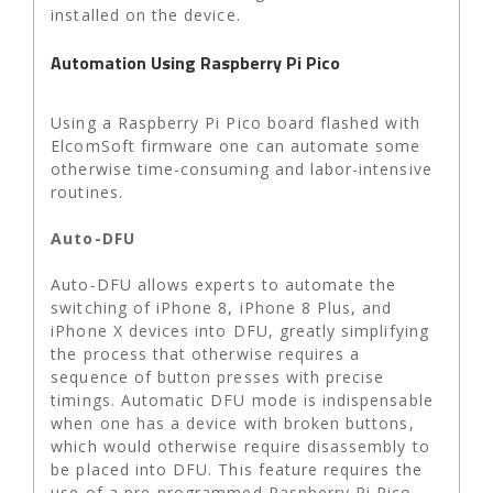
installed on the device.
Automation Using Raspberry Pi Pico
Using a Raspberry Pi Pico board flashed with
ElcomSoft firmware one can automate some
otherwise time-consuming and labor-intensive
routines.
Auto-DFU
Auto-DFU allows experts to automate the
switching of iPhone 8, iPhone 8 Plus, and
iPhone X devices into DFU, greatly simplifying
the process that otherwise requires a
sequence of button presses with precise
timings. Automatic DFU mode is indispensable
when one has a device with broken buttons,
which would otherwise require disassembly to
be placed into DFU. This feature requires the
use of a pre-programmed Raspberry Pi Pico