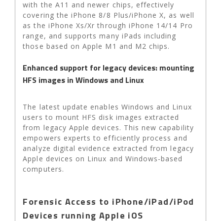
with the A11 and newer chips, effectively
covering the iPhone 8/8 Plus/iPhone X, as well
as the iPhone Xs/Xr through iPhone 14/14 Pro
range, and supports many iPads including
those based on Apple M1 and M2 chips.
Enhanced support for legacy devices: mounting
HFS images in Windows and Linux
The latest update enables Windows and Linux
users to mount HFS disk images extracted
from legacy Apple devices. This new capability
empowers experts to efficiently process and
analyze digital evidence extracted from legacy
Apple devices on Linux and Windows-based
computers.
Forensic Access to iPhone/iPad/iPod
Devices running Apple iOS