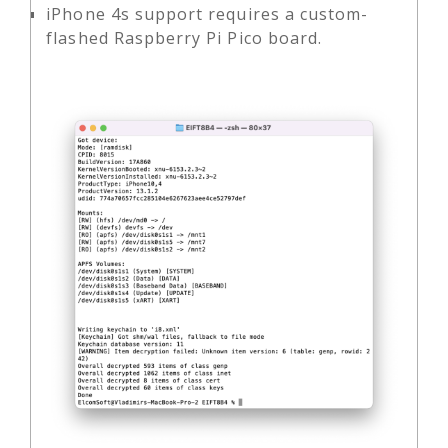
iPhone 4s support requires a custom-
flashed Raspberry Pi Pico board.