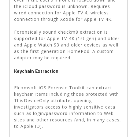
the iCloud password is unknown. Requires
wired connection for Apple TV 4, wireless
connection through Xcode for Apple TV 4K.
Forensically sound checkm8 extraction is
supported for Apple TV 4K (1st gen) and older
and Apple Watch S3 and older devices as well
as the first-generation HomePod. A custom
adapter may be required.
Keychain Extraction
Elcomsoft iOS Forensic Toolkit can extract
keychain items including those protected with
ThisDeviceOnly attribute, opening
investigators access to highly sensitive data
such as login/password information to Web
sites and other resources (and, in many cases,
to Apple ID).