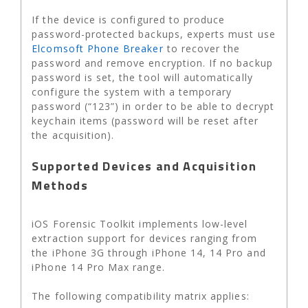
If the device is configured to produce
password-protected backups, experts must use
Elcomsoft Phone Breaker
to recover the
password and remove encryption. If no backup
password is set, the tool will automatically
configure the system with a temporary
password (“123”) in order to be able to decrypt
keychain items (password will be reset after
the acquisition).
Supported Devices and Acquisition
Methods
iOS Forensic Toolkit implements low-level
extraction support for devices ranging from
the iPhone 3G through iPhone 14, 14 Pro and
iPhone 14 Pro Max range.
The following compatibility matrix applies: