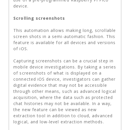
device.
Scrolling screenshots
This automation allows making long, scrollable
screen shots in a semi-automatic fashion. This
feature is available for all devices and versions
of iOS.
Capturing screenshots can be a crucial step in
mobile device investigations. By taking a series
of screenshots of what is displayed on a
connected iOS device, investigators can gather
digital evidence that may not be accessible
through other means, such as advanced logical
acquisition, where the data such as protected
chat histories may not be available. In a way,
the new feature can be viewed as new
extraction tool in addition to cloud, advanced
logical, and low-level extraction methods.