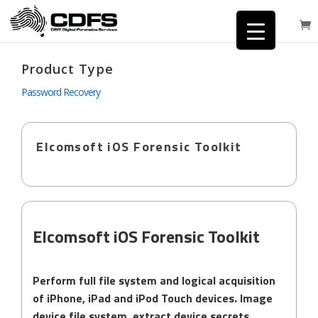
Product Type
Password Recovery
Elcomsoft iOS Forensic Toolkit
Elcomsoft iOS Forensic Toolkit
Perform full file system and logical acquisition
of iPhone, iPad and iPod Touch devices. Image
device file system, extract device secrets