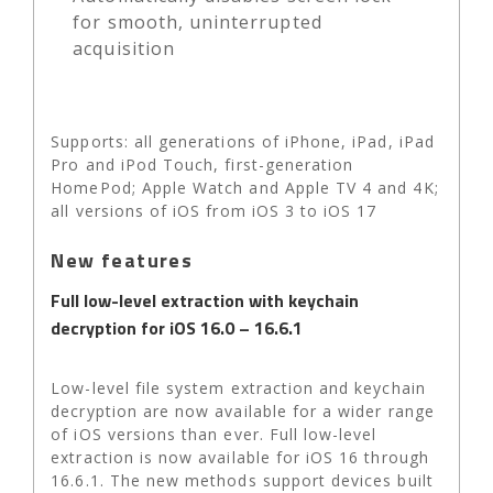
for smooth, uninterrupted
acquisition
Supports: all generations of iPhone, iPad, iPad
Pro and iPod Touch, first-generation
HomePod; Apple Watch and Apple TV 4 and 4K;
all versions of iOS from iOS 3 to iOS 17
New features
Full low-level extraction with keychain
decryption for iOS 16.0 – 16.6.1
Low-level file system extraction and keychain
decryption are now available for a wider range
of iOS versions than ever. Full low-level
extraction is now available for iOS 16 through
16.6.1. The new methods support devices built