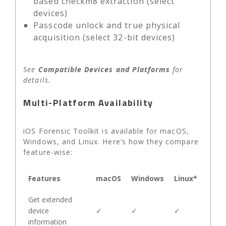
based checkm8 extraction (select
devices)
Passcode unlock and true physical
acquisition (select 32-bit devices)
See
Compatible Devices and Platforms
for
details.
Multi-Platform Availability
iOS Forensic Toolkit is available for macOS,
Windows, and Linux. Here’s how they compare
feature-wise:
Features
macOS
Windows
Linux*
Get extended
device
✓
✓
✓
information