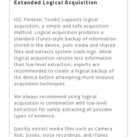
Extended Logical Acquisition
iOS Forensic Toolkit supports logical
acquisition, a simple and safe acquisition
method. Logical acquisition produces a
standard iTunes-style backup of information
stored in the device, pulls media and shared
files and extracts system crash logs. While
logical acquisition returns less information
than low-level extraction, experts are
recommended to create a logical backup of
the device before attempting more invasive
acquisition techniques.
We always recommend using logical
acquisition in combination with low-level
extraction for safely extracting all possible
types of evidence.
Quickly extract media files such as Camera
Roll, books, voice recordings, and iTunes