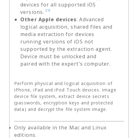
devices for all supported iOS
[1]
versions.
Other Apple devices
: Advanced
logical acquisition, shared files and
media extraction for devices
running versions of iOS not
supported by the extraction agent.
Device must be unlocked and
paired with the expert’s computer.
Perform physical and logical acquisition of
iPhone, iPad and iPod Touch devices. Image
device file system, extract device secrets
(passwords, encryption keys and protected
data) and decrypt the file system image.
Only available in the Mac and Linux
editions.