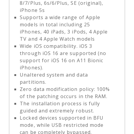
8/7/Plus, 6s/6/Plus, SE (original),
iPhone 5s
Supports a wide range of Apple
models in total including 25
iPhones, 40 iPads, 3 iPods, 4 Apple
TV and 4 Apple Watch models
Wide iOS compatibility. iOS 3
through iOS 16 are supported (no
support for iOS 16 on A11 Bionic
iPhones).
Unaltered system and data
partitions.
Zero data modification policy: 100%
of the patching occurs in the RAM.
The installation process is fully
guided and extremely robust.
Locked devices supported in BFU
mode, while USB restricted mode
can be completely bypassed.