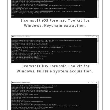
Elcomsoft iOS Forensic Toolkit for
Windows. Keychain extraction.
Elcomsoft iOS Forensic Toolkit for
Windows. Full File System acquisition.