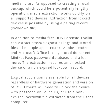
media library. As opposed to creating a local
backup, which could be a potentially lengthy
operation, media extraction works quickly on
all supported devices. Extraction from locked
devices is possible by using a pairing record
(lockdown file).
In addition to media files, iOS Forensic Toolkit
can extract crash/diagnostics logs and stored
files of multiple apps. Extract Adobe Reader
and Microsoft Office locally stored documents,
MiniKeePass password database, and a lot
more. The extraction requires an unlocked
device or a non-expired lockdown record.
Logical acquisition is available for all devices
regardless or hardware generation and version
of iOS. Experts will need to unlock the device
with passcode or Touch ID, or use a non-
expired lockdown file extracted from the user’s
computer.