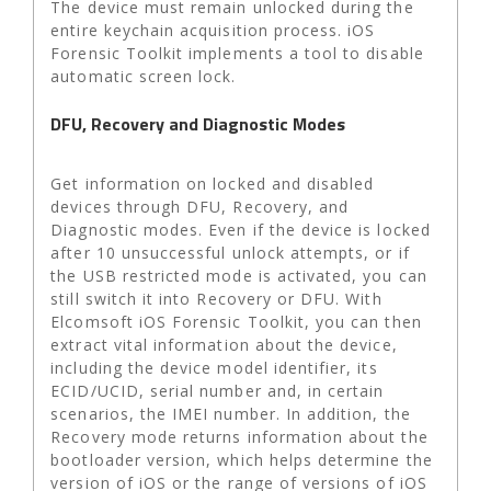
The device must remain unlocked during the
entire keychain acquisition process. iOS
Forensic Toolkit implements a tool to disable
automatic screen lock.
DFU, Recovery and Diagnostic Modes
Get information on locked and disabled
devices through DFU, Recovery, and
Diagnostic modes. Even if the device is locked
after 10 unsuccessful unlock attempts, or if
the USB restricted mode is activated, you can
still switch it into Recovery or DFU. With
Elcomsoft iOS Forensic Toolkit, you can then
extract vital information about the device,
including the device model identifier, its
ECID/UCID, serial number and, in certain
scenarios, the IMEI number. In addition, the
Recovery mode returns information about the
bootloader version, which helps determine the
version of iOS or the range of versions of iOS