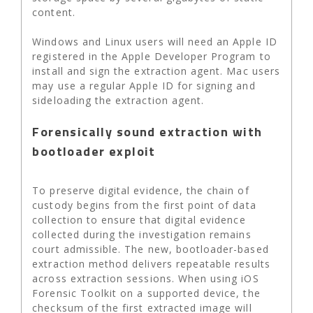
content.
Windows and Linux users will need an Apple ID
registered in the Apple Developer Program to
install and sign the extraction agent. Mac users
may use a regular Apple ID for signing and
sideloading the extraction agent.
Forensically sound extraction with
bootloader exploit
To preserve digital evidence, the chain of
custody begins from the first point of data
collection to ensure that digital evidence
collected during the investigation remains
court admissible. The new, bootloader-based
extraction method delivers repeatable results
across extraction sessions. When using iOS
Forensic Toolkit on a supported device, the
checksum of the first extracted image will