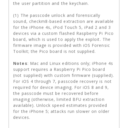
the user partition and the keychain.
(1) The passcode unlock and forensically
sound, checkm8-based extraction are available
for the iPhone 4s, iPod Touch 5, iPad 2 and 3
devices via a custom flashed Raspberry Pi Pico
board, which is used to apply the exploit. The
firmware image is provided with iOS Forensic
Toolkit; the Pico board is not supplied.
Notes
: Mac and Linux editions only; iPhone 4s
support requires a Raspberry Pi Pico board
(not supplied) with custom firmware (supplied).
For iOS 4 through 7, passcode recovery is not
required for device imaging. For iOS 8 and 9,
the passcode must be recovered before
imaging (otherwise, limited BFU extraction
available). Unlock speed estimates provided
for the iPhone 5; attacks run slower on older
devices.