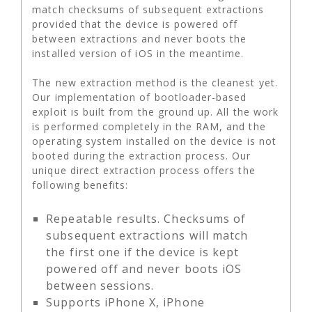
match checksums of subsequent extractions
provided that the device is powered off
between extractions and never boots the
installed version of iOS in the meantime.
The new extraction method is the cleanest yet.
Our implementation of bootloader-based
exploit is built from the ground up. All the work
is performed completely in the RAM, and the
operating system installed on the device is not
booted during the extraction process. Our
unique direct extraction process offers the
following benefits:
Repeatable results. Checksums of
subsequent extractions will match
the first one if the device is kept
powered off and never boots iOS
between sessions.
Supports iPhone X, iPhone