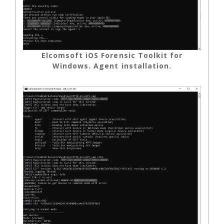
Elcomsoft iOS Forensic Toolkit for
Windows. Agent installation.