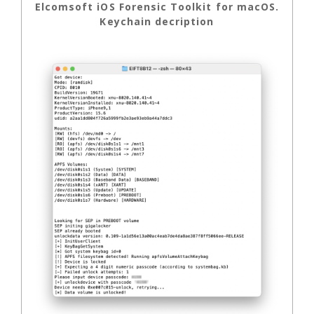
Elcomsoft iOS Forensic Toolkit for macOS.
Keychain decription