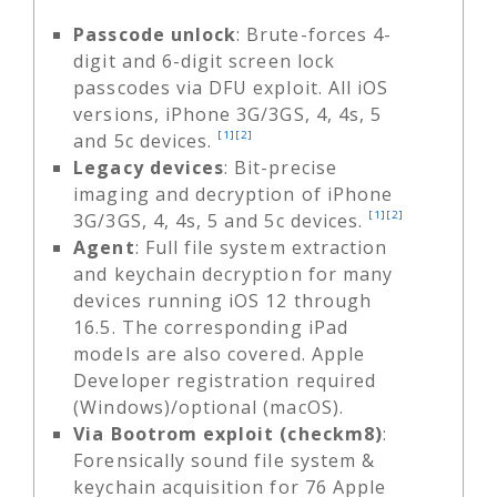
Passcode unlock
: Brute-forces 4-
digit and 6-digit screen lock
passcodes via DFU exploit. All iOS
versions, iPhone 3G/3GS, 4, 4s, 5
[1]
[2]
and 5c devices.
Legacy devices
: Bit-precise
imaging and decryption of iPhone
[1]
[2]
3G/3GS, 4, 4s, 5 and 5c devices.
Agent
: Full file system extraction
and keychain decryption for many
devices running iOS 12 through
16.5. The corresponding iPad
models are also covered. Apple
Developer registration required
(Windows)/optional (macOS).
Via Bootrom exploit (checkm8)
:
Forensically sound file system &
keychain acquisition for 76 Apple