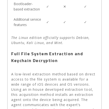
Bootloader-
✓
✕
✓
based extraction
Additional service
✓
✓
✓
features
The Linux edition officially supports Debian,
Ubuntu, Kali Linux, and Mint.
Full File System Extraction and
Keychain Decryption
A low-level extraction method based on direct
access to the file system is available for a
wide range of iOS devices and OS versions.
Using an in-house developed extraction tool,
this acquisition method installs an extraction
agent onto the device being acquired. The
agent communicates with the expert’s