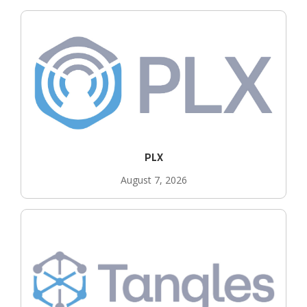
PLX
August 7, 2026