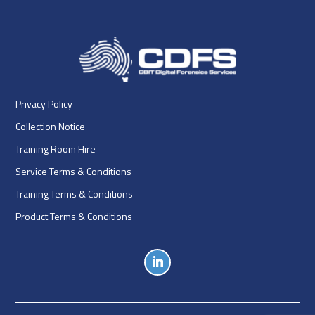
Privacy Policy
Collection Notice
Training Room Hire
Service Terms & Conditions
Training Terms & Conditions
Product Terms & Conditions