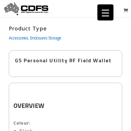
Product Type
Accessories
,
Enclosures Storage
G5 Personal Utility RF Field Wallet
OVERVIEW
Colour: