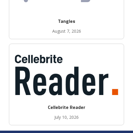
Tangles
August 7, 2026
Cellebrite Reader
July 10, 2026