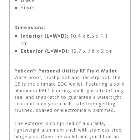
Black
Silver
Dimensions:
Interior (L×W×D):
10.4 x 6.5 x 1.1
cm
Exterior (L×W×D):
12.7 x 7.6 x 2 cm
Pelican™ Personal Utility RF Field Wallet
Waterproof, crushproof and hackerproof, the
G5 is the ultimate EDC wallet. Featuring a solid
aluminum RFID-blocking shell, gasketed O-ring
seal and snap-latch to guarantee a watertight
seal and keep your cards safe from getting
crushed, soaked or electronically skimmed.
The exterior is comprised of a durable,
lightweight aluminum shell with stainless steel
hinge pins. Open the wallet and you’ll find an