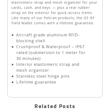
elastomeric strap and mesh organizer for your
cards, cash, and keys — plus a rear rubber
strap on the exterior for quick-access items.
Like many of our Pelican products, the G5 RF
Field Wallet comes with a lifetime guarantee.
Aircraft grade aluminum RFID-
blocking shell
Crushproof & Waterproof – IP67
rated (submersion to 1 meter for
30 minutes)
Interior elastomeric strap and
mesh organizer
Stainless steel hinge pins
Lifetime guarantee
Related Posts