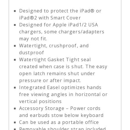
Designed to protect the iPad® or
iPad®2 with Smart Cover
Designed for Apple iPad1/2 USA
chargers, some chargers/adapters
may not fit.
Watertight, crushproof, and
dustproof
Watertight Gasket Tight seal
created when case is shut. The easy
open latch remains shut under
pressure or after impact.
Integrated Easel optimizes hands
free viewing angles in horizontal or
vertical positions
Accessory Storage – Power cords
and earbuds stow below keyboard
Can be used as a portable office
Removable shoulder strap included