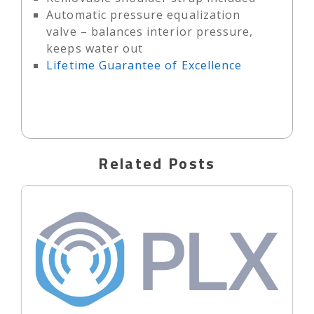
Automatic pressure equalization
valve – balances interior pressure,
keeps water out
Lifetime Guarantee of Excellence
Related Posts