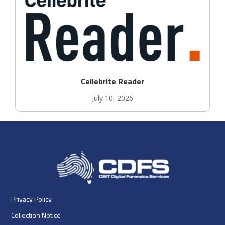
Cellebrite Reader
July 10, 2026
Privacy Policy
Collection Notice