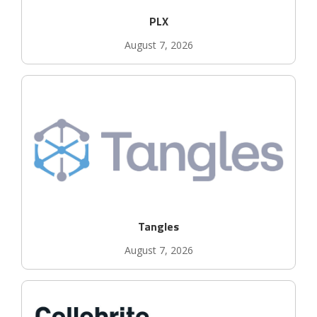
PLX
August 7, 2026
Tangles
August 7, 2026