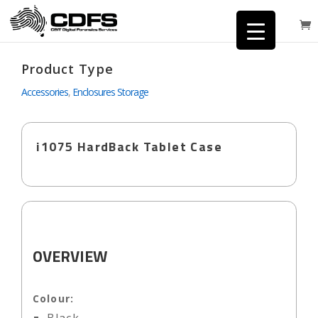
Product Type
Accessories
,
Enclosures Storage
i1075 HardBack Tablet Case
OVERVIEW
Colour: