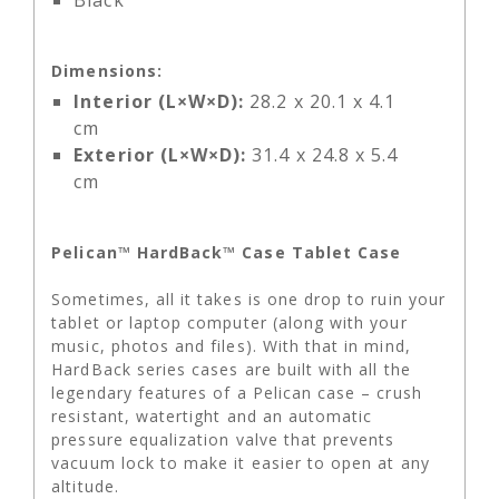
Black
Dimensions:
Interior (L×W×D):
28.2 x 20.1 x 4.1
cm
Exterior (L×W×D):
31.4 x 24.8 x 5.4
cm
Pelican™ HardBack™ Case Tablet Case
Sometimes, all it takes is one drop to ruin your
tablet or laptop computer (along with your
music, photos and files). With that in mind,
HardBack series cases are built with all the
legendary features of a Pelican case – crush
resistant, watertight and an automatic
pressure equalization valve that prevents
vacuum lock to make it easier to open at any
altitude.