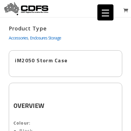
Product Type
Accessories
,
Enclosures Storage
iM2050 Storm Case
OVERVIEW
Colour: