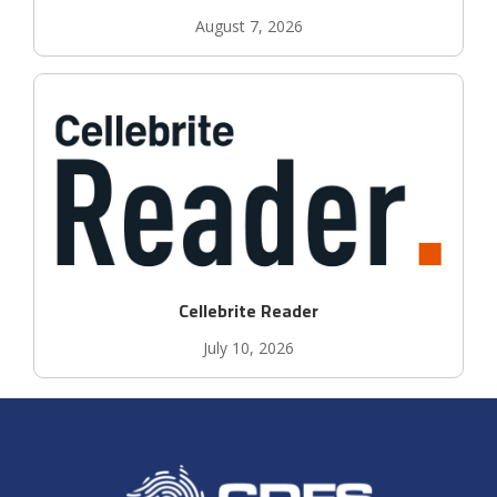
August 7, 2026
Cellebrite Reader
July 10, 2026