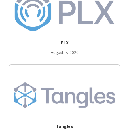
PLX
August 7, 2026
Tangles