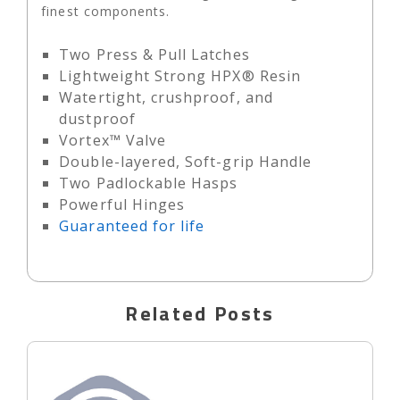
finest components.
Two Press & Pull Latches
Lightweight Strong HPX® Resin
Watertight, crushproof, and
dustproof
Vortex™ Valve
Double-layered, Soft-grip Handle
Two Padlockable Hasps
Powerful Hinges
Guaranteed for life
Related Posts