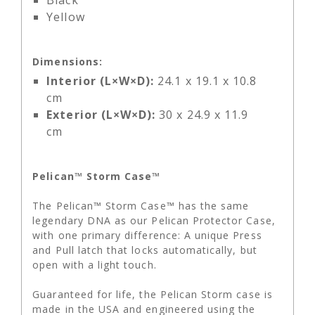
Black
Yellow
Dimensions:
Interior (L×W×D):
24.1 x 19.1 x 10.8
cm
Exterior (L×W×D):
30 x 24.9 x 11.9
cm
Pelican™ Storm Case™
The Pelican™ Storm Case™ has the same
legendary DNA as our Pelican Protector Case,
with one primary difference: A unique Press
and Pull latch that locks automatically, but
open with a light touch.
Guaranteed for life, the Pelican Storm case is
made in the USA and engineered using the