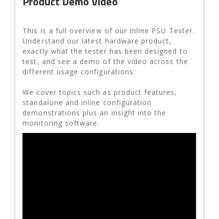
Product Demo Video
This is a full overview of our Inline PSU Tester.
Understand our latest hardware product,
exactly what the tester has been designed to
test, and see a demo of the video across the
different usage configurations.
We cover topics such as product features,
standalone and inline configuration
demonstrations plus an insight into the
monitoring software.