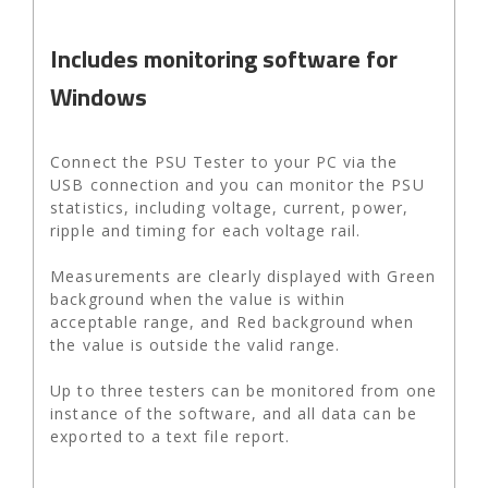
Includes monitoring software for
Windows
Connect the PSU Tester to your PC via the
USB connection and you can monitor the PSU
statistics, including voltage, current, power,
ripple and timing for each voltage rail.
Measurements are clearly displayed with Green
background when the value is within
acceptable range, and Red background when
the value is outside the valid range.
Up to three testers can be monitored from one
instance of the software, and all data can be
exported to a text file report.