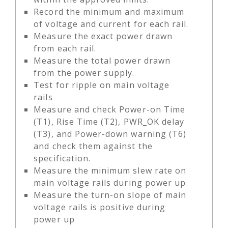
Record the minimum and maximum
of voltage and current for each rail.
Measure the exact power drawn
from each rail.
Measure the total power drawn
from the power supply.
Test for ripple on main voltage
rails
Measure and check Power-on Time
(T1), Rise Time (T2), PWR_OK delay
(T3), and Power-down warning (T6)
and check them against the
specification.
Measure the minimum slew rate on
main voltage rails during power up
Measure the turn-on slope of main
voltage rails is positive during
power up