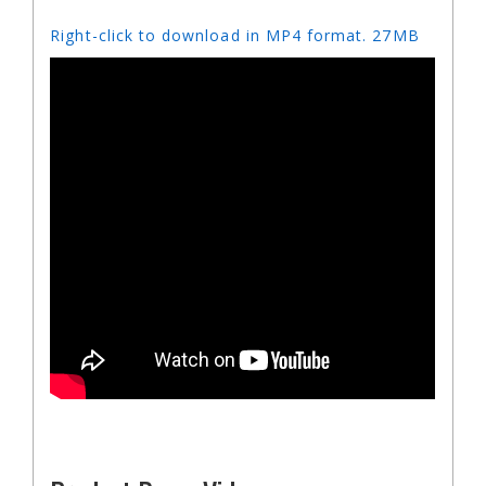
Right-click to download in MP4 format. 27MB