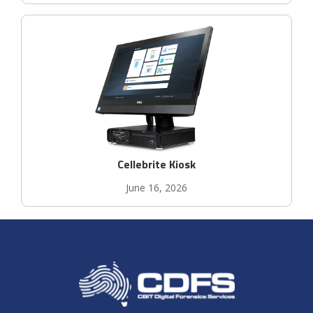
Cellebrite Kiosk
June 16, 2026