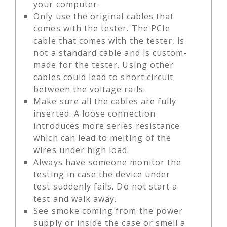
your computer.
Only use the original cables that
comes with the tester. The PCIe
cable that comes with the tester, is
not a standard cable and is custom-
made for the tester. Using other
cables could lead to short circuit
between the voltage rails.
Make sure all the cables are fully
inserted. A loose connection
introduces more series resistance
which can lead to melting of the
wires under high load.
Always have someone monitor the
testing in case the device under
test suddenly fails. Do not start a
test and walk away.
See smoke coming from the power
supply or inside the case or smell a