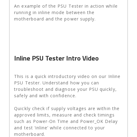
An example of the PSU Tester in action while
running in inline mode between the
motherboard and the power supply.
Inline PSU Tester Intro Video
This is a quick introductory video on our Inline
PSU Tester. Understand how you can
troubleshoot and diagnose your PSU quickly,
safely and with confidence.
Quickly check if supply voltages are within the
approved limits, measure and check timings
such as Power-On Time and Power_OK Delay
and test ‘inline’ while connected to your
motherboard.