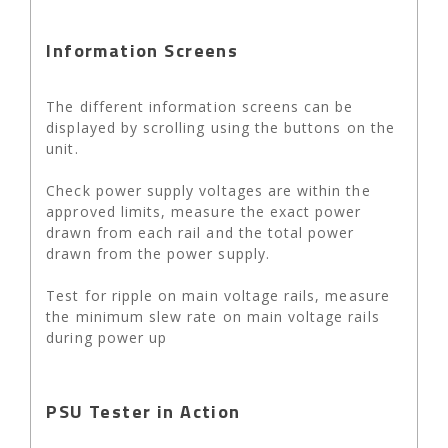
Information Screens
The different information screens can be
displayed by scrolling using the buttons on the
unit.
Check power supply voltages are within the
approved limits, measure the exact power
drawn from each rail and the total power
drawn from the power supply.
Test for ripple on main voltage rails, measure
the minimum slew rate on main voltage rails
during power up
PSU Tester in Action