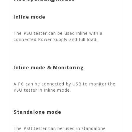
Inline mode
The PSU tester can be used inline with a
connected Power Supply and full load.
Inline mode & Monitoring
A PC can be connected by USB to monitor the
PSU tester in Inline mode.
Standalone mode
The PSU tester can be used in standalone