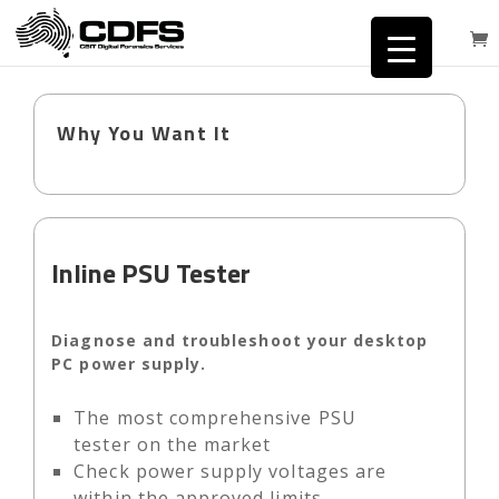
Why You Want It
Inline PSU Tester
Diagnose and troubleshoot your desktop
PC power supply.
The most comprehensive PSU
tester on the market
Check power supply voltages are
within the approved limits.