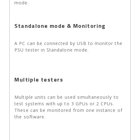
mode.
Standalone mode & Monitoring
A PC can be connected by USB to monitor the
PSU tester in Standalone mode.
Multiple testers
Multiple units can be used simultaneously to
test systems with up to 3 GPUs or 2 CPUs.
These can be monitored from one instance of
the software.