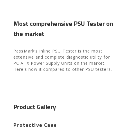
Most comprehensive PSU Tester on
the market
PassMark’s Inline PSU Tester is the most
extensive and complete diagnostic utility for
PC ATX Power Supply Units on the market.
Here’s how it compares to other PSU testers.
Product Gallery
Protective Case