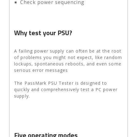
Check power sequencing
Why test your PSU?
A failing power supply can often be at the root
of problems you might not expect, like random
lockups, spontaneous reboots, and even some
serious error messages
The PassMark PSU Tester is designed to
quickly and comprehensively test a PC power
supply.
Five operating modes