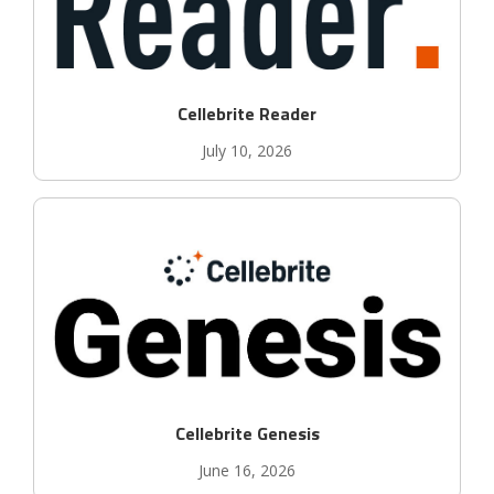
Cellebrite Reader
July 10, 2026
Cellebrite Genesis
June 16, 2026