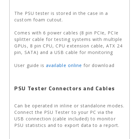
The PSU tester is stored in the case in a
custom foam cutout.
Comes with 6 power cables (8 pin PCIe, PCIe
splitter cable for testing systems with multiple
GPUs, 8 pin CPU, CPU extension cable, ATX 24
pin, SATA) and a USB cable for monitoring
User guide is
available online
for download
PSU Tester Connectors and Cables
Can be operated in inline or standalone modes.
Connect the PSU Tester to your PC via the
USB connection (cable included) to monitor
PSU statistics and to export data to a report.