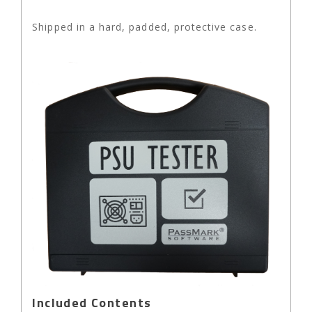
Shipped in a hard, padded, protective case.
Included Contents