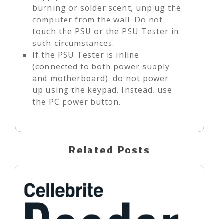
burning or solder scent, unplug the
computer from the wall. Do not
touch the PSU or the PSU Tester in
such circumstances.
If the PSU Tester is inline
(connected to both power supply
and motherboard), do not power
up using the keypad. Instead, use
the PC power button.
Related Posts