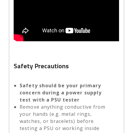
Safety Precautions
Safety should be your primary
concern during a power supply
test with a PSU tester
Remove anything conductive from
your hands (e.g. metal rings,
watches, or bracelets) before
testing a PSU or working inside