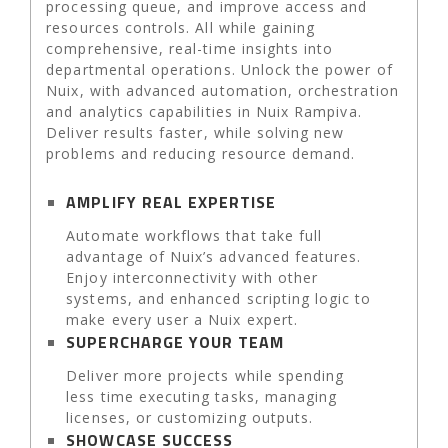
processing queue, and improve access and
resources controls. All while gaining
comprehensive, real-time insights into
departmental operations. Unlock the power of
Nuix, with advanced automation, orchestration
and analytics capabilities in Nuix Rampiva.
Deliver results faster, while solving new
problems and reducing resource demand.
AMPLIFY REAL EXPERTISE
Automate workflows that take full
advantage of Nuix’s advanced features.
Enjoy interconnectivity with other
systems, and enhanced scripting logic to
make every user a Nuix expert.
SUPERCHARGE YOUR TEAM
Deliver more projects while spending
less time executing tasks, managing
licenses, or customizing outputs.
SHOWCASE SUCCESS