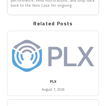
performance, send notifications, and loop data
back to the Nuix Case for ongoing
Related Posts
PLX
August 7, 2026