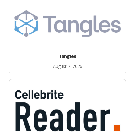
Tangles
August 7, 2026