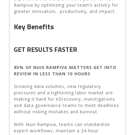
Rampiva by optimizing your team’s activity for
greater innovation, productivity, and impact.
Key Benefits
GET RESULTS FASTER
85% OF NUIX RAMPIVA MATTERS GET INTO
REVIEW IN LESS THAN 10 HOURS
Growing data volumes, new regulatory
pressures and a tightening labor market are
making it hard for eDiscovery, investigations
and data governance teams to meet deadlines
without risking mistakes and burnout.
With Nuix Rampiva, teams can standardize
expert workflows, maintain a 24-hour