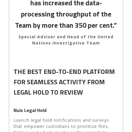
has increased the data-
processing throughput of the
Team by more than 350 per cent.”
Special Adviser and Head of the United
Nations Investigative Team
THE BEST END-TO-END PLATFORM
FOR SEAMLESS ACTIVITY FROM
LEGAL HOLD TO REVIEW
Nuix Legal Hold
Launch legal hold notifications and surveys
that empower custodians to prioritize files,