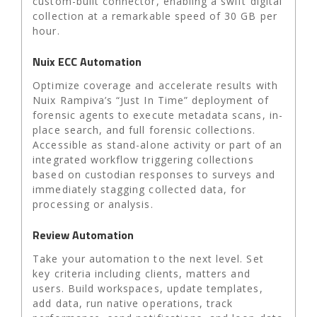
custom-built connector, enabling a swift digital
collection at a remarkable speed of 30 GB per
hour.
Nuix ECC Automation
Optimize coverage and accelerate results with
Nuix Rampiva’s “Just In Time” deployment of
forensic agents to execute metadata scans, in-
place search, and full forensic collections.
Accessible as stand-alone activity or part of an
integrated workflow triggering collections
based on custodian responses to surveys and
immediately stagging collected data, for
processing or analysis.
Review Automation
Take your automation to the next level. Set
key criteria including clients, matters and
users. Build workspaces, update templates,
add data, run native operations, track