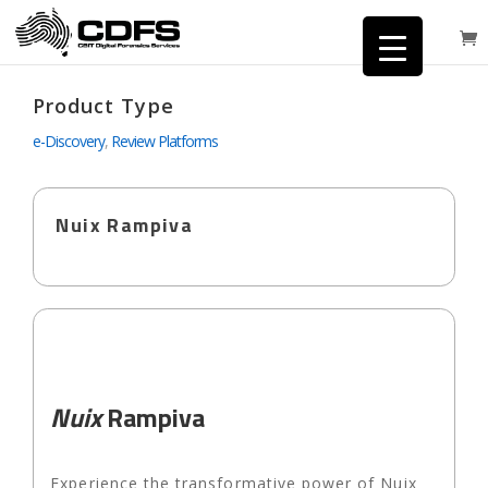
Product Type
e-Discovery
,
Review Platforms
Nuix Rampiva
Nuix
Rampiva
Experience the transformative power of Nuix