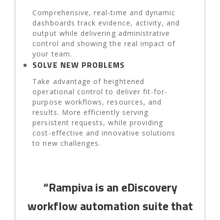
Comprehensive, real-time and dynamic
dashboards track evidence, activity, and
output while delivering administrative
control and showing the real impact of
your team.
SOLVE NEW PROBLEMS
Take advantage of heightened
operational control to deliver fit-for-
purpose workflows, resources, and
results. More efficiently serving
persistent requests, while providing
cost-effective and innovative solutions
to new challenges.
“Rampiva is an eDiscovery
workflow automation suite that