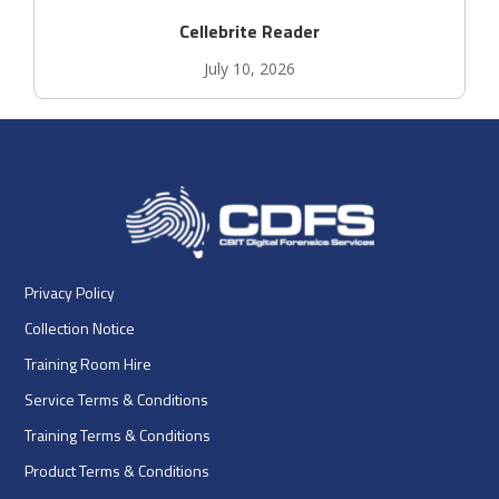
Cellebrite Reader
July 10, 2026
Privacy Policy
Collection Notice
Training Room Hire
Service Terms & Conditions
Training Terms & Conditions
Product Terms & Conditions