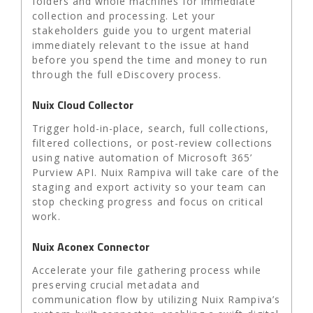
folders and whole machines for immediate
collection and processing. Let your
stakeholders guide you to urgent material
immediately relevant to the issue at hand
before you spend the time and money to run
through the full eDiscovery process.
Nuix Cloud Collector
Trigger hold-in-place, search, full collections,
filtered collections, or post-review collections
using native automation of Microsoft 365’
Purview API. Nuix Rampiva will take care of the
staging and export activity so your team can
stop checking progress and focus on critical
work.
Nuix Aconex Connector
Accelerate your file gathering process while
preserving crucial metadata and
communication flow by utilizing Nuix Rampiva’s