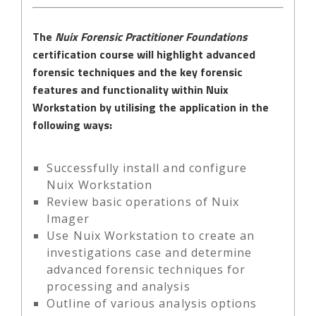
The
Nuix Forensic Practitioner Foundations
certification course will highlight advanced
forensic techniques and the key forensic
features and functionality within Nuix
Workstation by utilising the application in the
following ways:
Successfully install and configure
Nuix Workstation
Review basic operations of Nuix
Imager
Use Nuix Workstation to create an
investigations case and determine
advanced forensic techniques for
processing and analysis
Outline of various analysis options