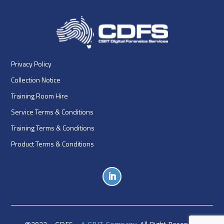
Privacy Policy
Collection Notice
Training Room Hire
Service Terms & Conditions
Training Terms & Conditions
Product Terms & Conditions