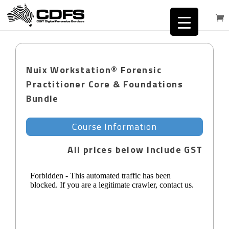
Nuix Workstation® Forensic
Practitioner Core & Foundations
Bundle
Course Information
All prices below include GST