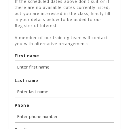
If the scheduled dates above don't suit or if
there are no available dates currently listed,
but you are interested in the class, kindly fill
in your details below to be added to our
Register of Interest.
A member of our training team will contact
you with alternative arrangements.
First name
Last name
Phone