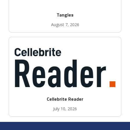
Tangles
August 7, 2026
Cellebrite Reader
July 10, 2026