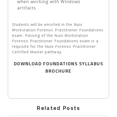
when working with Windows
artifacts
Students will be enrolled in the Nuix
Workstation Forensic Practitioner Foundations
exam. Passing of the Nuix Workstation
Forensic Practitioner Foundations exam is a
requisite for the Nuix Forensic Practitioner
Certified Master pathway.
DOWNLOAD FOUNDATIONS SYLLABUS
BROCHURE
Related Posts