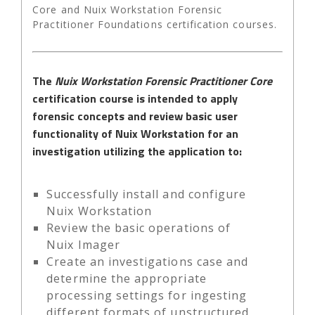
Core and Nuix Workstation Forensic
Practitioner Foundations certification courses.
The
Nuix Workstation Forensic Practitioner Core
certification course is intended to apply
forensic concepts and review basic user
functionality of Nuix Workstation for an
investigation utilizing the application to:
Successfully install and configure
Nuix Workstation
Review the basic operations of
Nuix Imager
Create an investigations case and
determine the appropriate
processing settings for ingesting
different formats of unstructured