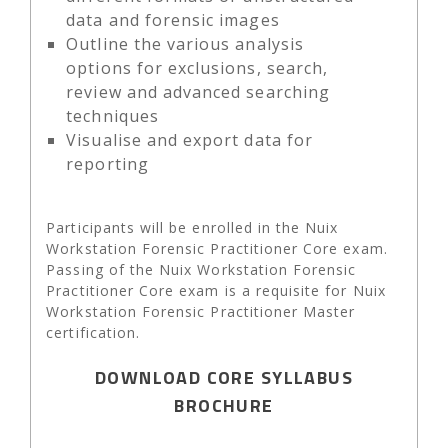
data and forensic images
Outline the various analysis
options for exclusions, search,
review and advanced searching
techniques
Visualise and export data for
reporting
Participants will be enrolled in the Nuix
Workstation Forensic Practitioner Core exam.
Passing of the Nuix Workstation Forensic
Practitioner Core exam is a requisite for Nuix
Workstation Forensic Practitioner Master
certification.
DOWNLOAD CORE SYLLABUS
BROCHURE