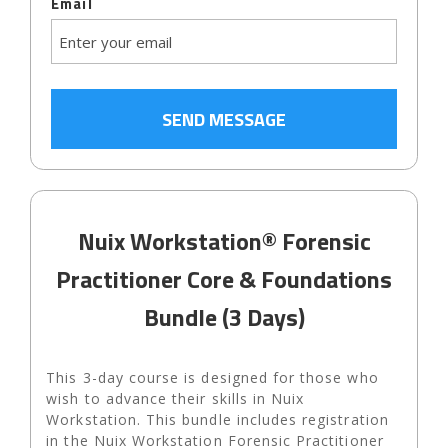
Email
Nuix Workstation® Forensic
Practitioner Core & Foundations
Bundle (3 Days)
This 3-day course is designed for those who
wish to advance their skills in Nuix
Workstation. This bundle includes registration
in the Nuix Workstation Forensic Practitioner