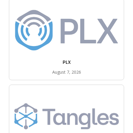
PLX
August 7, 2026