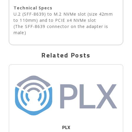
Technical Specs
U.2 (SFF-8639) to M.2 NVMe slot (size 42mm
to 110mm) and to PCIE x4 NVMe slot
(The SFF-8639 connector on the adapter is
male)
Related Posts
PLX