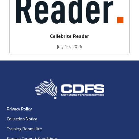
Cellebrite Reader
July 10, 2026
Privacy Policy
Collection Notice
Training Room Hire
Service Terms & Conditions