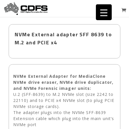
NVMe External adapter SFF 8639 to
M.2 and PCIE x4
NVMe External Adapter for MediaClone
NVMe drive eraser, NVMe drive duplicator,
and NVMe Forensic imager units:
U.2 (SFF-8639) to M.2 NVMe slot (size 2242 to
22110) and to PCIE x4 NVMe slot (to plug PCIE
NVMe storage cards).
The adapter plugs into the NVMe SFF-8639
Extension cable which plug into the main unit’s
NVMe port