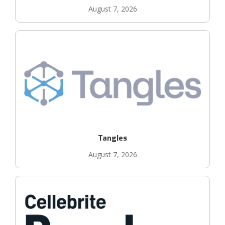
August 7, 2026
Tangles
August 7, 2026