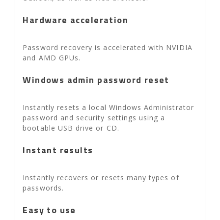
Hardware acceleration
Password recovery is accelerated with NVIDIA
and AMD GPUs.
Windows admin password reset
Instantly resets a local Windows Administrator
password and security settings using a
bootable USB drive or CD.
Instant results
Instantly recovers or resets many types of
passwords.
Easy to use