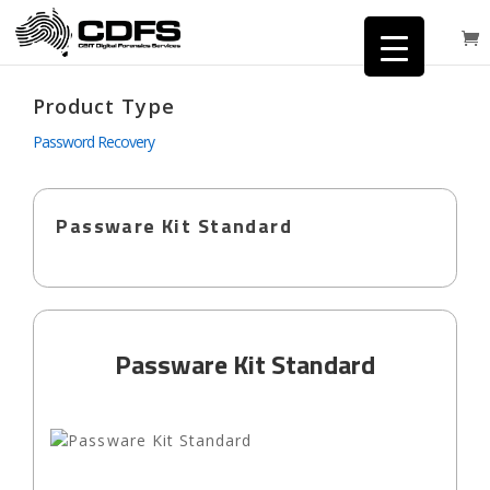
Product Type
Password Recovery
Passware Kit Standard
Passware Kit Standard