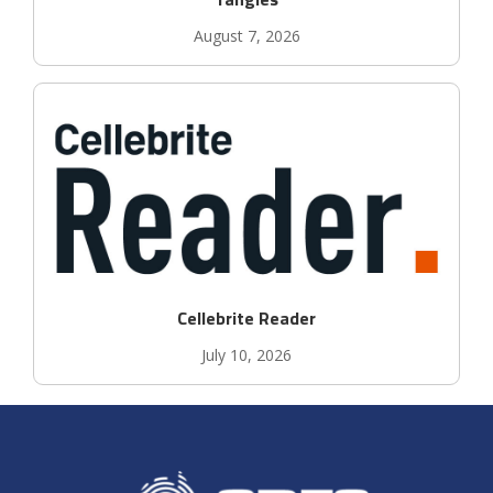
August 7, 2026
Cellebrite Reader
July 10, 2026