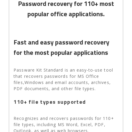
Password recovery for 110+ most
popular office applications.
Fast and easy password recovery
for the most popular applications
Passware Kit Standard is an easy-to-use tool
that recovers passwords for MS Office
files,Windows and email accounts, archives,
PDF documents, and other file types.
110+ file types supported
Recognizes and recovers passwords for 110+
file types, including MS Word, Excel, PDF,
Outlook, as well as web browsers.