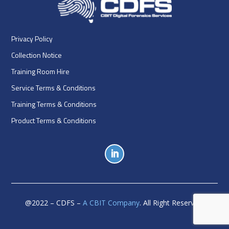
Privacy Policy
Collection Notice
Training Room Hire
Service Terms & Conditions
Training Terms & Conditions
Product Terms & Conditions
@
2022
– CDFS –
A CBIT Company
. All Right Reserved.