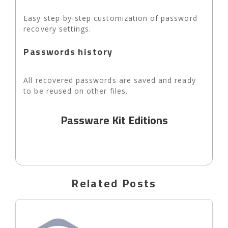
Easy step-by-step customization of password
recovery settings.
Passwords history
All recovered passwords are saved and ready
to be reused on other files.
Passware Kit Editions
Related Posts