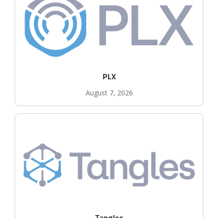
PLX
August 7, 2026
Tangles