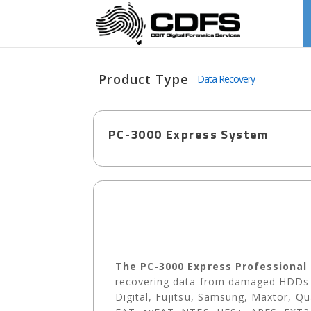
Product Type
Data Recovery
PC-3000 Express System
The PC-3000 Express Professional
recovering data from damaged HDDs b
Digital, Fujitsu, Samsung, Maxtor, Q