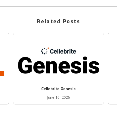
Related Posts
Cellebrite Genesis
June 16, 2026