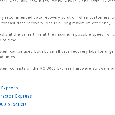
3/4, XFS, ReiserFS, BtrFS, VMFS, UFS1/2, ZFS, DHF4.1, WF
hly recommended data recovery solution when customers’ ti
ion for fast data recovery jobs requiring maximum efficiency.
asks at the same time at the maximum possible speed, whic
d of time.
tem can be used both by small data recovery labs for urgen
nd times.
stem consists of the PC-3000 Express hardware-software an
 Express
ractor Express
000 products