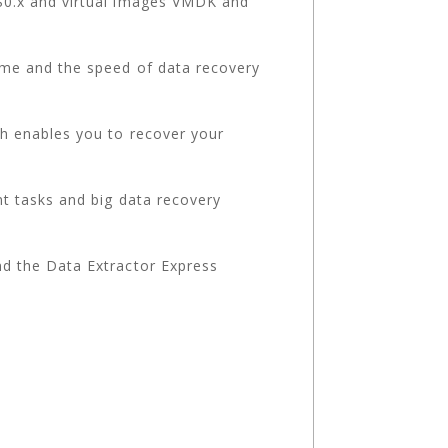
S0.x and virtual images VMDK and
me and the speed of data recovery
h enables you to recover your
t tasks and big data recovery
d the Data Extractor Express