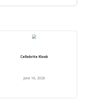
Cellebrite Kiosk
June 16, 2026