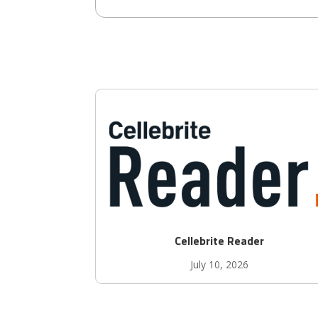
Cellebrite Reader
July 10, 2026