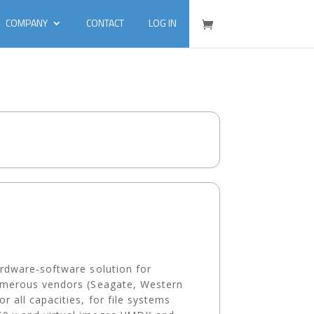
COMPANY
CONTACT
LOG IN
ardware-software solution for
umerous vendors (Seagate, Western
all capacities, for file systems