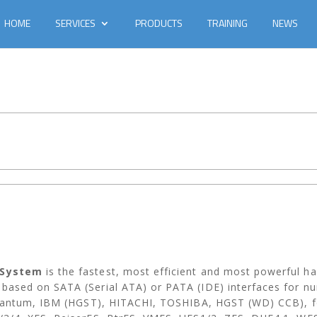
HOME
SERVICES
PRODUCTS
TRAINING
NEWS
 System
is the fastest, most efficient and most powerful h
ased on SATA (Serial ATA) or PATA (IDE) interfaces for n
uantum, IBM (HGST), HITACHI, TOSHIBA, HGST (WD) CCB), for 