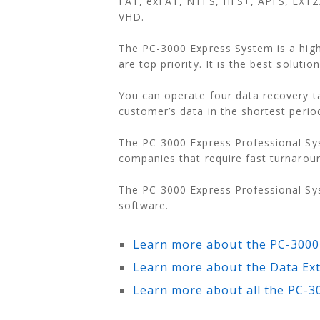
FAT, exFAT, NTFS, HFS+, APFS, EXT2/
VHD.
The PC-3000 Express System is a hig
are top priority. It is the best solut
You can operate four data recovery t
customer’s data in the shortest perio
The PC-3000 Express Professional Sys
companies that require fast turnarou
The PC-3000 Express Professional Sy
software.
Learn more about the PC-3000
Learn more about the Data Ext
Learn more about all the PC-3