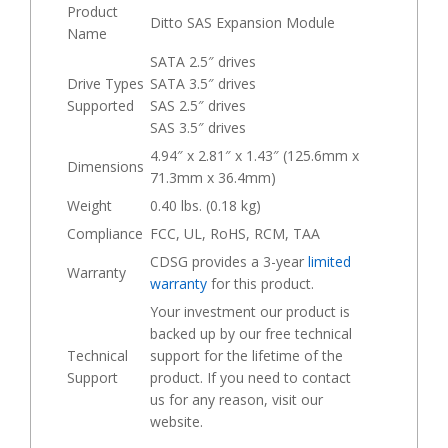
Product
Ditto SAS Expansion Module
Name
SATA 2.5″ drives
Drive Types
SATA 3.5″ drives
Supported
SAS 2.5″ drives
SAS 3.5″ drives
4.94″ x 2.81″ x 1.43″ (125.6mm x
Dimensions
71.3mm x 36.4mm)
Weight
0.40 lbs. (0.18 kg)
Compliance
FCC, UL, RoHS, RCM, TAA
CDSG provides a 3-year
limited
Warranty
warranty
for this product.
Your investment our product is
backed up by our free technical
Technical
support for the lifetime of the
Support
product. If you need to contact
us for any reason, visit our
website.