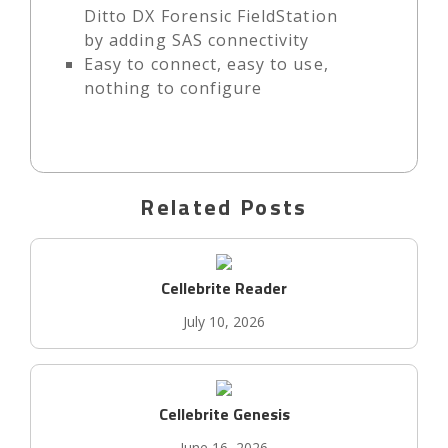
Ditto DX Forensic FieldStation
by adding SAS connectivity
Easy to connect, easy to use,
nothing to configure
Related Posts
Cellebrite Reader
July 10, 2026
Cellebrite Genesis
June 16, 2026