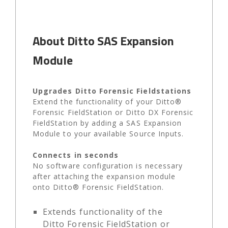
About Ditto SAS Expansion
Module
Upgrades Ditto Forensic Fieldstations
Extend the functionality of your Ditto®
Forensic FieldStation or Ditto DX Forensic
FieldStation by adding a SAS Expansion
Module to your available Source Inputs.
Connects in seconds
No software configuration is necessary
after attaching the expansion module
onto Ditto® Forensic FieldStation.
Extends functionality of the
Ditto Forensic FieldStation or