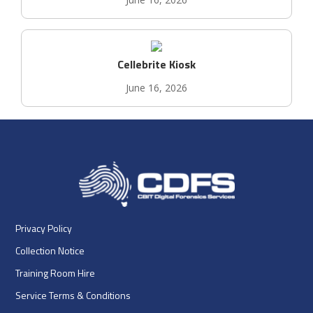
Cellebrite Kiosk
June 16, 2026
Privacy Policy
Collection Notice
Training Room Hire
Service Terms & Conditions