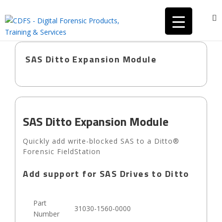
SAS Ditto Expansion Module
SAS Ditto Expansion Module
Quickly add write-blocked SAS to a Ditto®
Forensic FieldStation
Add support for SAS Drives to Ditto
Part
31030-1560-0000
Number