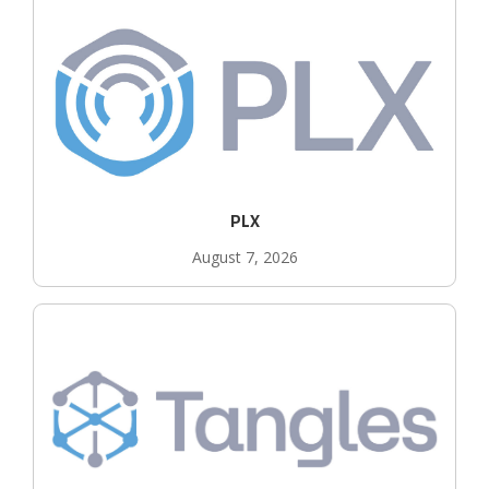
PLX
August 7, 2026