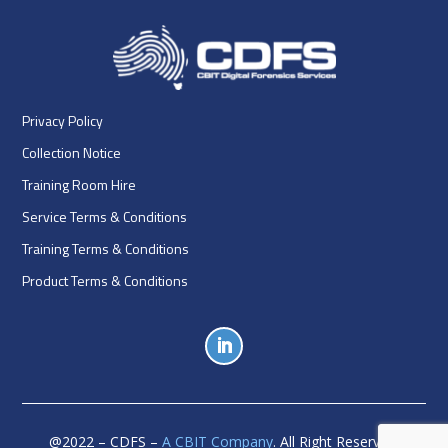
Privacy Policy
Collection Notice
Training Room Hire
Service Terms & Conditions
Training Terms & Conditions
Product Terms & Conditions
@
2022
– CDFS –
A CBIT Company
. All Right Reserved.