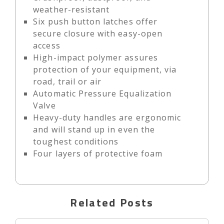
weather-resistant
Six push button latches offer
secure closure with easy-open
access
High-impact polymer assures
protection of your equipment, via
road, trail or air
Automatic Pressure Equalization
Valve
Heavy-duty handles are ergonomic
and will stand up in even the
toughest conditions
Four layers of protective foam
Related Posts