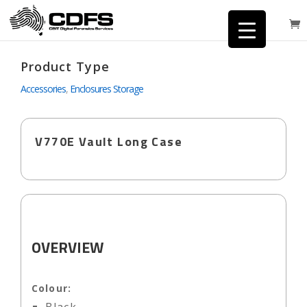
Product Type
Accessories
,
Enclosures Storage
V770E Vault Long Case
OVERVIEW
Colour: