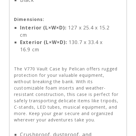
Black
Dimensions:
Interior (L×W×D):
127 x 25.4 x 15.2
cm
Exterior (L×W×D):
130.7 x 33.4 x
16.9 cm
The V770 Vault Case by Pelican offers rugged
protection for your valuable equipment,
without breaking the bank. With its
customizable foam inserts and weather-
resistant construction, this case is perfect for
safely transporting delicate items like tripods,
C-stands, LED tubes, musical equipment, and
more. Keep your gear secure and organized
wherever your adventures take you.
Crushproof, dustproof, and