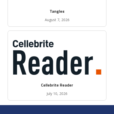
Tangles
August 7, 2026
Cellebrite Reader
July 10, 2026