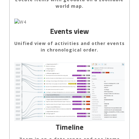
world map.
Events view
Unified view of activities and other events
in chronological order.
Timeline