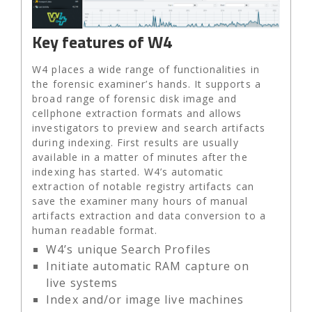
Key features of W4
W4 places a wide range of functionalities in
the forensic examiner’s hands. It supports a
broad range of forensic disk image and
cellphone extraction formats and allows
investigators to preview and search artifacts
during indexing. First results are usually
available in a matter of minutes after the
indexing has started. W4’s automatic
extraction of notable registry artifacts can
save the examiner many hours of manual
artifacts extraction and data conversion to a
human readable format.
W4’s unique Search Profiles
Initiate automatic RAM capture on
live systems
Index and/or image live machines