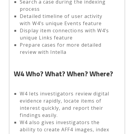
Search a case during the indexing
process
Detailed timeline of user activity
with W4’s unique Events feature
Display item connections with W4’s
unique Links feature
Prepare cases for more detailed
review with Intella
W4
Who? What? When? Where?
W4 lets investigators review digital
evidence rapidly, locate items of
interest quickly, and report their
findings easily.
W4 also gives investigators the
ability to create AFF4 images, index