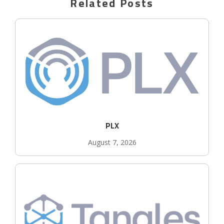
Related Posts
PLX
August 7, 2026