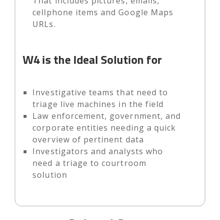
That includes pictures, emails,
cellphone items and Google Maps
URLs.
W4 is the Ideal Solution for
Investigative teams that need to
triage live machines in the field
Law enforcement, government, and
corporate entities needing a quick
overview of pertinent data
Investigators and analysts who
need a triage to courtroom
solution