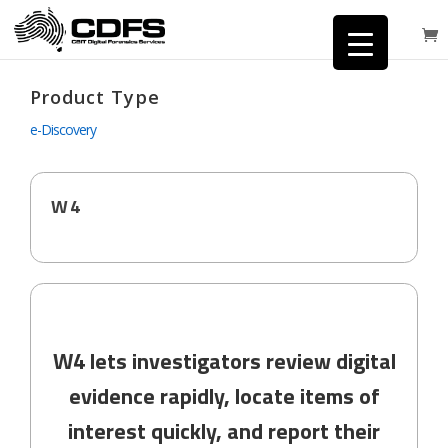
Product Type
e-Discovery
W4
W4 lets investigators review digital
evidence rapidly, locate items of
interest quickly, and report their