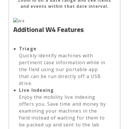
Zoom in on a date range and see items
and events within that date interval.
Additional W4 Features
Triage
Quickly identify machines with
pertinent case information while in
the field using our portable app
that can be run directly off a USB
drive.
Live Indexing
Enjoy the mobility live indexing
offers you. Save time and money by
examining your machines in the
field instead of waiting for them to
be packed up and sent to the lab