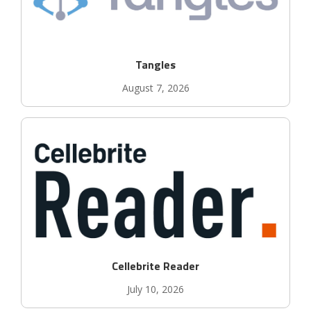
Tangles
August 7, 2026
Cellebrite Reader
July 10, 2026