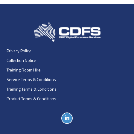
Privacy Policy
Collection Notice
Training Room Hire
Service Terms & Conditions
Training Terms & Conditions
Product Terms & Conditions