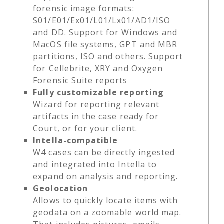
forensic image formats:
S01/E01/Ex01/L01/Lx01/AD1/ISO
and DD. Support for Windows and
MacOS file systems, GPT and MBR
partitions, ISO and others. Support
for Cellebrite, XRY and Oxygen
Forensic Suite reports
Fully customizable reporting
Wizard for reporting relevant
artifacts in the case ready for
Court, or for your client.
Intella-compatible
W4 cases can be directly ingested
and integrated into Intella to
expand on analysis and reporting.
Geolocation
Allows to quickly locate items with
geodata on a zoomable world map.