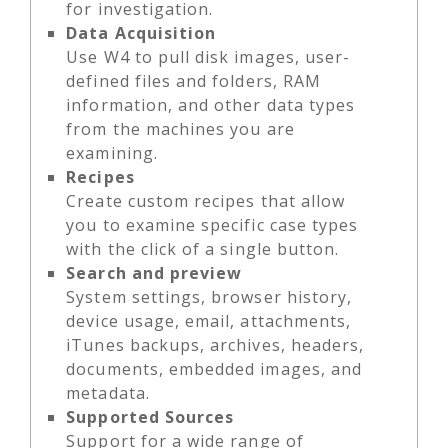
for investigation.
Data Acquisition
Use W4 to pull disk images, user-
defined files and folders, RAM
information, and other data types
from the machines you are
examining.
Recipes
Create custom recipes that allow
you to examine specific case types
with the click of a single button.
Search and preview
System settings, browser history,
device usage, email, attachments,
iTunes backups, archives, headers,
documents, embedded images, and
metadata.
Supported Sources
Support for a wide range of