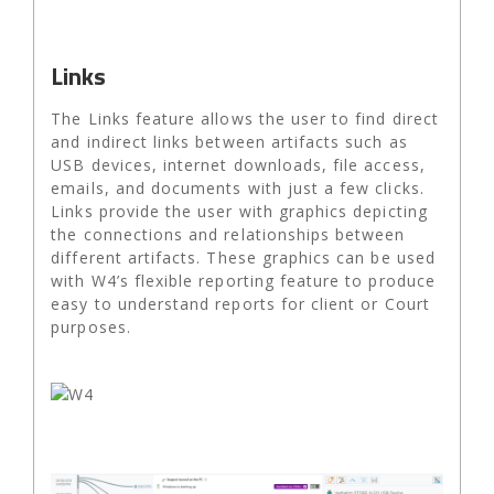
Links
The Links feature allows the user to find direct
and indirect links between artifacts such as
USB devices, internet downloads, file access,
emails, and documents with just a few clicks.
Links provide the user with graphics depicting
the connections and relationships between
different artifacts. These graphics can be used
with W4’s flexible reporting feature to produce
easy to understand reports for client or Court
purposes.