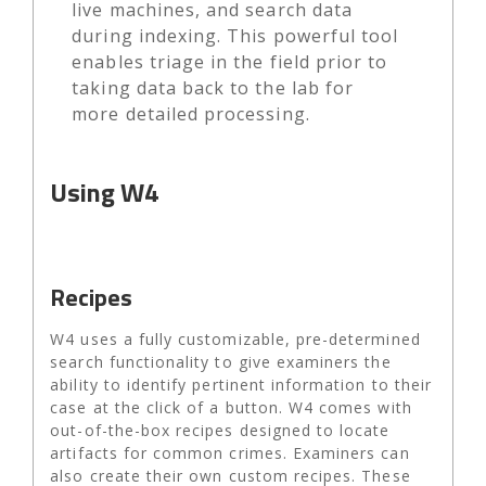
live machines, and search data
during indexing. This powerful tool
enables triage in the field prior to
taking data back to the lab for
more detailed processing.
Using W4
Recipes
W4 uses a fully customizable, pre-determined
search functionality to give examiners the
ability to identify pertinent information to their
case at the click of a button. W4 comes with
out-of-the-box recipes designed to locate
artifacts for common crimes. Examiners can
also create their own custom recipes. These