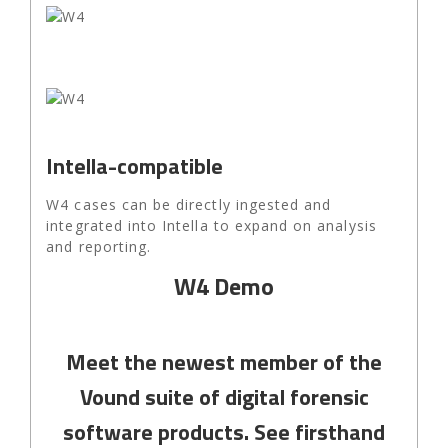
Intella-compatible
W4 cases can be directly ingested and
integrated into Intella to expand on analysis
and reporting.
W4 Demo
Meet the newest member of the
Vound suite of digital forensic
software products. See firsthand