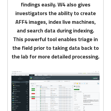
findings easily. W4 also gives
investigators the ability to create
AFF4 images, index live machines,
and search data during indexing.
This powerful tool enables triage in
the field prior to taking data back to
the lab for more detailed processing.