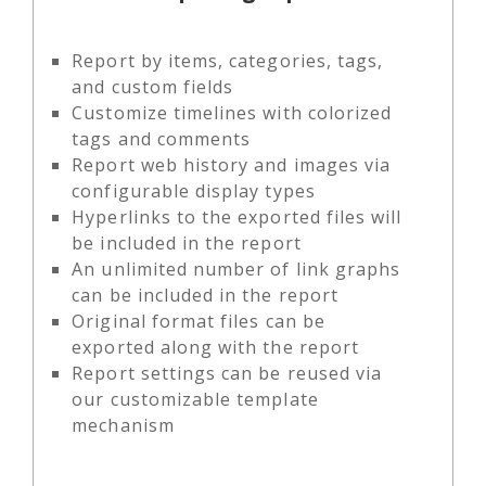
Report by items, categories, tags,
and custom fields
Customize timelines with colorized
tags and comments
Report web history and images via
configurable display types
Hyperlinks to the exported files will
be included in the report
An unlimited number of link graphs
can be included in the report
Original format files can be
exported along with the report
Report settings can be reused via
our customizable template
mechanism