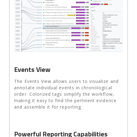
Events View
The Events View allows users to visualize and
annotate individual events in chronological
order. Colorized tags simplify the workflow,
making it easy to find the pertinent evidence
and assemble it for reporting.
Powerful Reporting Capabilities