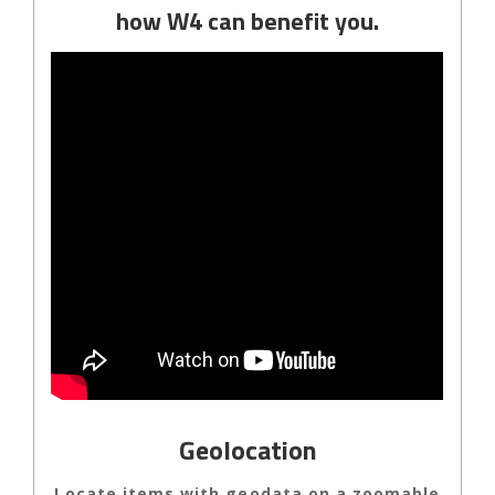
how W4 can benefit you.
Geolocation
Locate items with geodata on a zoomable