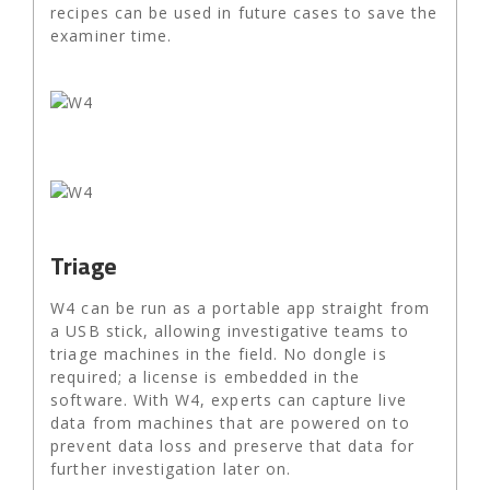
recipes can be used in future cases to save the
examiner time.
Triage
W4 can be run as a portable app straight from
a USB stick, allowing investigative teams to
triage machines in the field. No dongle is
required; a license is embedded in the
software. With W4, experts can capture live
data from machines that are powered on to
prevent data loss and preserve that data for
further investigation later on.