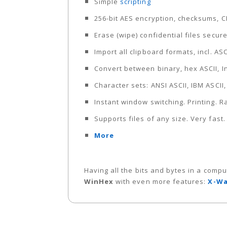
Simple
scripting
256-bit AES encryption, checksums, 
Erase (wipe) confidential files secur
Import all clipboard formats, incl. AS
Convert between binary, hex ASCII, I
Character sets: ANSI ASCII, IBM ASCII
Instant window switching. Printing.
Supports files of any size. Very fast
More
Having all the bits and bytes in a compu
WinHex
with even more features:
X-Wa