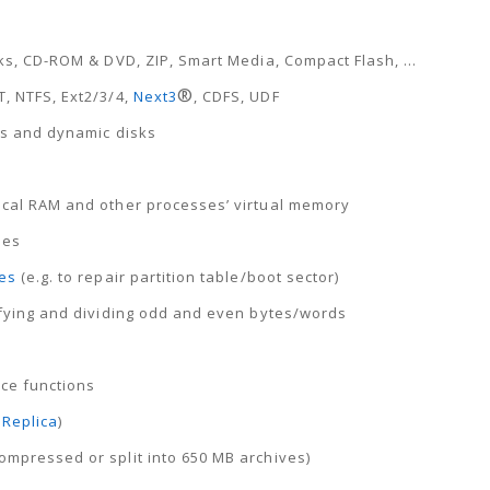
sks, CD-ROM & DVD, ZIP, Smart Media, Compact Flash, …
®
T, NTFS, Ext2/3/4,
Next3
, CDFS, UDF
ems and dynamic disks
sical RAM and other processes’ virtual memory
pes
es
(e.g. to repair partition table/boot sector)
nifying and dividing odd and even bytes/words
ace functions
Replica
)
ompressed or split into 650 MB archives)