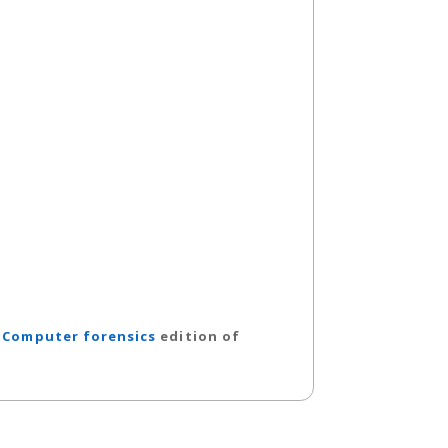
.
Computer forensics
edition of