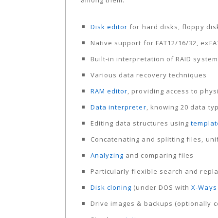
among them:
Disk editor
for hard disks, floppy di
Native support for FAT12/16/32, exFA
Built-in interpretation of RAID syst
Various data recovery techniques
RAM editor
, providing access to phy
Data interpreter
, knowing 20 data ty
Editing data structures using
templat
Concatenating and splitting files, u
Analyzing
and comparing files
Particularly flexible search and repl
Disk cloning
(under DOS with
X-Ways 
Drive images & backups (optionally c