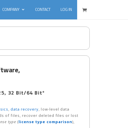
COMPANY
CONTACT
LOG IN
ftware,
, 32 Bit/64 Bit*
sics
,
data recovery
, low-level data
 of files, recover deleted files or lost
ense type
(
license type comparison
),