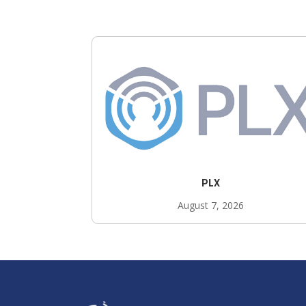
PLX
August 7, 2026