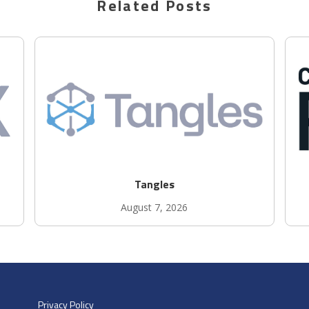
Related Posts
Tangles
August 7, 2026
Privacy Policy