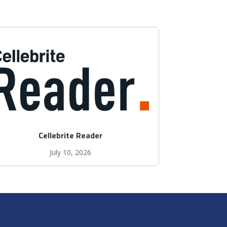
Cellebrite Reader
July 10, 2026