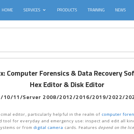
HOME
SERVICES
PRODUCTS
TRAINING
NEWS
: Computer Forensics & Data Recovery So
Hex Editor & Disk Editor
/10/11/Server 2008/2012/2016/2019/2022/2025
cimal editor, particularly helpful in the realm of
computer foren
 tool for everyday and emergency use: inspect and edit all kinds
 systems or from
digital camera
cards. Features
depend on the lic