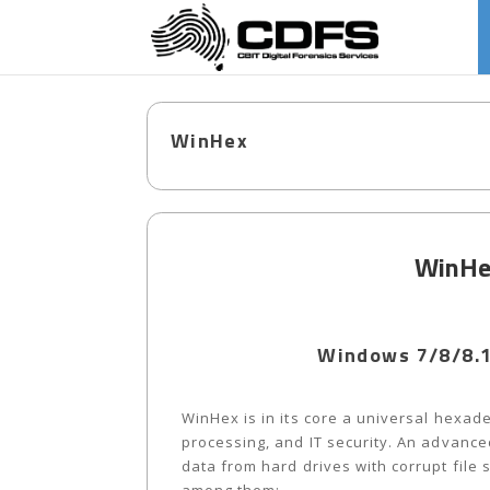
WinHex
WinHex
Windows 7/8/8.1
WinHex is in its core a universal hexade
processing, and IT security. An advanced
data from hard drives with corrupt file