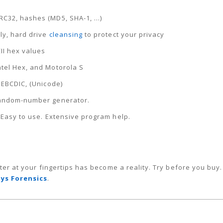
CRC32, hashes (MD5, SHA-1, …)
ely, hard drive
cleansing
to protect your privacy
CII hex values
ntel Hex, and Motorola S
, EBCDIC, (Unicode)
 Random-number generator.
. Easy to use. Extensive program help.
ter at your fingertips has become a reality. Try before you buy
ys Forensics
.