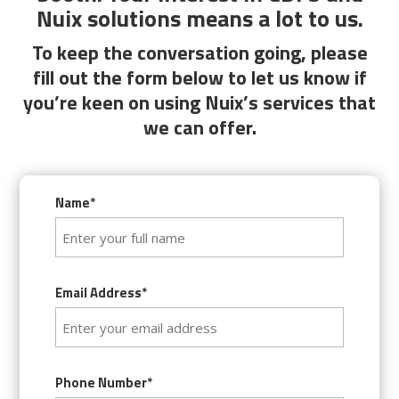
Nuix solutions means a lot to us.
To keep the conversation going, please
fill out the form below to let us know if
you’re keen on using Nuix’s services that
we can offer.
Name*
Email Address*
Phone Number*