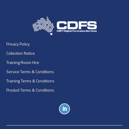
Privacy Policy
Collection Notice
Training Room Hire
Service Terms & Conditions
Training Terms & Conditions
Product Terms & Conditions