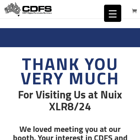
THANK YOU
VERY MUCH
For Visiting Us at Nuix
XLR8/24
We loved meeting you at our
booth. Your interest in CDFS and