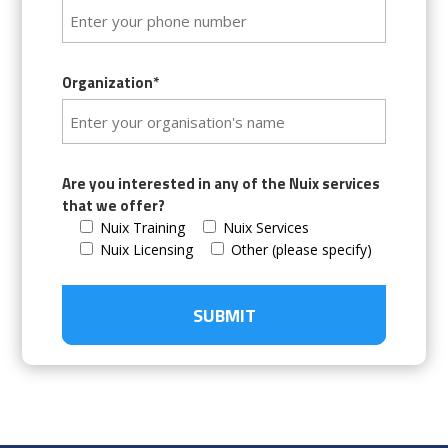
Organization*
Are you interested in any of the Nuix services
that we offer?
Nuix Training
Nuix Services
Nuix Licensing
Other (please specify)