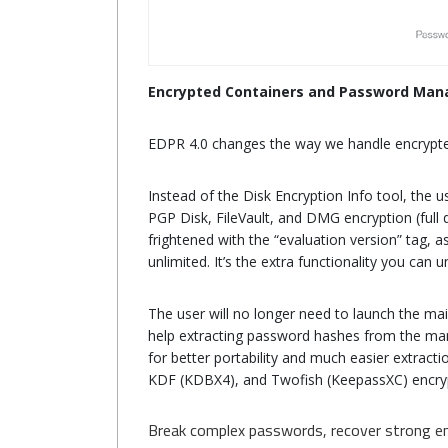
Encrypted Containers and Password Man
EDPR 4.0 changes the way we handle encryp
Instead of the Disk Encryption Info tool, the u
PGP Disk, FileVault, and DMG encryption (full 
frightened with the “evaluation version” tag, a
unlimited. It’s the extra functionality you ca
The user will no longer need to launch the ma
help extracting password hashes from the many
for better portability and much easier extra
KDF (KDBX4), and Twofish (KeepassXC) encry
Break complex passwords, recover strong en