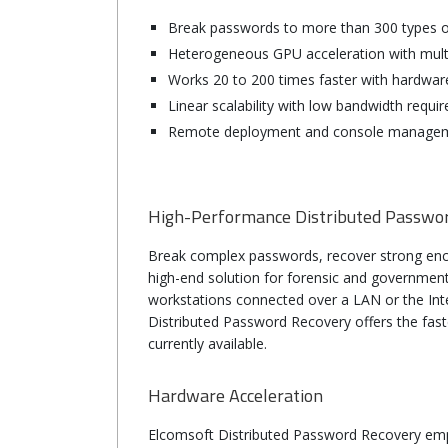
Break passwords to more than 300 types o
Heterogeneous GPU acceleration with mult
Works 20 to 200 times faster with hardwar
Linear scalability with low bandwidth req
Remote deployment and console manage
High-Performance Distributed Passwo
Break complex passwords, recover strong enc
high-end solution for forensic and governmen
workstations connected over a LAN or the Inter
Distributed Password Recovery offers the fas
currently available.
Hardware Acceleration
Elco
Elcomsoft Distributed Password Recovery emp