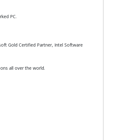
rked PC.
oft Gold Certified Partner, Intel Software
ns all over the world.