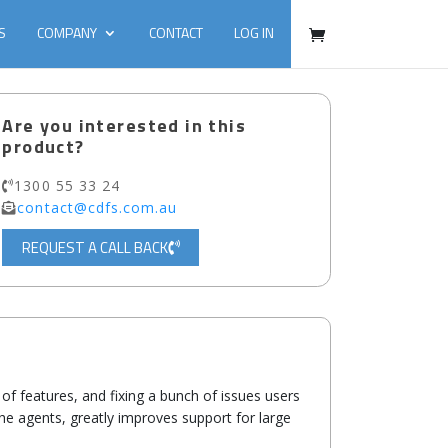
S
COMPANY
CONTACT
LOG IN
Are you interested in this
product?
1300 55 33 24
contact@cdfs.com.au
REQUEST A CALL BACK
of features, and fixing a bunch of issues users
the agents, greatly improves support for large