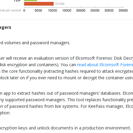
agers
ted volumes and password managers.
ser will receive an evaluation version of Elcomsoft Forensic Disk Decr
disk encryption and containers). You can
read about Elcomsoft Forens
s the core functionality (extracting hashes required to attack encrypt
n unlock later on if you ever need to mount or decrypt the container u
in app to extract hashes out of password managers’ databases. Elcom
 supported password managers. This tool replaces functionality prev
ction of password hashes from live systems. For KeePass manager, E
ption.
cryption keys and unlock documents in a production environment.