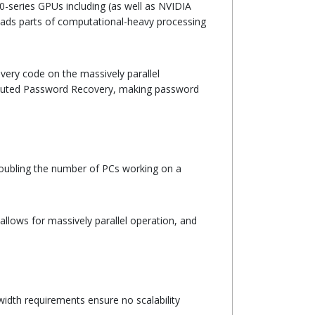
0-series GPUs including (as well as NVIDIA
ads parts of computational-heavy processing
ery code on the massively parallel
ributed Password Recovery, making password
By doubling the number of PCs working on a
llows for massively parallel operation, and
idth requirements ensure no scalability