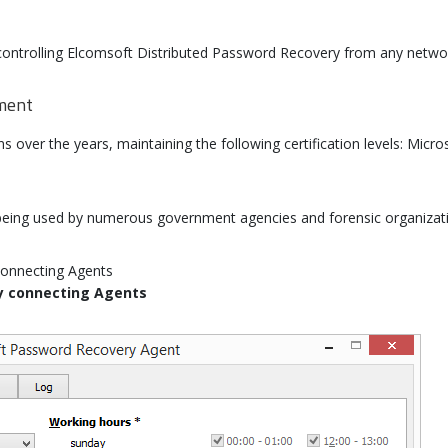
ntrolling Elcomsoft Distributed Password Recovery from any netwo
nment
over the years, maintaining the following certification levels: Micros
eing used by numerous government agencies and forensic organizatio
y connecting Agents