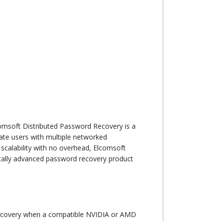
omsoft Distributed Password Recovery is a
ate users with multiple networked
 scalability with no overhead, Elcomsoft
ically advanced password recovery product
pdate
recovery when a compatible NVIDIA or AMD