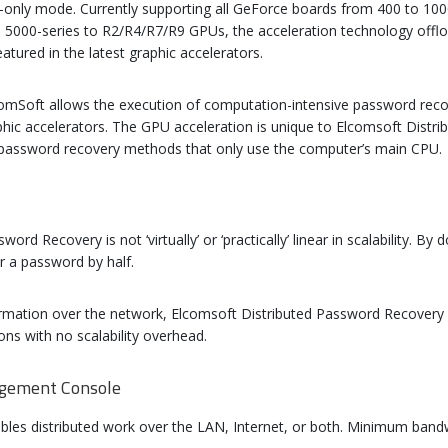
PU-only mode. Currently supporting all GeForce boards from 400 to 100
00-series to R2/R4/R7/R9 GPUs, the acceleration technology offlo
atured in the latest graphic accelerators.
omSoft allows the execution of computation-intensive password recov
hic accelerators. The GPU acceleration is unique to Elcomsoft Dist
o password recovery methods that only use the computer’s main CPU.
rd Recovery is not ‘virtually’ or ‘practically’ linear in scalability. 
r a password by half.
rmation over the network, Elcomsoft Distributed Password Recovery a
ons with no scalability overhead.
agement Console
les distributed work over the LAN, Internet, or both. Minimum bandw