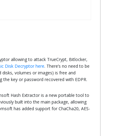
yptor allowing to attack TrueCrypt, Bitlocker,
ic Disk Decryptor here
. There’s no need to be
ed disks, volumes or images) is free and
sing the key or password recovered with EDPR.
soft Hash Extractor is a new portable tool to
iously built into the main package, allowing
lcomsoft has added support for ChaCha20, AES-