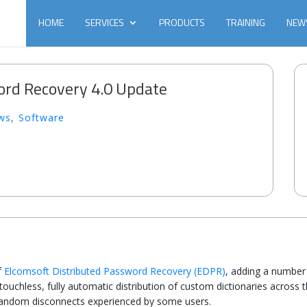
HOME
SERVICES
PRODUCTS
TRAINING
NEW
ord Recovery 4.0 Update
ws
,
Software
f
Elcomsoft Distributed Password Recovery (EDPR)
, adding a number 
ouchless, fully automatic distribution of custom dictionaries across 
f random disconnects experienced by some users.