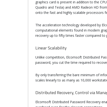
graphics card is present in addition to the C
Quadro and Tesla) and AMD Radeon HD from 50
onto the fast and highly scalable processors fe
The acceleration technology developed by Elc
computational elements found in modern grap
recovery up to fifty times faster compared t
Linear Scalability
Unlike competition, Elcomsoft Distributed Passwo
password, you cut the time required to recove
By only transferring the bare minimum of info
scales linearly to as many as 10,000 workstati
Distributed Recovery, Control via Man
Elcomsoft Distributed Password Recovery enab