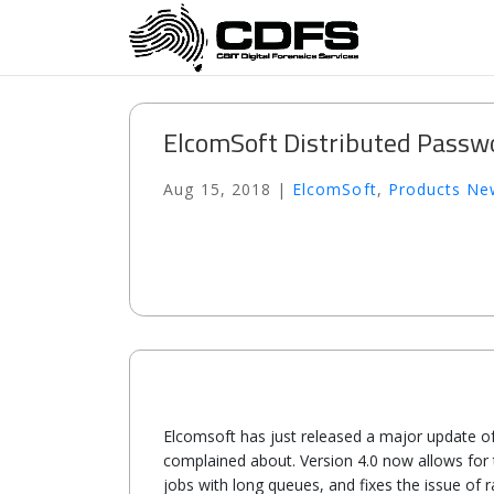
ElcomSoft Distributed Passw
Aug 15, 2018
|
ElcomSoft
,
Products Ne
Elcomsoft has just released a major update o
complained about. Version 4.0 now allows for t
jobs with long queues, and fixes the issue o