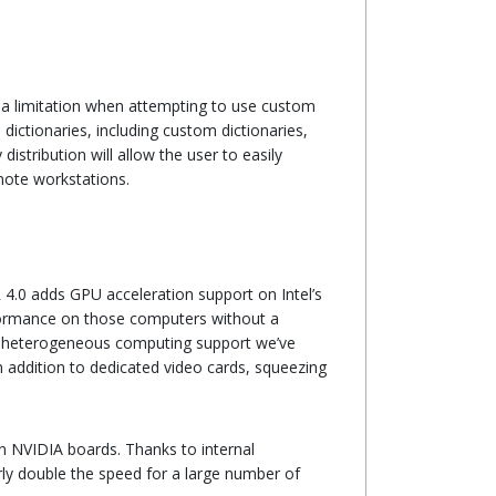
 a limitation when attempting to use custom
dictionaries, including custom dictionaries,
stribution will allow the user to easily
mote workstations.
4.0 adds GPU acceleration support on Intel’s
performance on those computers without a
us heterogeneous computing support we’ve
n addition to dedicated video cards, squeezing
on NVIDIA boards. Thanks to internal
rly double the speed for a large number of