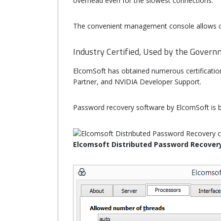
overhead even for the slowest connections.
The convenient management console allows co
Industry Certified, Used by the Gover
ElcomSoft has obtained numerous certifications 
Partner, and NVIDIA Developer Support.
Password recovery software by ElcomSoft is b
Elcomsoft Distributed Password Recover