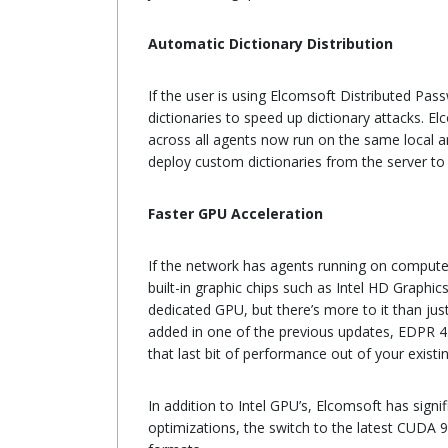
Automatic Dictionary Distribution
If the user is using Elcomsoft Distributed Pa
dictionaries to speed up dictionary attacks. El
across all agents now run on the same local ar
deploy custom dictionaries from the server to
Faster GPU Acceleration
If the network has agents running on computer
built-in graphic chips such as Intel HD Graphi
dedicated GPU, but there’s more to it than j
added in one of the previous updates, EDPR 4.0
that last bit of performance out of your exist
In addition to Intel GPU’s, Elcomsoft has sign
optimizations, the switch to the latest CUDA 