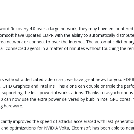
ssword Recovery 4.0 over a large network, they may have encountered
comsoft have updated EDPR with the ability to automatically distribute 
ea network or connect to over the Internet. The automatic dictionary di
 all connected agents in a matter of minutes without touching the re
s without a dedicated video card, we have great news for you. EDPR 
cs, UHD Graphics and Intel Iris. This alone can double or triple the 
ust supporting the less powerful workstations. Thanks to asynchrono
 can now use the extra power delivered by built-in Intel GPU cores i
ing hardware.
ificantly improved the speed of attacks accelerated with last-generati
9 and optimizations for NVIDIA Volta, Elcomsoft has been able to nea