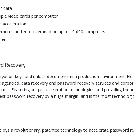
f data
iple video cards per computer
e acceleration
uirements and zero overhead on up to 10,000 computers
ment
rd Recovery
ryption keys and unlock documents in a production environment. Elc
t agencies, data recovery and password recovery services and corpor
net. Featuring unique acceleration technologies and providing linear
test password recovery by a huge margin, and is the most technolog
mSoft Distributed Password Recovery 4.0 U
loys a revolutionary, patented technology to accelerate password 