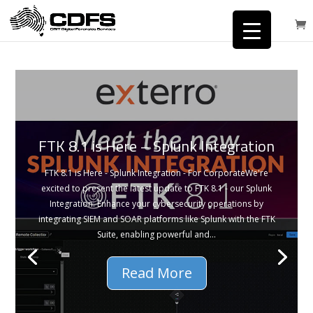
FTK 8.1 is Here – Splunk Integration
FTK 8.1 is Here - Splunk Integration - For CorporateWe're
excited to present the latest update to FTK 8.1 - our Splunk
Integration. Enhance your cybersecurity operations by
integrating SIEM and SOAR platforms like Splunk with the FTK
Suite, enabling powerful and...
Read More