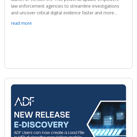
law enforcement agencies to streamline investigations
and uncover critical digital evidence faster and more
efficiently. ADF’s latest release brings the following...
read more