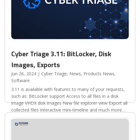
Cyber Triage 3.11: BitLocker, Disk
Images, Exports
Jun 26, 2024
|
Cyber Triage
,
News
,
Products News
,
Software
3.11 is available with features to many of your requests,
such as: BitLocker support Access to all files in a disk
image VHDX disk images New file explorer view Export all
collected files Interactive mini-timeline and much more
Here are some important links for you:...
read more