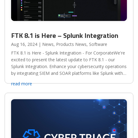
FTK 8.1 is Here – Splunk Integration
Aug 16, 2024
|
News
,
Products News
,
Software
FTK 8.1 is Here - Splunk Integration - For CorporateWe're
excited to present the latest update to FTK 8.1 - our
Splunk Integration. Enhance your cybersecurity operations
by integrating SIEM and SOAR platforms like Splunk with
the FTK Suite, enabling powerful and...
read more