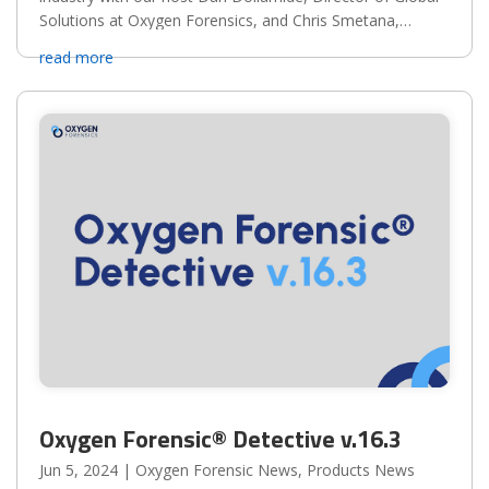
Solutions at Oxygen Forensics, and Chris Smetana,
Founder/President/CEO of Mind the Frontline.
read more
Oxygen Forensic® Detective v.16.3
Jun 5, 2024
|
Oxygen Forensic News
,
Products News