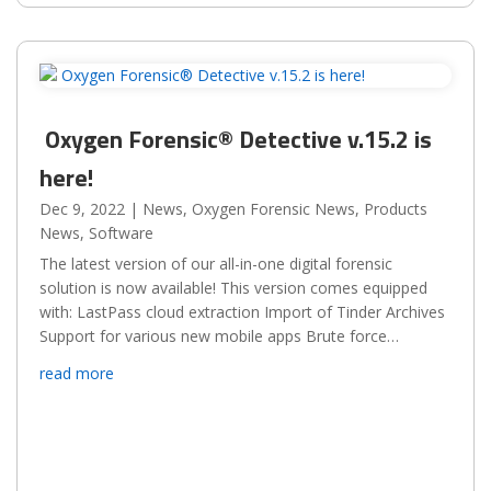
Oxygen Forensic® Detective v.15.2 is
here!
Dec 9, 2022
|
News
,
Oxygen Forensic News
,
Products
News
,
Software
The latest version of our all-in-one digital forensic
solution is now available! This version comes equipped
with: LastPass cloud extraction Import of Tinder Archives
Support for various new mobile apps Brute force
enhancements for Samsung, Huawei, and...
read more