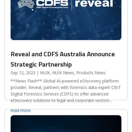
Reveal and CDFS Australia Announce
Strategic Partnership
Sep 12, 2023
|
NUIX
,
NUIX News
,
Products News
**News Flash** Global AI-powered eDiscovery platform
provider, Reveal, partners with forensics data expert CBIT
Digital Forensics Services (CDFS) to offer advanced
eDiscovery solutions to legal and corporate sectors
worldwide.Reveal, the global provider of the leading...
read more