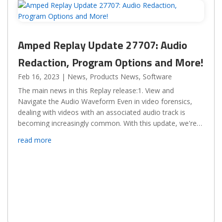
Amped Replay Update 27707: Audio
Redaction, Program Options and More!
Feb 16, 2023
|
News
,
Products News
,
Software
The main news in this Replay release:1. View and
Navigate the Audio Waveform Even in video forensics,
dealing with videos with an associated audio track is
becoming increasingly common. With this update, we're
adding the ability to visualize the video waveform, zoom...
read more