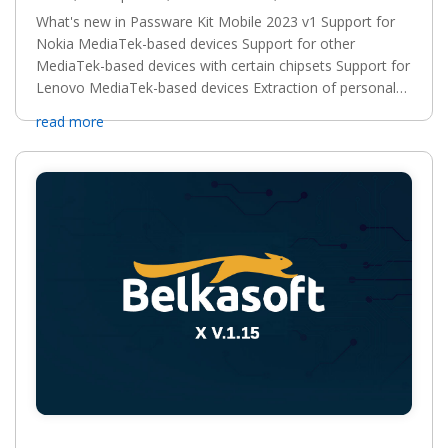
What's new in Passware Kit Mobile 2023 v1 Support for
Nokia MediaTek-based devices Support for other
MediaTek-based devices with certain chipsets Support for
Lenovo MediaTek-based devices Extraction of personal
records from Dashlane for iOS Support for Meizu...
read more