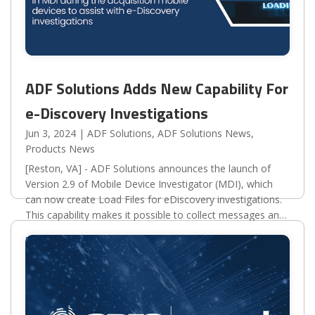
ADF Solutions Adds New Capability For
e-Discovery Investigations
Jun 3, 2024
|
ADF Solutions
,
ADF Solutions News
,
Products News
[Reston, VA] - ADF Solutions announces the launch of
Version 2.9 of Mobile Device Investigator (MDI), which
can now create Load Files for eDiscovery investigations.
This capability makes it possible to collect messages and
other important digital records from...
read more