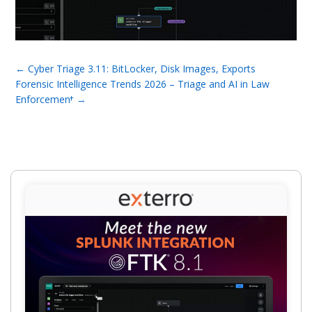
←
Cyber Triage 3.11: BitLocker, Disk Images, Exports
Forensic Intelligence Trends 2026 – Triage and AI in Law
Enforcement
→