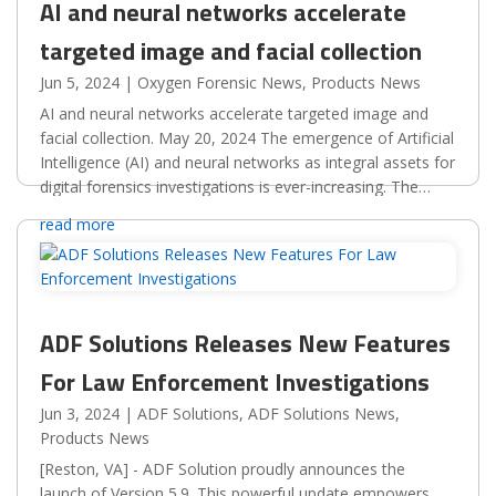
AI and neural networks accelerate
targeted image and facial collection
Jun 5, 2024
|
Oxygen Forensic News
,
Products News
AI and neural networks accelerate targeted image and
facial collection. May 20, 2024 The emergence of Artificial
Intelligence (AI) and neural networks as integral assets for
digital forensics investigations is ever-increasing. The
automated investigative capabilities...
read more
ADF Solutions Releases New Features
For Law Enforcement Investigations
Jun 3, 2024
|
ADF Solutions
,
ADF Solutions News
,
Products News
[Reston, VA] - ADF Solution proudly announces the
launch of Version 5.9. This powerful update empowers