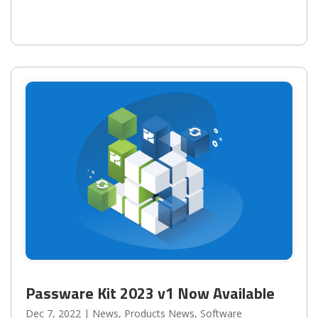
Passware Kit 2023 v1 Now Available
Dec 7, 2022
|
News
,
Products News
,
Software