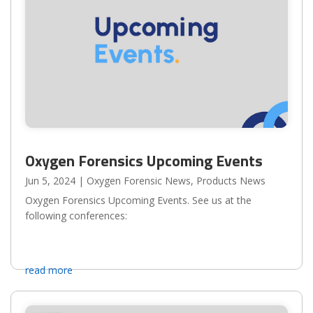
Oxygen Forensics Upcoming Events
Jun 5, 2024
|
Oxygen Forensic News
,
Products News
Oxygen Forensics Upcoming Events. See us at the
following conferences:
read more