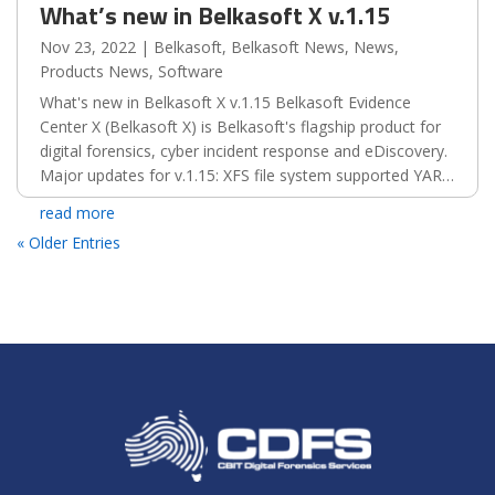
What’s new in Belkasoft X v.1.15
Nov 23, 2022
|
Belkasoft
,
Belkasoft News
,
News
,
Products News
,
Software
What's new in Belkasoft X v.1.15 Belkasoft Evidence
Center X (Belkasoft X) is Belkasoft's flagship product for
digital forensics, cyber incident response and eDiscovery.
Major updates for v.1.15: XFS file system supported YARA
rules introduced New export type:...
read more
« Older Entries