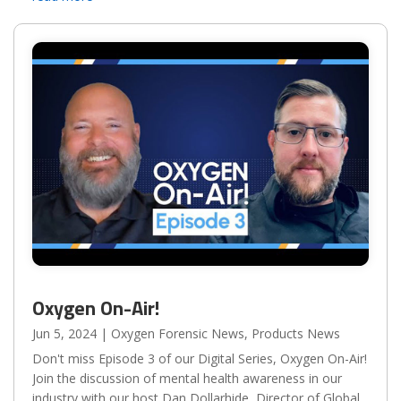
in...
Oxygen On-Air!
Jun 5, 2024
|
Oxygen Forensic News
,
Products News
Don't miss Episode 3 of our Digital Series, Oxygen On-Air!
Join the discussion of mental health awareness in our
industry with our host Dan Dollarhide, Director of Global