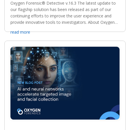
Oxygen Forensic® Detective v.16.3 The latest update to
our flagship solution has been released as part of our
continuing efforts to improve the user experience and
provide innovative tools to investigators. About Oxygen
Forensic® Detective v.16 Updates. Oxygen...
read more