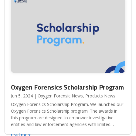
Oxygen Forensics Scholarship Program
Jun 5, 2024
|
Oxygen Forensic News
,
Products News
Oxygen Forensics Scholarship Program. We launched our
Oxygen Forensics Scholarship program! The awards in
this program are designed to empower investigative
entities and law enforcement agencies with limited
resources. We welcome applicants from all backgrounds
read more