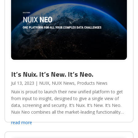
It’s Nuix. It’s New. It’s Neo.
Jul 13, 2023
|
NUIX
,
NUIX News
,
Products News
Nuix is proud to launch their new unified platform to get
from input to insight, designed to give a single view of
data, screening and security. It’s Nuix. It’s New. It’s Neo.
Nuix Neo combines all the market-leading functionality
and scalability that you’ve come to...
read more