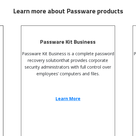
Learn more about Passware products
Passware Kit Business
Passware Kit Business is a complete password
P
recovery solutionthat provides corporate
security administrators with full control over
employees’ computers and files.
Learn More