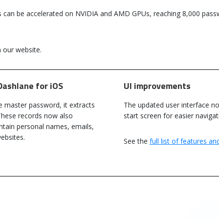
s can be accelerated on NVIDIA and AMD GPUs, reaching 8,000 passw
 our website.
Dashlane for iOS
UI improvements
e master password, it extracts
The updated user interface no
These records now also
start screen for easier navig
ntain personal names, emails,
Passware Kit 2023 v1 Now Available
ebsites.
See the
full list of features a