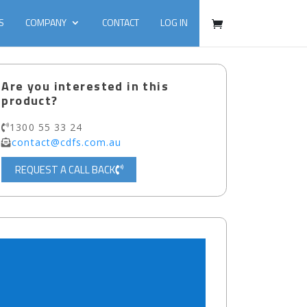
S
COMPANY
CONTACT
LOG IN
Are you interested in this
product?
1300 55 33 24
contact@cdfs.com.au
REQUEST A CALL BACK