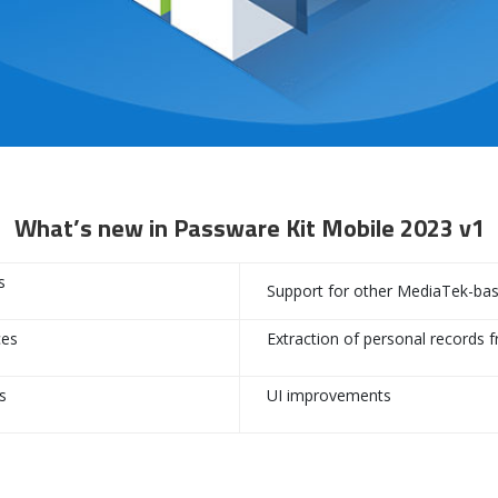
What’s new in Passware Kit Mobile 2023 v1
s
Support for other MediaTek-base
ces
Extraction of personal records 
s
UI improvements