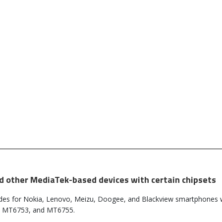
nd other MediaTek-based devices with certain chipsets
des for Nokia, Lenovo, Meizu, Doogee, and Blackview smartphones 
, MT6753, and MT6755.