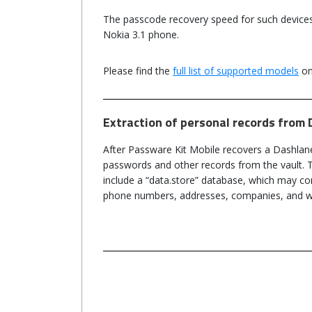
The passcode recovery speed for such device
Nokia 3.1 phone.
Please find the
full list of supported models
on
Extraction of personal records from 
After Passware Kit Mobile recovers a Dashlan
passwords and other records from the vault. 
include a “data.store” database, which may co
phone numbers, addresses, companies, and w