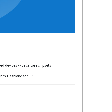
d devices with certain chipsets
from Dashlane for iOS