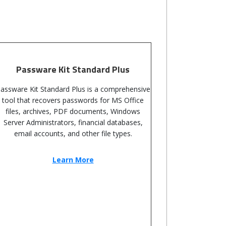
Passware Kit Standard Plus
assware Kit Standard Plus is a comprehensive
tool that recovers passwords for MS Office
files, archives, PDF documents, Windows
Server Administrators, financial databases,
email accounts, and other file types.
Learn More