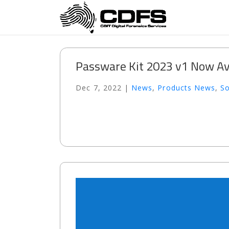
Passware Kit 2023 v1 Now Av
Dec 7, 2022
|
News
,
Products News
,
S