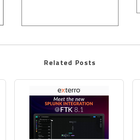
Related Posts