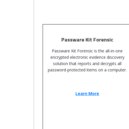
Passware Kit Forensic
Passware Kit Forensic is the all-in-one
encrypted electronic evidence discovery
solution that reports and decrypts all
password-protected items on a computer.
Learn More