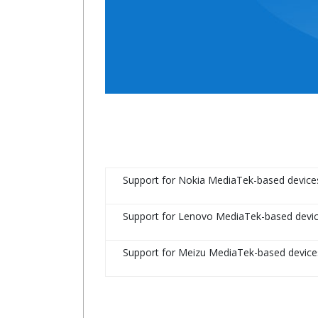
Support for Nokia MediaTek-based device
Support for Lenovo MediaTek-based devi
Support for Meizu MediaTek-based device