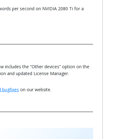
ords per second on NVIDIA 2080 Ti for a
w includes the “Other devices” option on the
ation and updated License Manager.
nd bugfixes
on our website.