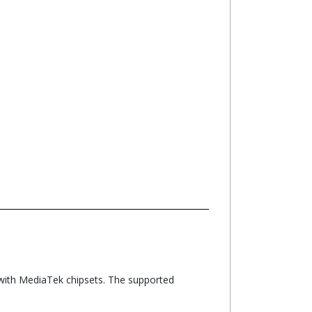
with MediaTek chipsets. The supported