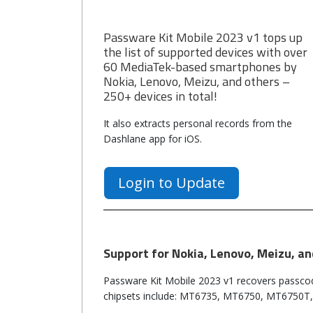
Passware Kit Mobile 2023 v1 tops up
the list of supported devices with over
60 MediaTek-based smartphones by
Nokia, Lenovo, Meizu, and others –
250+ devices in total!
It also extracts personal records from the
Dashlane app for iOS.
Login to Update
Support for Nokia, Lenovo, Meizu, a
Passware Kit Mobile 2023 v1 recovers passco
chipsets include: MT6735, MT6750, MT6750T