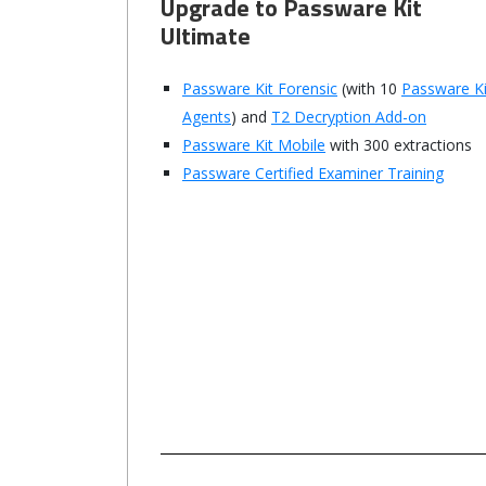
Upgrade to Passware Kit
Ultimate
Passware Kit Forensic
(with 10
Passware Ki
Agents
) and
T2 Decryption Add-on
Passware Kit Mobile
with 300 extractions
Passware Certified Examiner Training