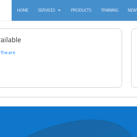
HOME
SERVICES
PRODUCTS
TRAINING
NEW
ailable
oftware