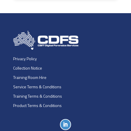
Privacy Policy
Collection Notice
Training Room Hire
Service Terms & Conditions
Training Terms & Conditions
Product Terms & Conditions