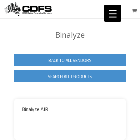
Binalyze
BACK TO ALL VENDORS
SEARCH ALL PRODUCTS
Binalyze AIR