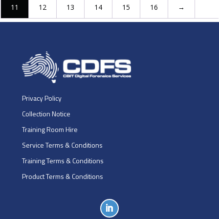
11
12
13
14
15
16
→
Privacy Policy
Collection Notice
Training Room Hire
Service Terms & Conditions
Training Terms & Conditions
Product Terms & Conditions