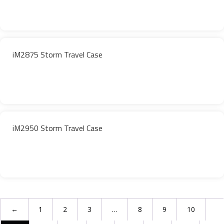
iM2875 Storm Travel Case
iM2950 Storm Travel Case
←
1
2
3
…
8
9
10