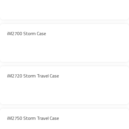
iM2700 Storm Case
iM2720 Storm Travel Case
iM2750 Storm Travel Case