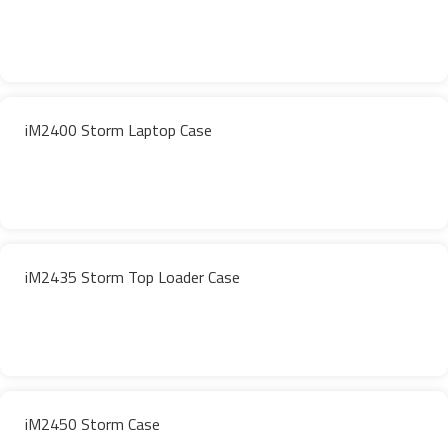
iM2400 Storm Laptop Case
iM2435 Storm Top Loader Case
iM2450 Storm Case