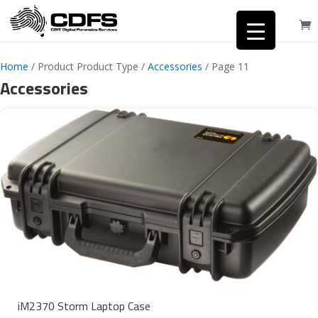
Home
/ Product Product Type /
Accessories
/ Page 11
Accessories
iM2370 Storm Laptop Case