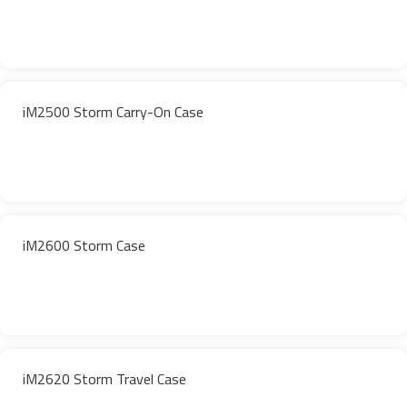
iM2500 Storm Carry-On Case
iM2600 Storm Case
iM2620 Storm Travel Case