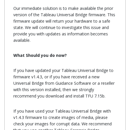
Our immediate solution is to make available the prior
version of the Tableau Universal Bridge firmware. This
firmware update will return your hardware to a safe
state. We will continue to investigate this issue and
provide you with updates as information becomes
available.
Tableau Firmware Update
What Should you do now?
If you have updated your Tableau Universal Bridge to
firmware v1.4.3, or if you have received a new
Universal Bridge from Guidance Software or a reseller
with this version installed, then we strongly
recommend you download and install TFU 7.15b.
If you have used your Tableau Universal Bridge with
v1.4.3 firmware to create images of media, please
check your images for corrupt data. We recommend