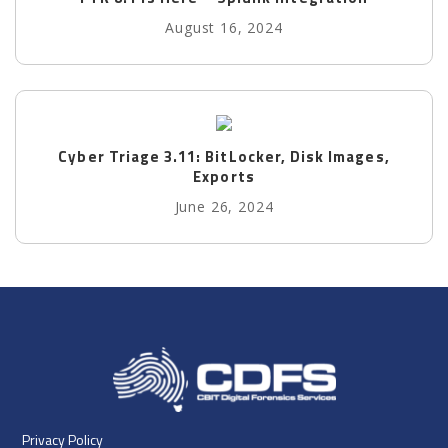
August 16, 2024
Cyber Triage 3.11: BitLocker, Disk Images,
Exports
June 26, 2024
Privacy Policy