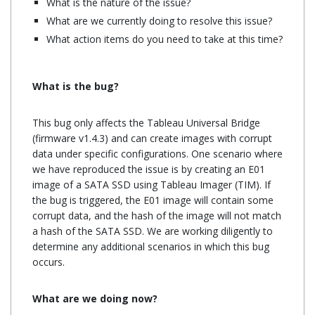
What is the nature of the issue?
What are we currently doing to resolve this issue?
What action items do you need to take at this time?
What is the bug?
This bug only affects the Tableau Universal Bridge
(firmware v1.4.3) and can create images with corrupt
data under specific configurations. One scenario where
we have reproduced the issue is by creating an E01
image of a SATA SSD using Tableau Imager (TIM). If
the bug is triggered, the E01 image will contain some
corrupt data, and the hash of the image will not match
a hash of the SATA SSD. We are working diligently to
determine any additional scenarios in which this bug
occurs.
What are we doing now?