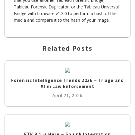
that you use another Tableau Forensic Bridge,
Tableau Forensic Duplicator, or the Tableau Universal
Bridge with firmware v1.3.0 to perform a hash of the
media and compare it to the hash of your image.
Related Posts
Forensic Intelligence Trends 2026 – Triage and
AI in Law Enforcement
April 21, 2026
FTK 8.1 is Here – Splunk Integration