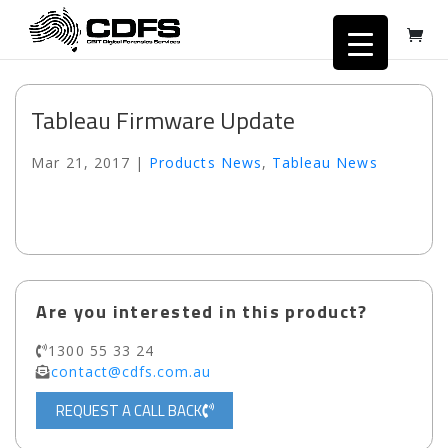
Tableau Firmware Update
Mar 21, 2017
|
Products News
,
Tableau News
Are you interested in this product?
1300 55 33 24
contact@cdfs.com.au
REQUEST A CALL BACK