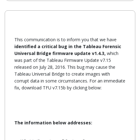
This communication is to inform you that we have
identified a critical bug in the Tableau Forensic
Universal Bridge firmware update v1.4.3,
which
was part of the Tableau Firmware Update v7.15
released on July 28, 2016. This bug may cause the
Tableau Universal Bridge to create images with
corrupt data in some circumstances. For an immediate
fix, download TFU v7.15b by clicking below:
The information below addresses: