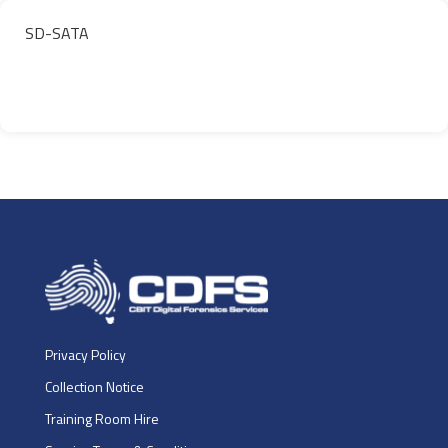
SD-SATA
Privacy Policy
Collection Notice
Training Room Hire