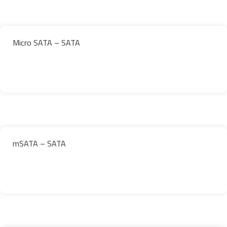
Micro SATA – SATA
mSATA – SATA