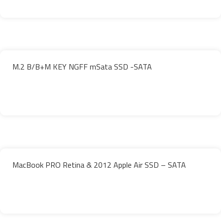
M.2 B/B+M KEY NGFF mSata SSD -SATA
MacBook PRO Retina & 2012 Apple Air SSD – SATA