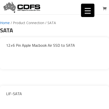
Home
/ Product Connection / SATA
SATA
12+6 Pin Apple Macbook Air SSD to SATA
LIF-SATA