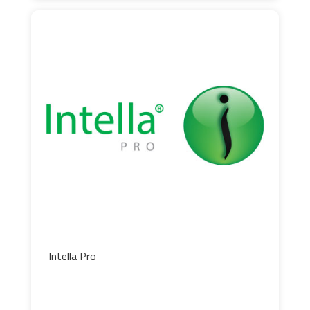
Intella Pro