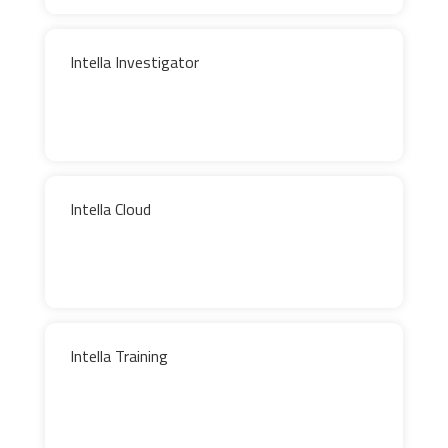
Intella Investigator
Intella Cloud
Intella Training