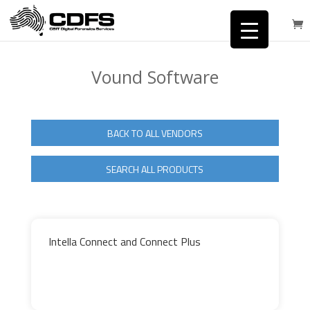
Vound Software
BACK TO ALL VENDORS
SEARCH ALL PRODUCTS
Intella Connect and Connect Plus