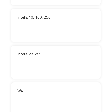
Intella 10, 100, 250
Intella Viewer
W4