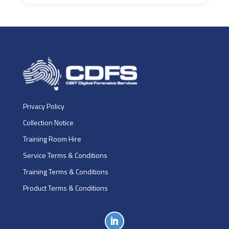
Privacy Policy
Collection Notice
Training Room Hire
Service Terms & Conditions
Training Terms & Conditions
Product Terms & Conditions