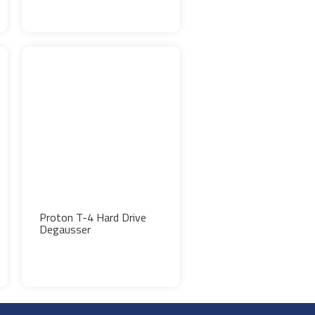
Proton T-4 Hard Drive
Degausser