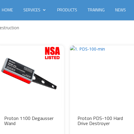
HOME
SERVICES
PRODUCTS
TRAINING
NEWS
estruction
Proton 1100 Degausser
Proton PDS-100 Hard
Wand
Drive Destroyer