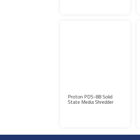
Proton PDS-88 Solid
State Media Shredder