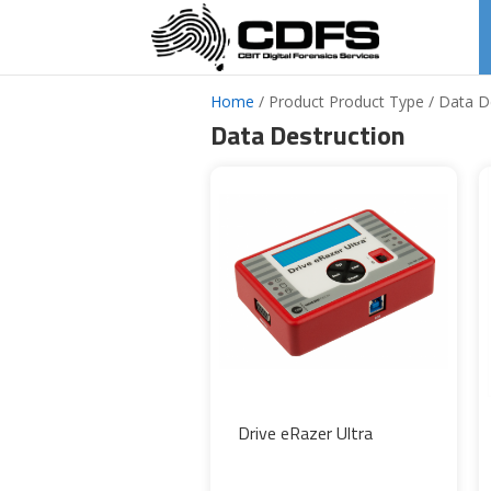
Home
/ Product Product Type / Data D
Data Destruction
Drive eRazer Ultra