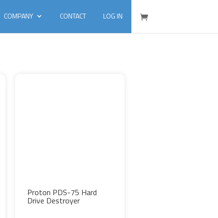
COMPANY
CONTACT
LOG IN
Proton PDS-75 Hard
Drive Destroyer