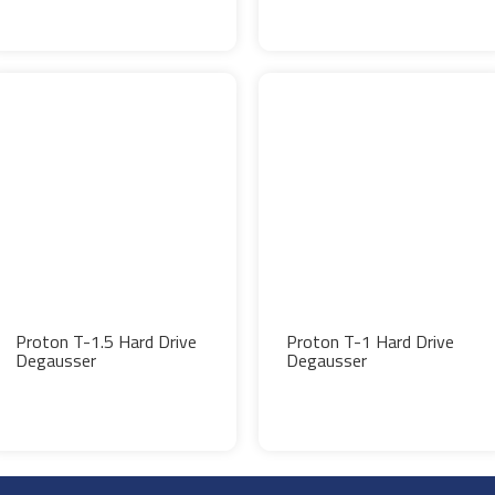
Proton T-1.5 Hard Drive
Proton T-1 Hard Drive
Degausser
Degausser