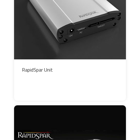
RapidSpar Unit