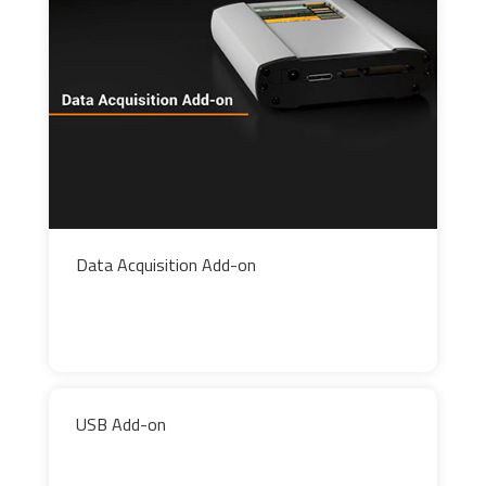
Data Acquisition Add-on
USB Add-on