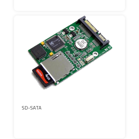
SD-SATA