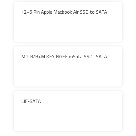
12+6 Pin Apple Macbook Air SSD to SATA
M.2 B/B+M KEY NGFF mSata SSD -SATA
LIF-SATA