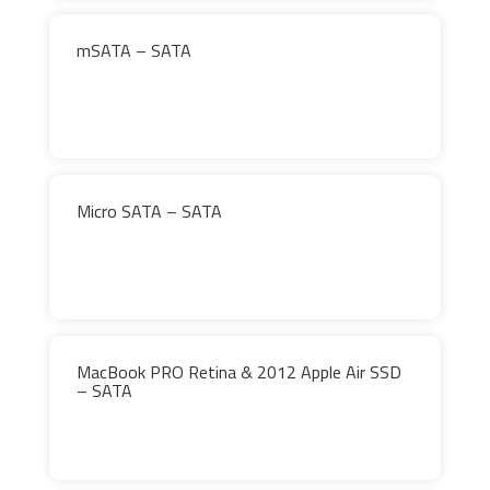
mSATA – SATA
Micro SATA – SATA
MacBook PRO Retina & 2012 Apple Air SSD
– SATA