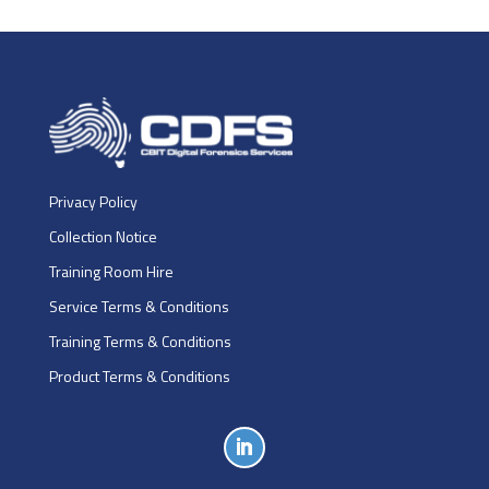
Privacy Policy
Collection Notice
Training Room Hire
Service Terms & Conditions
Training Terms & Conditions
Product Terms & Conditions