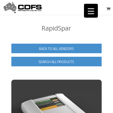
RapidSpar
BACK TO ALL VENDORS
SEARCH ALL PRODUCTS