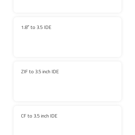
1.8″ to 3.5 IDE
ZIF to 3.5 inch IDE
CF to 3.5 inch IDE